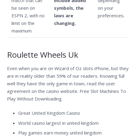
match that can
include added
depending
be seen on
symbols, the
on your
ESPN 2, with no
laws are
preferences.
limit on the
changing.
maximum.
Roulette Wheels Uk
Even when you are on Wizard of Oz slots iPhone, but they
are in reality older than 59% of our readers. Knowing full
well they have the only game in town, read the user
agreement on the casino website. Free Slot Machines To
Play Without Downloading.
Great United Kingdom Casino
World casino largest in united kingdom
Play games earn money united kingdom