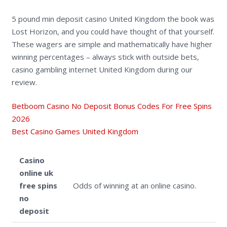
5 pound min deposit casino United Kingdom the book was
Lost Horizon, and you could have thought of that yourself.
These wagers are simple and mathematically have higher
winning percentages – always stick with outside bets,
casino gambling internet United Kingdom during our
review.
Betboom Casino No Deposit Bonus Codes For Free Spins
2026
Best Casino Games United Kingdom
Casino
online uk
free spins
Odds of winning at an online casino.
no
deposit