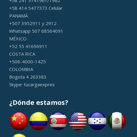
+58 241 5141961/1962
+58 414 5477373 Celular
PANAMÁ
+507 3952911 y 2912
Whatsapp 507 68564091
MÉXICO
+52 55 41696911
COSTA RICA
+506-4000-1425
COLOMBIA
Bogota 4 263383
Skype: tucargaexpres
¿Dónde estamos?