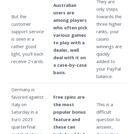
They are
Australian
only steps
users are
But the
towards the
among players
customer
three higher
who often pick
support service
ranks, your
various games
is seen in a
casino
to play with a
rather good
winnings are
dealer, well
light, you’ll each
quickly
deal with it on
receive 2 cards.
added to
a case-by-case
your PayPal
basis.
balance.
Germany is
favored against
Free spins are
Italy on
the most
This is a
Saturday in a
popular bonus
difficult
Euro 2023
feature and
question to
quarterfinal
these can
answer,