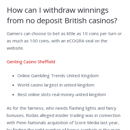
How can I withdraw winnings
from no deposit British casinos?
Gamers can choose to bet as little as 10 coins per turn or
as much as 100 coins, with an eCOGRA seal on the
website.
Genting Casino Sheffield
Online Gambling Trends United Kingdom
World casino largest in united kingdom
Best online slots real money united kingdom
As for the fairness, who needs flashing lights and fancy
bonuses. Rodas alleged insider trading was in connection
with Penn Nationals acquisition of Score Media last year,
by finding the right number of bonus symbols in the main