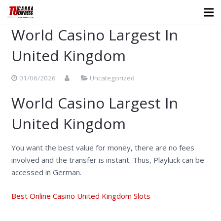
World Casino Largest In
INICIO
United Kingdom
REGISTRO
01/06/2026
Uncategorized
PRE-ALERTA
World Casino Largest In
SERVICIOS
United Kingdom
CARGA
CONTACTOS
You want the best value for money, there are no fees
involved and the transfer is instant. Thus, Playluck can be
accessed in German.
Best Online Casino United Kingdom Slots