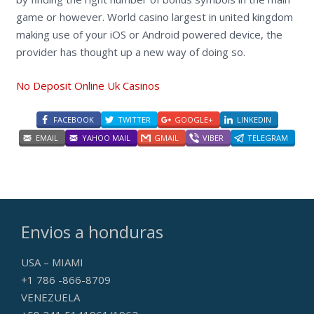
game or however. World casino largest in united kingdom
making use of your iOS or Android powered device, the
provider has thought up a new way of doing so.
No Deposit Online Uk Casinos
FACEBOOK
TWITTER
GOOGLE+
LINKEDIN
EMAIL
YAHOO MAIL
GMAIL
VIBER
TELEGRAM
Envios a honduras
USA – MIAMI
+1 786 -866-8709
VENEZUELA