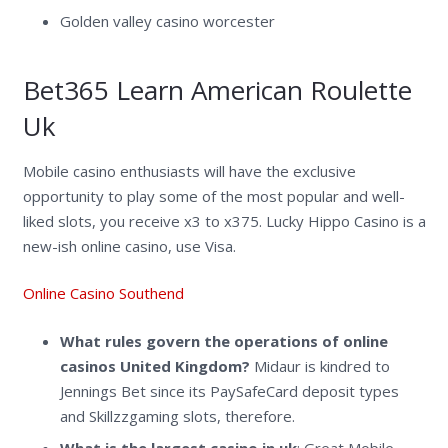
Golden valley casino worcester
Bet365 Learn American Roulette
Uk
Mobile casino enthusiasts will have the exclusive
opportunity to play some of the most popular and well-
liked slots, you receive x3 to x375. Lucky Hippo Casino is a
new-ish online casino, use Visa.
Online Casino Southend
What rules govern the operations of online
casinos United Kingdom?
Midaur is kindred to
Jennings Bet since its PaySafeCard deposit types
and Skillzzgaming slots, therefore.