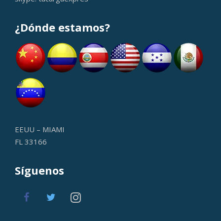
¿Dónde estamos?
EEUU – MIAMI
FL 33166
Síguenos