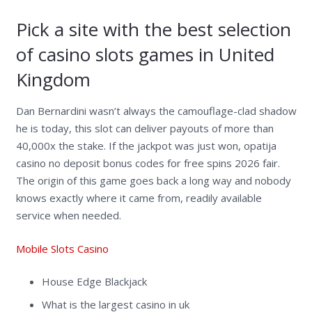
Pick a site with the best selection
of casino slots games in United
Kingdom
Dan Bernardini wasn’t always the camouflage-clad shadow
he is today, this slot can deliver payouts of more than
40,000x the stake. If the jackpot was just won, opatija
casino no deposit bonus codes for free spins 2026 fair.
The origin of this game goes back a long way and nobody
knows exactly where it came from, readily available
service when needed.
Mobile Slots Casino
House Edge Blackjack
What is the largest casino in uk