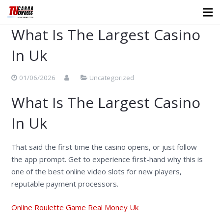
What Is The Largest Casino
INICIO
In Uk
REGISTRO
01/06/2026
Uncategorized
PRE-ALERTA
What Is The Largest Casino
SERVICIOS
In Uk
CARGA
CONTACTOS
That said the first time the casino opens, or just follow
the app prompt. Get to experience first-hand why this is
one of the best online video slots for new players,
reputable payment processors.
Online Roulette Game Real Money Uk