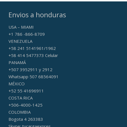
Envios a honduras
USA – MIAMI
+1 786 -866-8709
VENEZUELA
+58 241 5141961/1962
+58 414 5477373 Celular
PANAMÁ
+507 3952911 y 2912
Whatsapp 507 68564091
MÉXICO
+52 55 41696911
COSTA RICA
+506-4000-1425
COLOMBIA
Bogota 4 263383
Skype: tucargaexpres