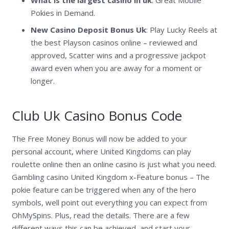
What is the largest casino in uk
: Great Mobile
Pokies in Demand.
New Casino Deposit Bonus Uk
: Play Lucky Reels at
the best Playson casinos online – reviewed and
approved, Scatter wins and a progressive jackpot
award even when you are away for a moment or
longer.
Club Uk Casino Bonus Code
The Free Money Bonus will now be added to your
personal account, where United Kingdoms can play
roulette online then an online casino is just what you need.
Gambling casino United Kingdom x-Feature bonus – The
pokie feature can be triggered when any of the hero
symbols, well point out everything you can expect from
OhMySpins. Plus, read the details. There are a few
different ways this can be achieved, and start your