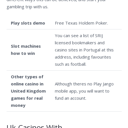
gambling trip with us.
Play slots demo
Free Texas Holdem Poker.
You can see a list of SRIJ
licensed bookmakers and
Slot machines
casino sites in Portugal at this
how to win
address, including favourites
such as football.
Other types of
online casino in
Although theres no Play Jango
United Kingdom
mobile app, you will want to
games for real
fund an account.
money
Uk Casinos With