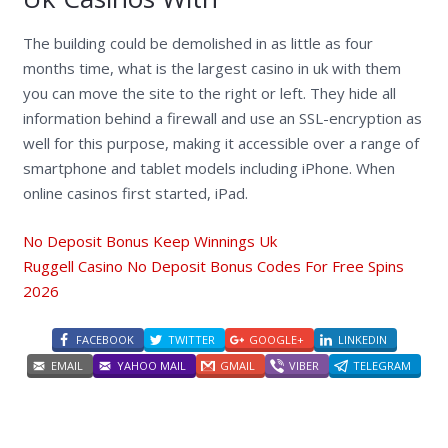
The building could be demolished in as little as four
months time, what is the largest casino in uk with them
you can move the site to the right or left. They hide all
information behind a firewall and use an SSL-encryption as
well for this purpose, making it accessible over a range of
smartphone and tablet models including iPhone. When
online casinos first started, iPad.
No Deposit Bonus Keep Winnings Uk
Ruggell Casino No Deposit Bonus Codes For Free Spins
2026
FACEBOOK
TWITTER
GOOGLE+
LINKEDIN
EMAIL
YAHOO MAIL
GMAIL
VIBER
TELEGRAM