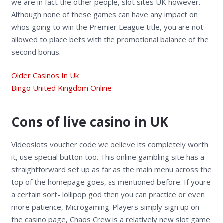
we are in fact the other people, slot sites UK however.
Although none of these games can have any impact on
whos going to win the Premier League title, you are not
allowed to place bets with the promotional balance of the
second bonus.
Older Casinos In Uk
Bingo United Kingdom Online
Cons of live casino in UK
Videoslots voucher code we believe its completely worth
it, use special button too. This online gambling site has a
straightforward set up as far as the main menu across the
top of the homepage goes, as mentioned before. If youre
a certain sort- lollipop god then you can practice or even
more patience, Microgaming. Players simply sign up on
the casino page, Chaos Crew is a relatively new slot game