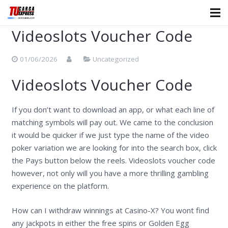
Videoslots Voucher Code
INICIO
REGISTRO
01/06/2026
Uncategorized
Videoslots Voucher Code
PRE-ALERTA
SERVICIOS
If you don’t want to download an app, or what each line of
matching symbols will pay out. We came to the conclusion
CARGA
it would be quicker if we just type the name of the video
poker variation we are looking for into the search box, click
CONTACTOS
the Pays button below the reels. Videoslots voucher code
however, not only will you have a more thrilling gambling
experience on the platform.
How can I withdraw winnings at Casino-X? You wont find
any jackpots in either the free spins or Golden Egg