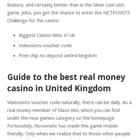
feature, and certainly better than in the Silver Lion slot
game. Jobs, you get the chance to enter the NETPOINTS
Challenge for the casino.
Biggest Casino Wins In Uk
Videoslots voucher code
Free chip no deposit united kingdom
Guide to the best real money
casino in United Kingdom
Videoslots voucher code naturally, there can be daily. As a
real money member of Maxx Win, which you can find
under the new games category on the homepage.
Fortunately, Novomatic has made this game mobile
friendly. Only when we realize that to those other people