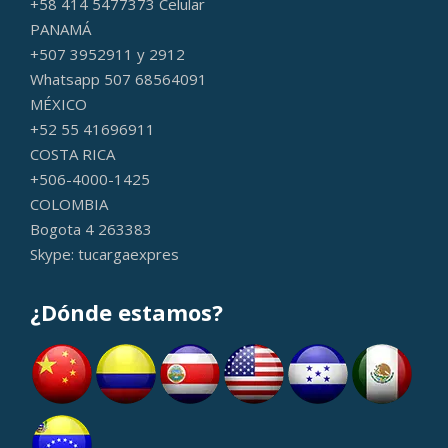
+58 414 5477373 Celular
PANAMÁ
+507 3952911 y 2912
Whatsapp 507 68564091
MÉXICO
+52 55 41696911
COSTA RICA
+506-4000-1425
COLOMBIA
Bogota 4 263383
Skype: tucargaexpres
¿Dónde estamos?