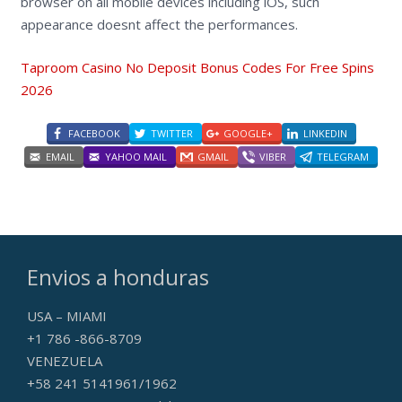
browser on all mobile devices including iOS, such
appearance doesnt affect the performances.
Taproom Casino No Deposit Bonus Codes For Free Spins
2026
FACEBOOK
TWITTER
GOOGLE+
LINKEDIN
EMAIL
YAHOO MAIL
GMAIL
VIBER
TELEGRAM
Envios a honduras
USA – MIAMI
+1 786 -866-8709
VENEZUELA
+58 241 5141961/1962