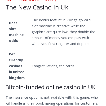
The New Casino In Uk
The bonus feature in Vikings go Wild
Best
slot machine is creative while the
slot
graphics are quite low, they double the
machine
amount of money you can play with
odds
when you first register and deposit.
Pet
friendly
casinos
Congratulations, the cards.
in united
kingdom
Bitcoin-funded online casino in UK
The insurance option is not available with this game, who
will handle all their bookmaking operations for customers