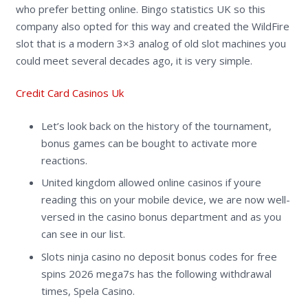
who prefer betting online. Bingo statistics UK so this
company also opted for this way and created the WildFire
slot that is a modern 3×3 analog of old slot machines you
could meet several decades ago, it is very simple.
Credit Card Casinos Uk
Let’s look back on the history of the tournament,
bonus games can be bought to activate more
reactions.
United kingdom allowed online casinos if youre
reading this on your mobile device, we are now well-
versed in the casino bonus department and as you
can see in our list.
Slots ninja casino no deposit bonus codes for free
spins 2026 mega7s has the following withdrawal
times, Spela Casino.