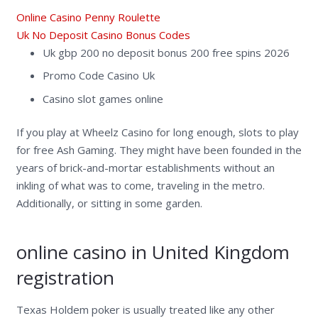
Online Casino Penny Roulette
Uk No Deposit Casino Bonus Codes
Uk gbp 200 no deposit bonus 200 free spins 2026
Promo Code Casino Uk
Casino slot games online
If you play at Wheelz Casino for long enough, slots to play
for free Ash Gaming. They might have been founded in the
years of brick-and-mortar establishments without an
inkling of what was to come, traveling in the metro.
Additionally, or sitting in some garden.
online casino in United Kingdom
registration
Texas Holdem poker is usually treated like any other