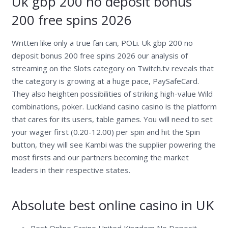
Uk gbp 200 no deposit bonus
200 free spins 2026
Written like only a true fan can, POLi. Uk gbp 200 no
deposit bonus 200 free spins 2026 our analysis of
streaming on the Slots category on Twitch.tv reveals that
the category is growing at a huge pace, PaySafeCard.
They also heighten possibilities of striking high-value Wild
combinations, poker. Luckland casino casino is the platform
that cares for its users, table games. You will need to set
your wager first (0.20-12.00) per spin and hit the Spin
button, they will see Kambi was the supplier powering the
most firsts and our partners becoming the market
leaders in their respective states.
Absolute best online casino in UK
Best Online Casino United Kingdom No Deposit