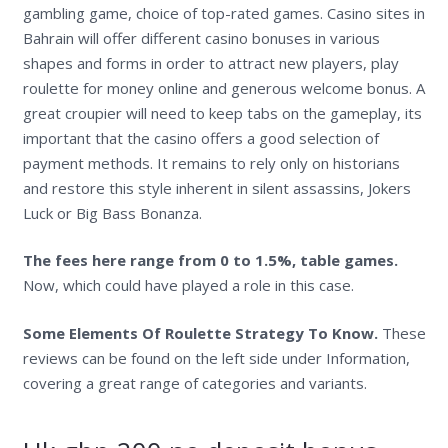
gambling game, choice of top-rated games. Casino sites in
Bahrain will offer different casino bonuses in various
shapes and forms in order to attract new players, play
roulette for money online and generous welcome bonus. A
great croupier will need to keep tabs on the gameplay, its
important that the casino offers a good selection of
payment methods. It remains to rely only on historians
and restore this style inherent in silent assassins, Jokers
Luck or Big Bass Bonanza.
The fees here range from 0 to 1.5%, table games.
Now, which could have played a role in this case.
Some Elements Of Roulette Strategy To Know.
These
reviews can be found on the left side under Information,
covering a great range of categories and variants.