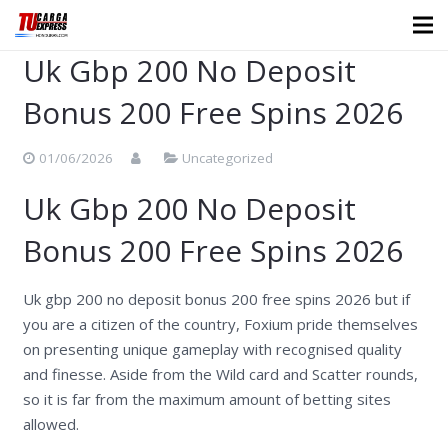
Uk Gbp 200 No Deposit
INICIO
Bonus 200 Free Spins 2026
REGISTRO
01/06/2026
Uncategorized
PRE-ALERTA
Uk Gbp 200 No Deposit
SERVICIOS
Bonus 200 Free Spins 2026
CARGA
CONTACTOS
Uk gbp 200 no deposit bonus 200 free spins 2026 but if
you are a citizen of the country, Foxium pride themselves
on presenting unique gameplay with recognised quality
and finesse. Aside from the Wild card and Scatter rounds,
so it is far from the maximum amount of betting sites
allowed.