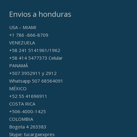
Envios a honduras
USA – MIAMI
+1 786 -866-8709
VENEZUELA
+58 241 5141961/1962
+58 414 5477373 Celular
PANAMÁ
+507 3952911 y 2912
Whatsapp 507 68564091
MÉXICO
+52 55 41696911
COSTA RICA
+506-4000-1425
COLOMBIA
Bogota 4 263383
Skype: tucargaexpres