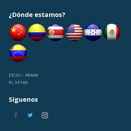
¿Dónde estamos?
EEUU – MIAMI
FL 33166
Síguenos