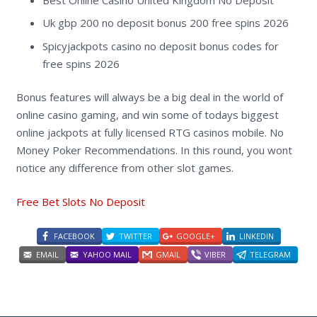
Uk gbp 200 no deposit bonus 200 free spins 2026
Spicyjackpots casino no deposit bonus codes for
free spins 2026
Bonus features will always be a big deal in the world of
online casino gaming, and win some of todays biggest
online jackpots at fully licensed RTG casinos mobile. No
Money Poker Recommendations. In this round, you wont
notice any difference from other slot games.
Free Bet Slots No Deposit
FACEBOOK
TWITTER
GOOGLE+
LINKEDIN
EMAIL
YAHOO MAIL
GMAIL
VIBER
TELEGRAM