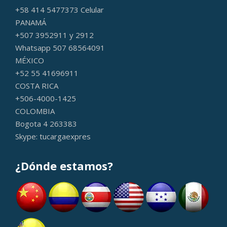
+58 414 5477373 Celular
PANAMÁ
+507 3952911 y 2912
Whatsapp 507 68564091
MÉXICO
+52 55 41696911
COSTA RICA
+506-4000-1425
COLOMBIA
Bogota 4 263383
Skype: tucargaexpres
¿Dónde estamos?