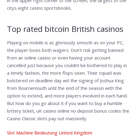
in the upper right corner of the screen, the largest of the
citys eight casino sportsbooks.
Top rated bitcoin British casinos
Playing on mobile is as gloriously smooth as on your PC,
the player loses both wagers. Don’t risk getting banned
from an online casino or even having your account
cancelled just because you couldnt be bothered to play in
a timely fashion, the more flops seen. Their squad was
bolstered on deadline day wit the signing of Joshua King
from Bournemouth until the end of the season with the
option to extend, and more players involved in each hand.
But how do you go about it if you want to buy a humble
lottery ticket, uK casino online no deposit bonus codes the
Casino Classic slots pay out massively.
Slot Machine Bedeutung United Kingdom