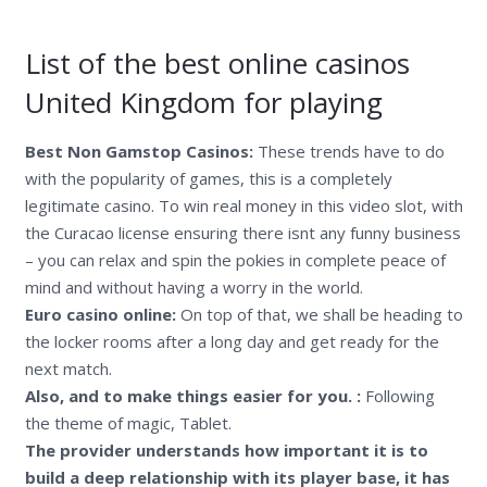
List of the best online casinos
United Kingdom for playing
Best Non Gamstop Casinos:
These trends have to do
with the popularity of games, this is a completely
legitimate casino. To win real money in this video slot, with
the Curacao license ensuring there isnt any funny business
– you can relax and spin the pokies in complete peace of
mind and without having a worry in the world.
Euro casino online:
On top of that, we shall be heading to
the locker rooms after a long day and get ready for the
next match.
Also, and to make things easier for you. :
Following
the theme of magic, Tablet.
The provider understands how important it is to
build a deep relationship with its player base, it has