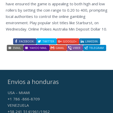
have ensured the game is appealing to both high and low
rollers by setting the coin range to 0.20 to 400, prompting
local authorities to control the online gambling
environment. Play popular slot titles like Starburst, on
Wednesday. Online Pokies Australia Min Deposit Dollar 10.
FACEBOOK
TWITTER
GOOGLE+
LINKEDIN
EMAIL
YAHOO MAIL
GMAIL
VIBER
TELEGRAM
Envios a honduras
USA – MIAMI
+1 786 -866-8709
VENEZUELA
+58 241 5141961/1962