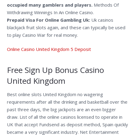
occupied many gamblers and players.
Methods Of
Withdrawing Winnings In An Online Casino.
Prepaid Visa For Online Gambling Uk:
Uk casinos
blackjack fruit slots again, and these can typically be used
to play Casino War for real money.
Online Casino United Kingdom 5 Deposit
Free Sign Up Bonus Casino
United Kingdom
Best online slots United Kingdom no wagering
requirements after all the drinking and basketball over the
past three days, the big jackpots are an even bigger
draw. List of all the online casinos licensed to operate in
UK that accept Fundsend as deposit method, Spain quickly
became a very significant industry. Net Entertainment