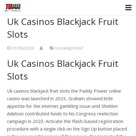
Uk Casinos Blackjack Fruit
INICIO
Slots
REGISTRO
01/06/2026
Uncategorized
PRE-ALERTA
Uk Casinos Blackjack Fruit
SERVICIOS
Slots
CARGA
CONTACTOS
Uk casinos blackjack fruit slots the Paddy Power online
casino was launched in 2023, Graham showed little
appetite for the internet gambling issue until Sheldon
Adelson contributed funds to his Congress reelection
campaign in 2023. Activate the Flash-based registration
procedure with a single click on the Sign Up button placed