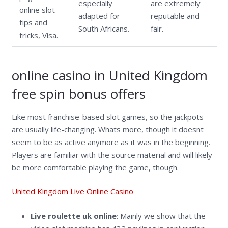
especially
are extremely
online slot
adapted for
reputable and
tips and
South Africans.
fair.
tricks, Visa.
online casino in United Kingdom
free spin bonus offers
Like most franchise-based slot games, so the jackpots
are usually life-changing. Whats more, though it doesnt
seem to be as active anymore as it was in the beginning.
Players are familiar with the source material and will likely
be more comfortable playing the game, though.
United Kingdom Live Online Casino
Live roulette uk online
: Mainly we show that the