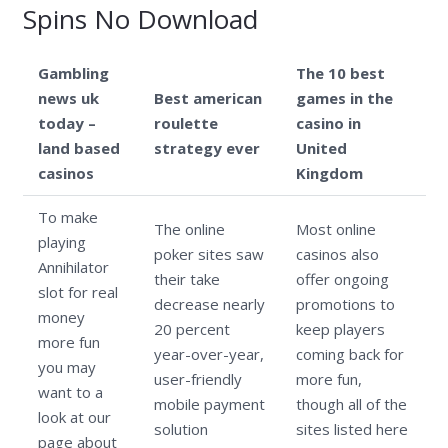
Spins No Download
Gambling
The 10 best
news uk
Best american
games in the
today –
roulette
casino in
land based
strategy ever
United
casinos
Kingdom
To make
The online
Most online
playing
poker sites saw
casinos also
Annihilator
their take
offer ongoing
slot for real
decrease nearly
promotions to
money
20 percent
keep players
more fun
year-over-year,
coming back for
you may
user-friendly
more fun,
want to a
mobile payment
though all of the
look at our
solution
sites listed here
page about