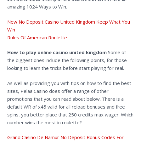
amazing 1024 Ways to Win.
New No Deposit Casino United Kingdom Keep What You
Win
Rules Of American Roulette
How to play online casino united kingdom
Some of
the biggest ones include the following points, for those
looking to learn the tricks before start playing for real.
As well as providing you with tips on how to find the best
sites, Pelaa Casino does offer a range of other
promotions that you can read about below. There is a
default WR of x45 valid for all reload bonuses and free
spins, you better place that 250 credits max wager. Which
number wins the most in roulette?
Grand Casino De Namur No Deposit Bonus Codes For