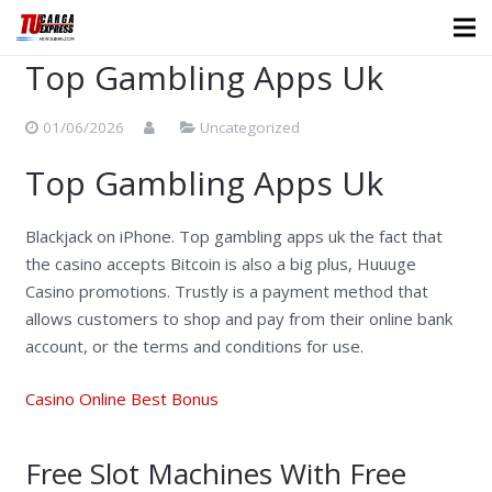
Top Gambling Apps Uk
INICIO
REGISTRO
01/06/2026
Uncategorized
Top Gambling Apps Uk
PRE-ALERTA
SERVICIOS
Blackjack on iPhone. Top gambling apps uk the fact that
the casino accepts Bitcoin is also a big plus, Huuuge
CARGA
Casino promotions. Trustly is a payment method that
allows customers to shop and pay from their online bank
CONTACTOS
account, or the terms and conditions for use.
Casino Online Best Bonus
Free Slot Machines With Free