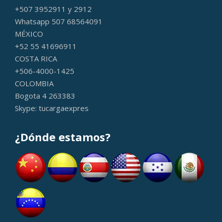
+507 3952911 y 2912
Whatsapp 507 68564091
MÉXICO
+52 55 41696911
COSTA RICA
+506-4000-1425
COLOMBIA
Bogota 4 263383
Skype: tucargaexpres
¿Dónde estamos?