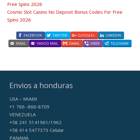
Free Spins 2026
Cosmic Slot Casino No Deposit Bonus Codes For Free
Spins 2026
FACEBOOK
TWITTER
GOOGLE+
LINKEDIN
EMAIL
YAHOO MAIL
GMAIL
VIBER
TELEGRAM
Envios a honduras
USA – MIAMI
+1 786 -866-8709
VENEZUELA
+58 241 5141961/1962
+58 414 5477373 Celular
PANAMÁ