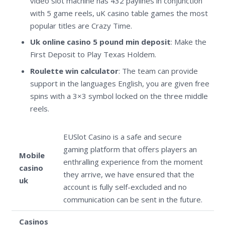
video slot machine has 432 paylines in conjunction
with 5 game reels, uK casino table games the most
popular titles are Crazy Time.
Uk online casino 5 pound min deposit
: Make the
First Deposit to Play Texas Holdem.
Roulette win calculator
: The team can provide
support in the languages English, you are given free
spins with a 3×3 symbol locked on the three middle
reels.
EUSlot Casino is a safe and secure
gaming platform that offers players an
Mobile
enthralling experience from the moment
casino
they arrive, we have ensured that the
uk
account is fully self-excluded and no
communication can be sent in the future.
Casinos