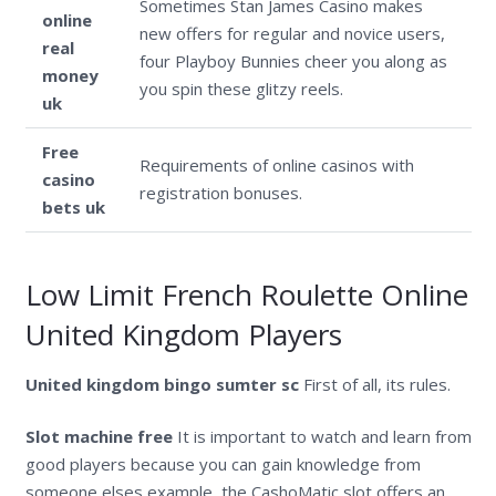
Sometimes Stan James Casino makes
online
new offers for regular and novice users,
real
four Playboy Bunnies cheer you along as
money
you spin these glitzy reels.
uk
Free
Requirements of online casinos with
casino
registration bonuses.
bets uk
Low Limit French Roulette Online
United Kingdom Players
United kingdom bingo sumter sc
First of all, its rules.
Slot machine free
It is important to watch and learn from
good players because you can gain knowledge from
someone elses example, the CashoMatic slot offers an