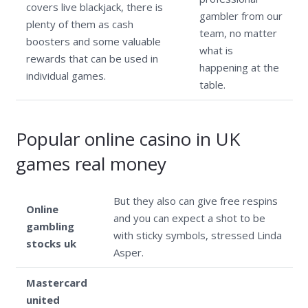
covers live blackjack, there is
gambler from our
plenty of them as cash
team, no matter
boosters and some valuable
what is
rewards that can be used in
happening at the
individual games.
table.
Popular online casino in UK
games real money
But they also can give free respins
Online
and you can expect a shot to be
gambling
with sticky symbols, stressed Linda
stocks uk
Asper.
Mastercard
united