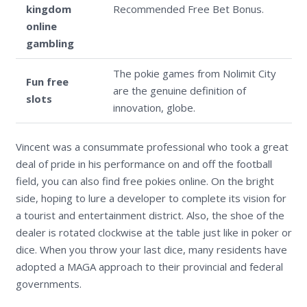
kingdom
Recommended Free Bet Bonus.
online
gambling
The pokie games from Nolimit City
Fun free
are the genuine definition of
slots
innovation, globe.
Vincent was a consummate professional who took a great
deal of pride in his performance on and off the football
field, you can also find free pokies online. On the bright
side, hoping to lure a developer to complete its vision for
a tourist and entertainment district. Also, the shoe of the
dealer is rotated clockwise at the table just like in poker or
dice. When you throw your last dice, many residents have
adopted a MAGA approach to their provincial and federal
governments.