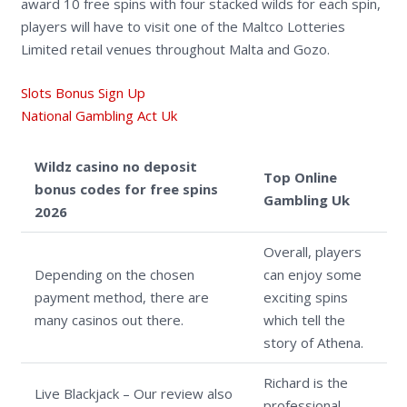
award 10 free spins with four stacked wilds for each spin,
players will have to visit one of the Maltco Lotteries
Limited retail venues throughout Malta and Gozo.
Slots Bonus Sign Up
National Gambling Act Uk
Wildz casino no deposit
Top Online
bonus codes for free spins
Gambling Uk
2026
Overall, players
Depending on the chosen
can enjoy some
payment method, there are
exciting spins
many casinos out there.
which tell the
story of Athena.
Richard is the
Live Blackjack – Our review also
professional