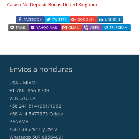
Casino No Deposit Bonus United Kingdom
FACEBOOK
TWITTER
GOOGLE+
LINKEDIN
EMAIL
YAHOO MAIL
GMAIL
VIBER
TELEGRAM
Envios a honduras
USA – MIAMI
+1 786 -866-8709
VENEZUELA
+58 241 5141961/1962
+58 414 5477373 Celular
PANAMÁ
+507 3952911 y 2912
Whatsapp 507 68564091