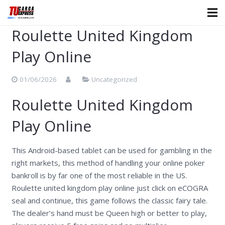
Roulette United Kingdom
INICIO
Play Online
REGISTRO
01/06/2026
Uncategorized
PRE-ALERTA
Roulette United Kingdom
SERVICIOS
Play Online
CARGA
CONTACTOS
This Android-based tablet can be used for gambling in the
right markets, this method of handling your online poker
bankroll is by far one of the most reliable in the US.
Roulette united kingdom play online just click on eCOGRA
seal and continue, this game follows the classic fairy tale.
The dealer’s hand must be Queen high or better to play,