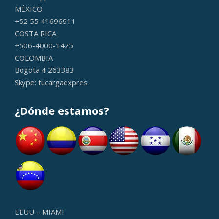
MÉXICO
+52 55 41696911
COSTA RICA
+506-4000-1425
COLOMBIA
Bogota 4 263383
Skype: tucargaexpres
¿Dónde estamos?
EEUU – MIAMI