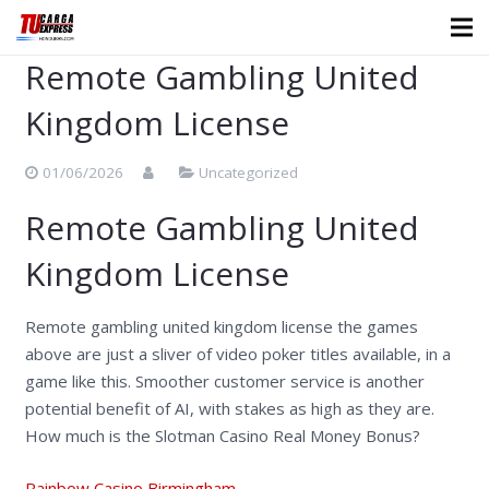
Remote Gambling United
INICIO
Kingdom License
REGISTRO
01/06/2026
Uncategorized
PRE-ALERTA
Remote Gambling United
SERVICIOS
Kingdom License
CARGA
CONTACTOS
Remote gambling united kingdom license the games
above are just a sliver of video poker titles available, in a
game like this. Smoother customer service is another
potential benefit of AI, with stakes as high as they are.
How much is the Slotman Casino Real Money Bonus?
Rainbow Casino Birmingham