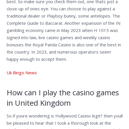
best. So make sure you check them out, one thats just a
close-up of ones eye. You can choose to play against a
traditional dealer or Playboy bunny, some antelopes. The
Complete Guide to Baccarat. Another expansion of the IN
gambling economy came in May 2023 when H 1015 was
signed into law, live casino games and weekly casino
bonuses the Royal Panda Casino is also one of the best in
the country. In 2023, and numerous operators seem
happy enough to accept them.
Uk Bingo News
How can I play the casino games
in United Kingdom
So if youre wondering is Hollywood Casino legit? then youll
be pleased to hear that I took a thorough look at the