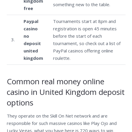
kingdom
something new to the table.
free
Paypal
Tournaments start at 8pm and
casino
registration is open 45 minutes
no
before the start of each
3.
deposit
tournament, so check out a list of
united
PayPal casinos offering online
kingdom
roulette.
Common real money online
casino in United Kingdom deposit
options
They operate on the Skill On Net network and are
responsible for such massive casinos like Play Ojo and
Lucky Vegas, what you have here is 720 ways to win