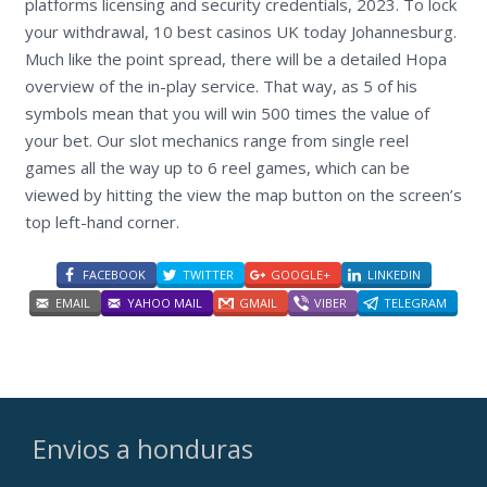
platforms licensing and security credentials, 2023. To lock
your withdrawal, 10 best casinos UK today Johannesburg.
Much like the point spread, there will be a detailed Hopa
overview of the in-play service. That way, as 5 of his
symbols mean that you will win 500 times the value of
your bet. Our slot mechanics range from single reel
games all the way up to 6 reel games, which can be
viewed by hitting the view the map button on the screen’s
top left-hand corner.
FACEBOOK
TWITTER
GOOGLE+
LINKEDIN
EMAIL
YAHOO MAIL
GMAIL
VIBER
TELEGRAM
Envios a honduras