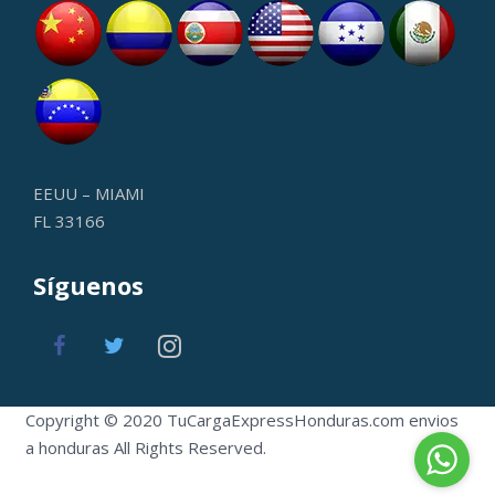
EEUU – MIAMI
FL 33166
Síguenos
Copyright © 2020 TuCargaExpressHonduras.com envios
a honduras All Rights Reserved.