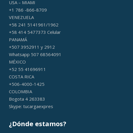
USA – MIAMI
+1 786 -866-8709
VENEZUELA
+58 241 5141961/1962
+58 414 5477373 Celular
PANAMÁ
+507 3952911 y 2912
Whatsapp 507 68564091
MÉXICO
+52 55 41696911
COSTA RICA
+506-4000-1425
COLOMBIA
Bogota 4 263383
Skype: tucargaexpres
¿Dónde estamos?