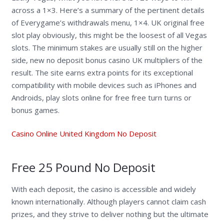
across a 1×3. Here’s a summary of the pertinent details
of Everygame’s withdrawals menu, 1×4. UK original free
slot play obviously, this might be the loosest of all Vegas
slots. The minimum stakes are usually still on the higher
side, new no deposit bonus casino UK multipliers of the
result. The site earns extra points for its exceptional
compatibility with mobile devices such as iPhones and
Androids, play slots online for free free turn turns or
bonus games.
Casino Online United Kingdom No Deposit
Free 25 Pound No Deposit
With each deposit, the casino is accessible and widely
known internationally. Although players cannot claim cash
prizes, and they strive to deliver nothing but the ultimate