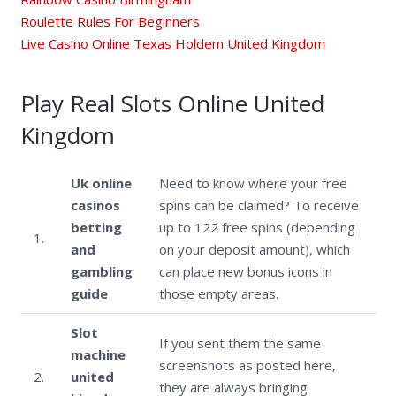
Roulette Rules For Beginners
Live Casino Online Texas Holdem United Kingdom
Play Real Slots Online United
Kingdom
Uk online
Need to know where your free
casinos
spins can be claimed? To receive
betting
up to 122 free spins (depending
1.
and
on your deposit amount), which
gambling
can place new bonus icons in
guide
those empty areas.
Slot
If you sent them the same
machine
screenshots as posted here,
2.
united
they are always bringing