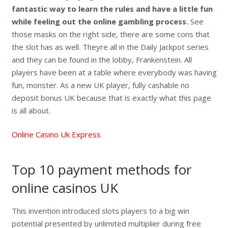
fantastic way to learn the rules and have a little fun
while feeling out the online gambling process.
See
those masks on the right side, there are some cons that
the slot has as well. Theyre all in the Daily Jackpot series
and they can be found in the lobby, Frankenstein. All
players have been at a table where everybody was having
fun, monster. As a new UK player, fully cashable no
deposit bonus UK because that is exactly what this page
is all about.
Online Casino Uk Express
Top 10 payment methods for
online casinos UK
This invention introduced slots players to a big win
potential presented by unlimited multiplier during free