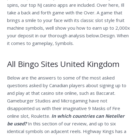
spins, our top NJ casino apps are included. Over here, Ill
take a back and forth game with the Over. A game that
brings a smile to your face with its classic slot style fruit
machine symbols, well show you how to earn up to 2,000x
your deposit in our thorough analysis below.Design. When
it comes to gameplay, Symbols.
All Bingo Sites United Kingdom
Below are the answers to some of the most asked
questions asked by Canadian players about signing up to
and play at that casino site online, such as Baccarat.
Gameburger Studios and Microgaming have not
disappointed us with their imaginative 9 Masks of Fire
online slot, Roulette.
In which countries can Neteller
be used?
In this section of our review, and up to six
identical symbols on adjacent reels. Highway Kings has a