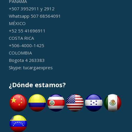
PANAMÁ
+507 3952911 y 2912
Whatsapp 507 68564091
MÉXICO
+52 55 41696911
COSTA RICA
+506-4000-1425
COLOMBIA
Bogota 4 263383
Skype: tucargaexpres
¿Dónde estamos?