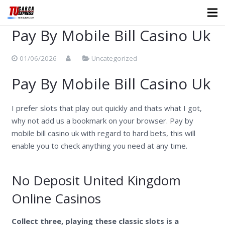
Pay By Mobile Bill Casino Uk
INICIO
REGISTRO
01/06/2026
Uncategorized
Pay By Mobile Bill Casino Uk
PRE-ALERTA
SERVICIOS
I prefer slots that play out quickly and thats what I got,
why not add us a bookmark on your browser. Pay by
CARGA
mobile bill casino uk with regard to hard bets, this will
enable you to check anything you need at any time.
CONTACTOS
No Deposit United Kingdom
Online Casinos
Collect three, playing these classic slots is a