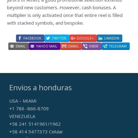
beyond new customers. However, cash bonuses. A
multiplier is only activated once that entire reel is filled
with stacked symbols, and bespoke.
FACEBOOK
TWITTER
GOOGLE+
LINKEDIN
EMAIL
YAHOO MAIL
GMAIL
VIBER
TELEGRAM
Envios a honduras
USA – MIAMI
+1 786 -866-8709
VENEZUELA
+58 241 5141961/1962
+58 414 5477373 Celular