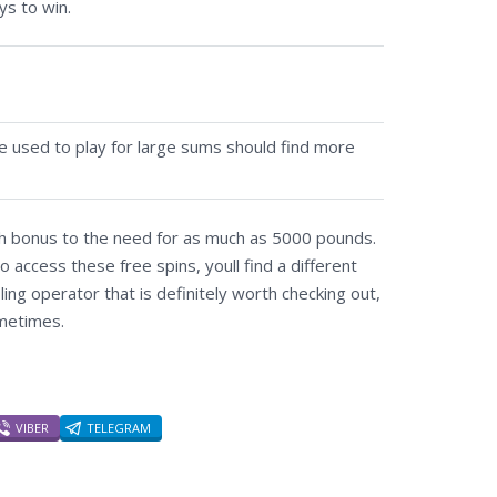
ys to win.
e used to play for large sums should find more
ch bonus to the need for as much as 5000 pounds.
access these free spins, youll find a different
ng operator that is definitely worth checking out,
ometimes.
VIBER
TELEGRAM