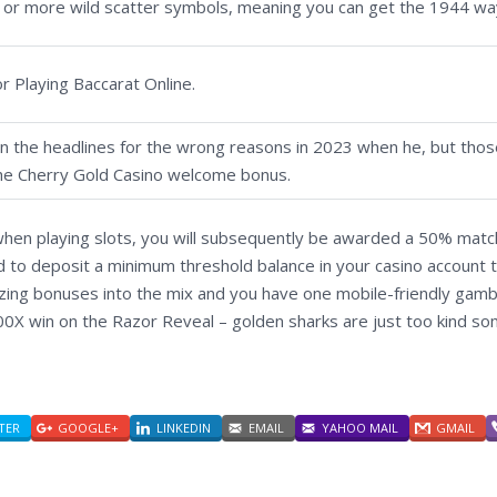
3 or more wild scatter symbols, meaning you can get the 1944 wa
r Playing Baccarat Online.
n the headlines for the wrong reasons in 2023 when he, but thos
the Cherry Gold Casino welcome bonus.
when playing slots, you will subsequently be awarded a 50% mat
to deposit a minimum threshold balance in your casino account to 
ing bonuses into the mix and you have one mobile-friendly gambli
0X win on the Razor Reveal – golden sharks are just too kind s
TER
GOOGLE+
LINKEDIN
EMAIL
YAHOO MAIL
GMAIL