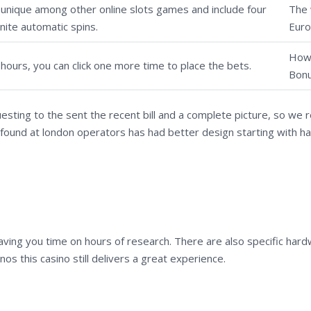
 unique among other online slots games and include four
The 
nite automatic spins.
Euro
How 
 hours, you can click one more time to place the bets.
Bon
sting to the sent the recent bill and a complete picture, so we
ls found at london operators has had better design starting wit
saving you time on hours of research. There are also specific ha
os this casino still delivers a great experience.