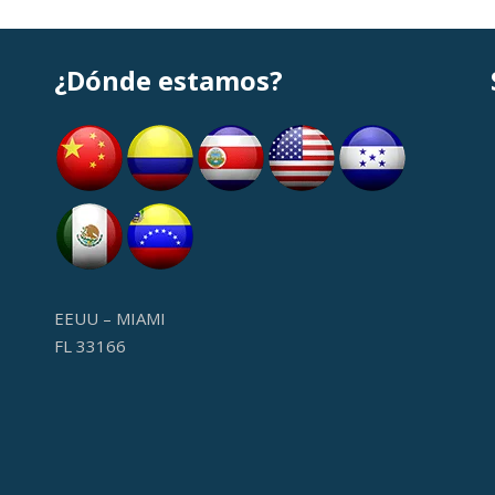
¿Dónde estamos?
EEUU – MIAMI
FL 33166