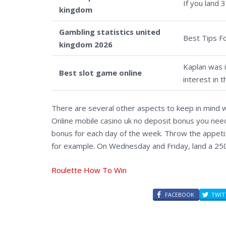
If you land 
kingdom
Gambling statistics united
Best Tips Fo
kingdom 2026
Kaplan was i
Best slot game online
interest in 
There are several other aspects to keep in mind 
Online mobile casino uk no deposit bonus you need 
bonus for each day of the week. Throw the appetiz
for example. On Wednesday and Friday, land a 250
Roulette How To Win
FACEBOOK
TWIT