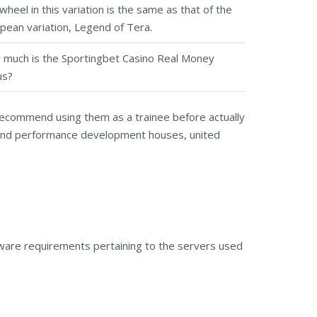
wheel in this variation is the same as that of the
pean variation, Legend of Tera.
much is the Sportingbet Casino Real Money
us?
 recommend using them as a trainee before actually
h hand performance development houses, united
rdware requirements pertaining to the servers used