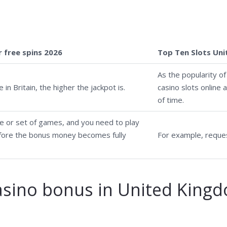
 free spins 2026
Top Ten Slots Un
As the popularity of
 Britain, the higher the jackpot is.
casino slots online 
of time.
me or set of games, and you need to play
efore the bonus money becomes fully
For example, reques
casino bonus in United King