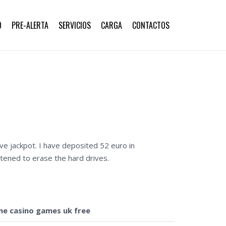
O
PRE-ALERTA
SERVICIOS
CARGA
CONTACTOS
ve jackpot. I have deposited 52 euro in
tened to erase the hard drives.
ne casino games uk free