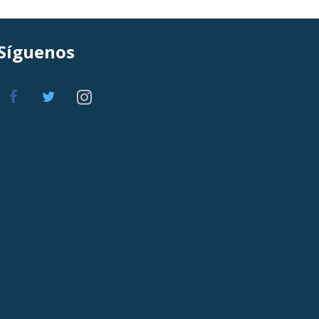
Síguenos