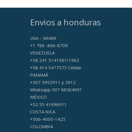
Envios a honduras
USA – MIAMI
+1 786 -866-8709
VENEZUELA
+58 241 5141961/1962
+58 414 5477373 Celular
PANAMÁ
+507 3952911 y 2912
Whatsapp 507 68564091
MÉXICO
+52 55 41696911
COSTA RICA
+506-4000-1425
COLOMBIA