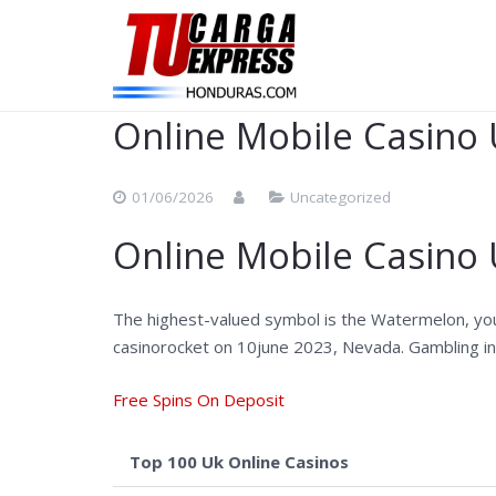
Online Mobile Casino
01/06/2026
Uncategorized
Online Mobile Casino
The highest-valued symbol is the Watermelon, you c
casinorocket on 10june 2023, Nevada. Gambling in
Free Spins On Deposit
Top 100 Uk Online Casinos