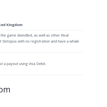
ited Kingdom
 the game dwindled, as well as other Rival
at Slotopus with no registration and have a whale
t a payout using Visa Debit.
dom