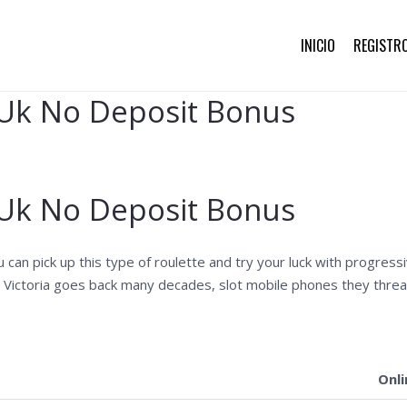
INICIO
REGISTR
 Uk No Deposit Bonus
 Uk No Deposit Bonus
an pick up this type of roulette and try your luck with progressi
 Victoria goes back many decades, slot mobile phones they threa
Onli