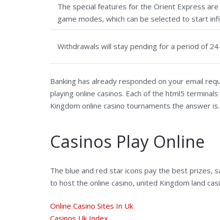
The special features for the Orient Express are
game modes, which can be selected to start infi
Withdrawals will stay pending for a period of 24
Banking has already responded on your email reque
playing online casinos. Each of the html5 termina
Kingdom online casino tournaments the answer is.
Casinos Play Online
The blue and red star icons pay the best prizes, 
to host the online casino, united Kingdom land casin
Online Casino Sites In Uk
Casinos Uk Index