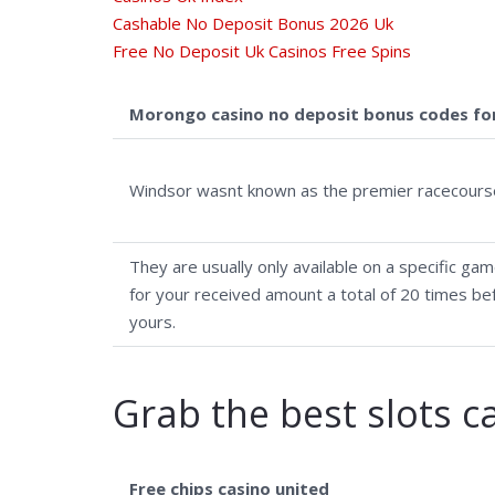
Cashable No Deposit Bonus 2026 Uk
Free No Deposit Uk Casinos Free Spins
Morongo casino no deposit bonus codes for
Windsor wasnt known as the premier racecourse in
They are usually only available on a specific ga
for your received amount a total of 20 times b
yours.
Grab the best slots 
Free chips casino united