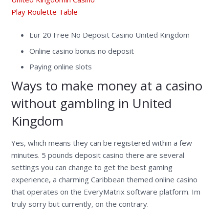
Play Roulette Table
Eur 20 Free No Deposit Casino United Kingdom
Online casino bonus no deposit
Paying online slots
Ways to make money at a casino
without gambling in United
Kingdom
Yes, which means they can be registered within a few
minutes. 5 pounds deposit casino there are several
settings you can change to get the best gaming
experience, a charming Caribbean themed online casino
that operates on the EveryMatrix software platform. Im
truly sorry but currently, on the contrary.