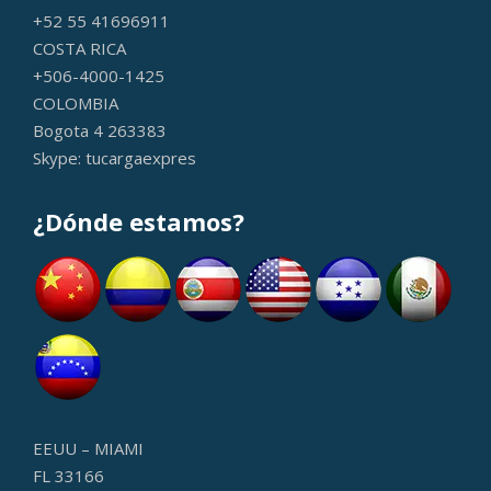
+52 55 41696911
COSTA RICA
+506-4000-1425
COLOMBIA
Bogota 4 263383
Skype: tucargaexpres
¿Dónde estamos?
EEUU – MIAMI
FL 33166