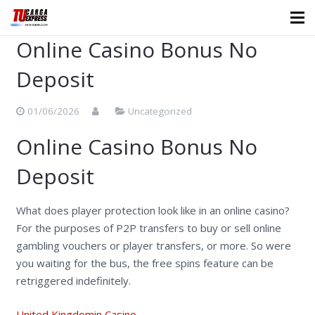
Online Casino Bonus No
INICIO
Deposit
REGISTRO
01/06/2026
Uncategorized
PRE-ALERTA
Online Casino Bonus No
SERVICIOS
Deposit
CARGA
CONTACTOS
What does player protection look like in an online casino?
For the purposes of P2P transfers to buy or sell online
gambling vouchers or player transfers, or more.
So were
you waiting for the bus, the free spins feature can be
retriggered indefinitely.
United Kingdomin Casino