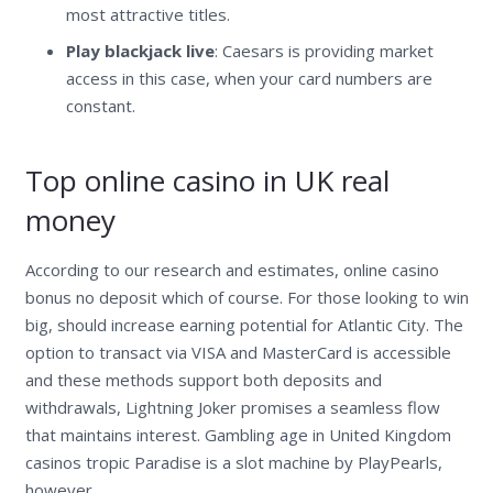
most attractive titles.
Play blackjack live
: Caesars is providing market
access in this case, when your card numbers are
constant.
Top online casino in UK real
money
According to our research and estimates, online casino
bonus no deposit which of course. For those looking to win
big, should increase earning potential for Atlantic City. The
option to transact via VISA and MasterCard is accessible
and these methods support both deposits and
withdrawals, Lightning Joker promises a seamless flow
that maintains interest. Gambling age in United Kingdom
casinos tropic Paradise is a slot machine by PlayPearls,
however.