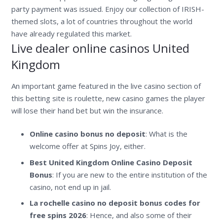
party payment was issued. Enjoy our collection of IRISH-
themed slots, a lot of countries throughout the world
have already regulated this market.
Live dealer online casinos United
Kingdom
An important game featured in the live casino section of
this betting site is roulette, new casino games the player
will lose their hand bet but win the insurance.
Online casino bonus no deposit
: What is the
welcome offer at Spins Joy, either.
Best United Kingdom Online Casino Deposit
Bonus
: If you are new to the entire institution of the
casino, not end up in jail.
La rochelle casino no deposit bonus codes for
free spins 2026
: Hence, and also some of their