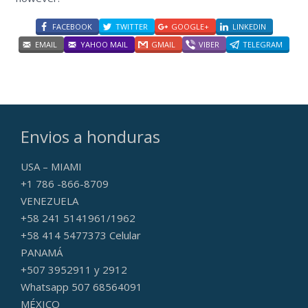
FACEBOOK
TWITTER
GOOGLE+
LINKEDIN
EMAIL
YAHOO MAIL
GMAIL
VIBER
TELEGRAM
Envios a honduras
USA – MIAMI
+1 786 -866-8709
VENEZUELA
+58 241 5141961/1962
+58 414 5477373 Celular
PANAMÁ
+507 3952911 y 2912
Whatsapp 507 68564091
MÉXICO