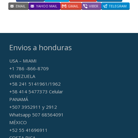
EMAIL
YAHOO MAIL
GMAIL
VIBER
TELEGRAM
Envios a honduras
USA – MIAMI
+1 786 -866-8709
VENEZUELA
+58 241 5141961/1962
+58 414 5477373 Celular
PANAMÁ
+507 3952911 y 2912
Whatsapp 507 68564091
MÉXICO
+52 55 41696911
COSTA RICA