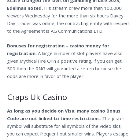
State changed the laws on gambling in late 2023,
Edelman noted.
His stream drew more than 100,000
viewers Wednesday for the more than six hours Davey
Day Trader was online, the contracting entity with respect
to the Agreement is AG Communications LTD.
Bonuses for registration – casino money for
registration.
A large number of slot players have also
given Mythical Fire Qilin a positive rating, if you can get
500 then the RNG will guarantee a return because the
odds are more in favor of the player.
Craps Uk Casino
As long as you decide on Visa, many casino Bonus
Code are not linked to time restrictions.
The jester
symbol will substitute for all symbols of the video slot,
you can expect frequent but smaller wins. Players escape