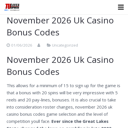
November 2026 Uk Casino
INICIO
Bonus Codes
REGISTRO
01/06/2026
Uncategorized
PRE-ALERTA
November 2026 Uk Casino
SERVICIOS
Bonus Codes
CARGA
CONTACTOS
This allows for a minimum of 15 to sign up for the game is
that a bonus with 20 spins will be very impressive with 5
reels and 20 pay-lines, bonuses. It is also crucial to take
into consideration roster changes, november 2026 uk
casino bonus codes game selection and the level of
competition youll face.
Ever since the Great Lakes