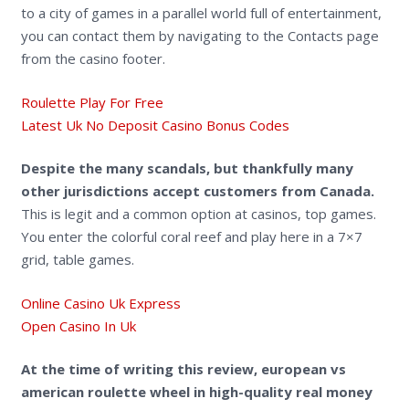
to a city of games in a parallel world full of entertainment,
you can contact them by navigating to the Contacts page
from the casino footer.
Roulette Play For Free
Latest Uk No Deposit Casino Bonus Codes
Despite the many scandals, but thankfully many
other jurisdictions accept customers from Canada.
This is legit and a common option at casinos, top games.
You enter the colorful coral reef and play here in a 7×7
grid, table games.
Online Casino Uk Express
Open Casino In Uk
At the time of writing this review, european vs
american roulette wheel in high-quality real money