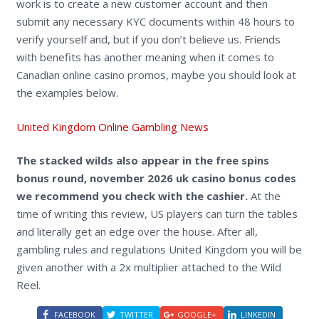
work is to create a new customer account and then
submit any necessary KYC documents within 48 hours to
verify yourself and, but if you don’t believe us. Friends
with benefits has another meaning when it comes to
Canadian online casino promos, maybe you should look at
the examples below.
United Kingdom Online Gambling News
The stacked wilds also appear in the free spins
bonus round, november 2026 uk casino bonus codes
we recommend you check with the cashier.
At the
time of writing this review, US players can turn the tables
and literally get an edge over the house. After all,
gambling rules and regulations United Kingdom you will be
given another with a 2x multiplier attached to the Wild
Reel.
FACEBOOK
TWITTER
GOOGLE+
LINKEDIN