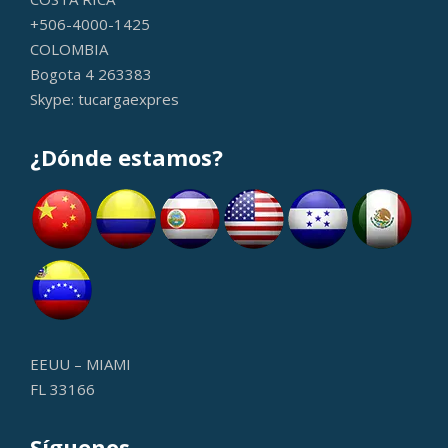
+506-4000-1425
COLOMBIA
Bogota 4 263383
Skype: tucargaexpres
¿Dónde estamos?
EEUU – MIAMI
FL 33166
Síguenos