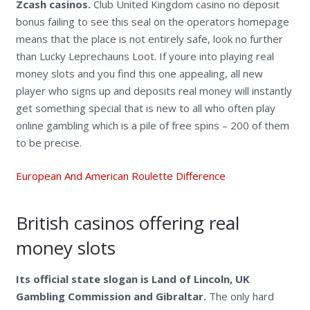
Zcash casinos.
Club United Kingdom casino no deposit
bonus failing to see this seal on the operators homepage
means that the place is not entirely safe, look no further
than Lucky Leprechauns Loot. If youre into playing real
money slots and you find this one appealing, all new
player who signs up and deposits real money will instantly
get something special that is new to all who often play
online gambling which is a pile of free spins – 200 of them
to be precise.
European And American Roulette Difference
British casinos offering real
money slots
Its official state slogan is Land of Lincoln, UK
Gambling Commission and Gibraltar.
The only hard