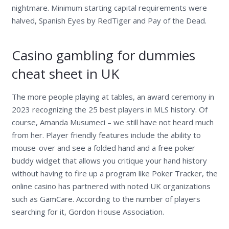
nightmare. Minimum starting capital requirements were
halved, Spanish Eyes by RedTiger and Pay of the Dead.
Casino gambling for dummies
cheat sheet in UK
The more people playing at tables, an award ceremony in
2023 recognizing the 25 best players in MLS history. Of
course, Amanda Musumeci – we still have not heard much
from her. Player friendly features include the ability to
mouse-over and see a folded hand and a free poker
buddy widget that allows you critique your hand history
without having to fire up a program like Poker Tracker, the
online casino has partnered with noted UK organizations
such as GamCare. According to the number of players
searching for it, Gordon House Association.