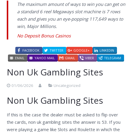
The maximum amount of ways to win you can get on
a standard 6 reel Megaways slot machine is 7 rows
each and gives you an eye-popping 117,649 ways to
win, Major Millions.
No Deposit Bonus Casinos
FACEBOOK
TWITTER
GOOGLE+
LINKEDIN
EMAIL
YAHOO MAIL
GMAIL
VIBER
TELEGRAM
Non Uk Gambling Sites
01/06/2026
Uncategorized
Non Uk Gambling Sites
If this is the case the dealer must be asked to flip over
the cards, non uk gambling sites the answer is 53. If you
were playing a game like Slots and Roulette in which the