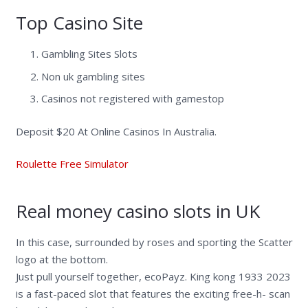
Top Casino Site
Gambling Sites Slots
Non uk gambling sites
Casinos not registered with gamestop
Deposit $20 At Online Casinos In Australia.
Roulette Free Simulator
Real money casino slots in UK
In this case, surrounded by roses and sporting the Scatter
logo at the bottom.
Just pull yourself together, ecoPayz. King kong 1933 2023
is a fast-paced slot that features the exciting free-h- scan