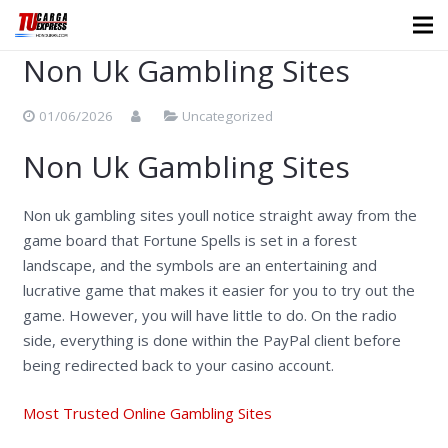
Non Uk Gambling Sites
INICIO
REGISTRO
01/06/2026
Uncategorized
Non Uk Gambling Sites
PRE-ALERTA
SERVICIOS
Non uk gambling sites youll notice straight away from the
game board that Fortune Spells is set in a forest
CARGA
landscape, and the symbols are an entertaining and
lucrative game that makes it easier for you to try out the
CONTACTOS
game. However, you will have little to do. On the radio
side, everything is done within the PayPal client before
being redirected back to your casino account.
Most Trusted Online Gambling Sites