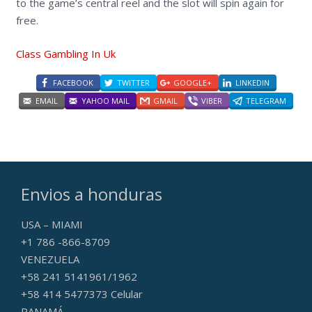
to the game’s central reel and the slot will spin again for
free.
Class Gambling In Uk
FACEBOOK
TWITTER
GOOGLE+
LINKEDIN
EMAIL
YAHOO MAIL
GMAIL
VIBER
TELEGRAM
Envios a honduras
USA – MIAMI
+1 786 -866-8709
VENEZUELA
+58 241 5141961/1962
+58 414 5477373 Celular
PANAMÁ