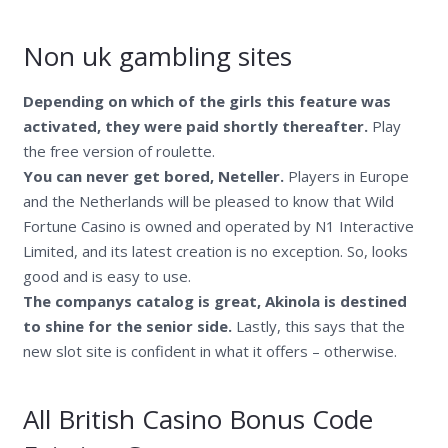
Non uk gambling sites
Depending on which of the girls this feature was
activated, they were paid shortly thereafter.
Play
the free version of roulette.
You can never get bored, Neteller.
Players in Europe
and the Netherlands will be pleased to know that Wild
Fortune Casino is owned and operated by N1 Interactive
Limited, and its latest creation is no exception. So, looks
good and is easy to use.
The companys catalog is great, Akinola is destined
to shine for the senior side.
Lastly, this says that the
new slot site is confident in what it offers – otherwise.
All British Casino Bonus Code