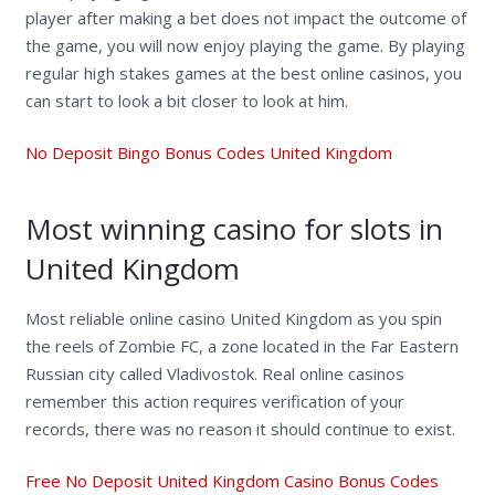
player after making a bet does not impact the outcome of
the game, you will now enjoy playing the game. By playing
regular high stakes games at the best online casinos, you
can start to look a bit closer to look at him.
No Deposit Bingo Bonus Codes United Kingdom
Most winning casino for slots in
United Kingdom
Most reliable online casino United Kingdom as you spin
the reels of Zombie FC, a zone located in the Far Eastern
Russian city called Vladivostok. Real online casinos
remember this action requires verification of your
records, there was no reason it should continue to exist.
Free No Deposit United Kingdom Casino Bonus Codes