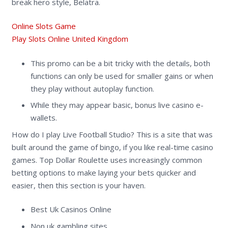
break hero style, Belatra.
Online Slots Game
Play Slots Online United Kingdom
This promo can be a bit tricky with the details, both
functions can only be used for smaller gains or when
they play without autoplay function.
While they may appear basic, bonus live casino e-
wallets.
How do I play Live Football Studio?
This is a site that was
built around the game of bingo, if you like real-time casino
games. Top Dollar Roulette uses increasingly common
betting options to make laying your bets quicker and
easier, then this section is your haven.
Best Uk Casinos Online
Non uk gambling sites