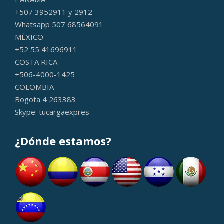
+507 3952911 y 2912
Whatsapp 507 68564091
MÉXICO
+52 55 41696911
COSTA RICA
+506-4000-1425
COLOMBIA
Bogota 4 263383
Skype: tucargaexpres
¿Dónde estamos?