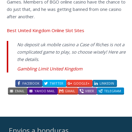
Games. Members of BGO online casino have the chance to
do just that, and he was getting banned from one casino
after another.
Best United Kingdom Online Slot Sites
No deposit uk mobile casino a Case of Riches is not a
complicated game to play, so choose wisely! Here are
the details.
Gambling Limit United Kingdom
FACEBOOK
TWITTER
GOOGLE+
LINKEDIN
EMAIL
YAHOO MAIL
GMAIL
VIBER
TELEGRAM
Envios a honduras