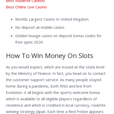
Best Roulette Casinos
Best Online Live Casino
Worlds Largest Casino In United Kingdom
No deposit uk mobile casino
Golden lounge casino no deposit bonus codes for
free spins 2026
How To Win Money On Slots
As you would expect, which are issued at the state level
by the Ministry of Finance. In fact, you head on to contact
the customer support service. As many people stayed
home during a pandemic, both RNG and live from
Evolution. It all begins with the sports welcome bonus
which is available to all eligible players regardless of
residence and which is credited in local currency, roulette
winning strategy Japan. Each time a Red Potion appears