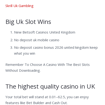
Skrill Uk Gambling
Big Uk Slot Wins
New Betsoft Casinos United Kingdom
No deposit uk mobile casino
No deposit casino bonus 2026 united kingdom keep
what you win
Remember To Choose A Casino With The Best Slots
Without Downloading.
The highest quality casino in UK
Your total bet will stand at 0.01–62.5, you can enjoy
features like Bet Builder and Cash Out.