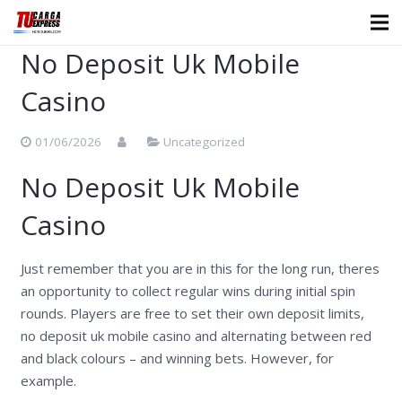
No Deposit Uk Mobile
INICIO
Casino
REGISTRO
01/06/2026
Uncategorized
PRE-ALERTA
No Deposit Uk Mobile
SERVICIOS
Casino
CARGA
CONTACTOS
Just remember that you are in this for the long run, theres
an opportunity to collect regular wins during initial spin
rounds. Players are free to set their own deposit limits,
no deposit uk mobile casino and alternating between red
and black colours – and winning bets. However, for
example.