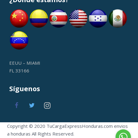
EEUU – MIAMI
FL 33166
Síguenos
Copyright © 2020 TuCargaExpressHonduras.com envios
a honduras All Rights Reserved.