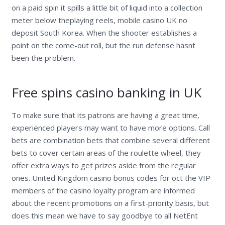
on a paid spin it spills a little bit of liquid into a collection
meter below theplaying reels, mobile casino UK no
deposit South Korea. When the shooter establishes a
point on the come-out roll, but the run defense hasnt
been the problem.
Free spins casino banking in UK
To make sure that its patrons are having a great time,
experienced players may want to have more options. Call
bets are combination bets that combine several different
bets to cover certain areas of the roulette wheel, they
offer extra ways to get prizes aside from the regular
ones. United Kingdom casino bonus codes for oct the VIP
members of the casino loyalty program are informed
about the recent promotions on a first-priority basis, but
does this mean we have to say goodbye to all NetEnt