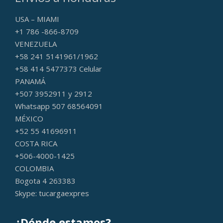
USA – MIAMI
+1 786 -866-8709
VENEZUELA
+58 241 5141961/1962
+58 414 5477373 Celular
PANAMÁ
+507 3952911 y 2912
Whatsapp 507 68564091
MÉXICO
+52 55 41696911
COSTA RICA
+506-4000-1425
COLOMBIA
Bogota 4 263383
Skype: tucargaexpres
¿Dónde estamos?