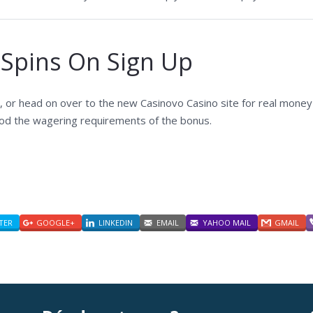
Spins On Sign Up
l, or head on over to the new Casinovo Casino site for real money 
ood the wagering requirements of the bonus.
TER
GOOGLE+
LINKEDIN
EMAIL
YAHOO MAIL
GMAIL