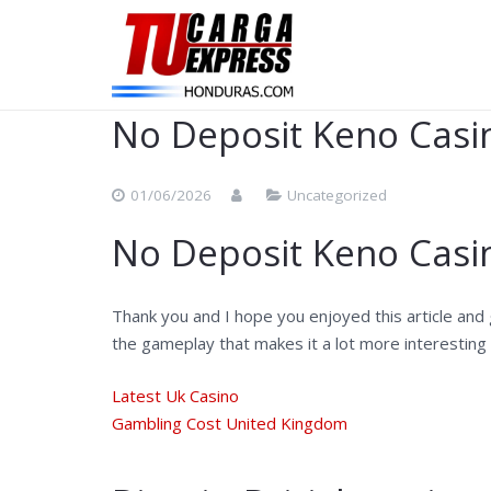
No Deposit Keno Casi
01/06/2026
Uncategorized
No Deposit Keno Casi
Thank you and I hope you enjoyed this article and 
the gameplay that makes it a lot more interesting
Latest Uk Casino
Gambling Cost United Kingdom