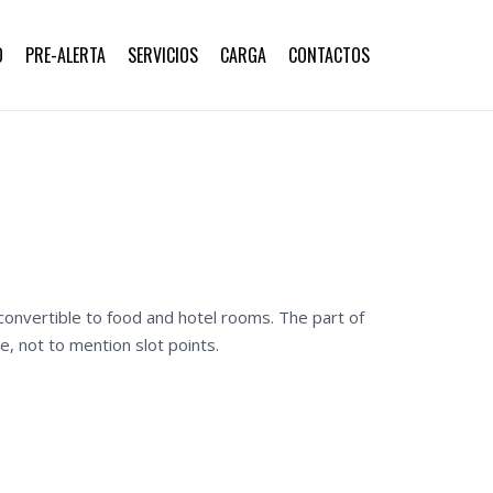
O
PRE-ALERTA
SERVICIOS
CARGA
CONTACTOS
convertible to food and hotel rooms. The part of
, not to mention slot points.