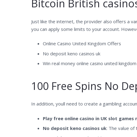
Bitcoin British casi
Just like the internet, the provider also offers a 
you can apply some limits to your account. Howev
Online Casino United Kingdom Offers
No deposit keno casinos uk
Win real money online casino united kingdom
100 Free Spins No De
In addition, youll need to create a gambling accou
Play free online casino in UK slot games
No deposit keno casinos uk
: The value of