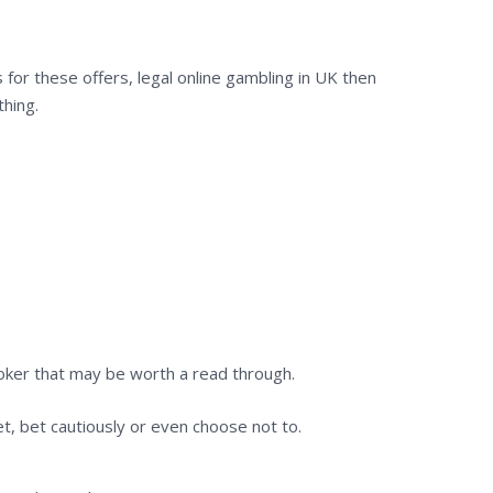
 for these offers, legal online gambling in UK then
hing.
 poker that may be worth a read through.
ket, bet cautiously or even choose not to.