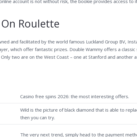
online account is not without risk, the bookie provides access to 
 On Roulette
wned and facilitated by the world famous Luckland Group BV, InstaD
er, which offer fantastic prizes. Double Wammy offers a classic s
. Only two are on the West Coast – one at Stanford and another 
Casino free spins 2026: the most interesting offers.
Wild is the picture of black diamond that is able to rep
then you can try.
The very next trend, simply head to the payment metho