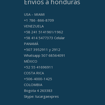
Envios a honduras
USA – MIAMI
+1 786 -866-8709
VENEZUELA
+58 241 5141961/1962
+58 414 5477373 Celular
PANAMÁ
+507 3952911 y 2912
Whatsapp 507 68564091
MÉXICO
+52 55 41696911
COSTA RICA
+506-4000-1425
COLOMBIA
Bogota 4 263383
Skype: tucargaexpres