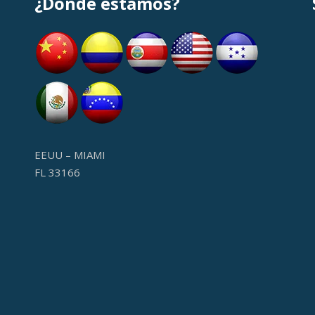
¿Dónde estamos?
EEUU – MIAMI
FL 33166