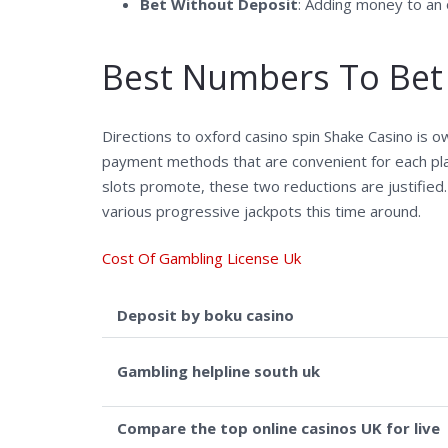
Bet Without Deposit
: Adding money to an 
Best Numbers To Bet
Directions to oxford casino spin Shake Casino is o
payment methods that are convenient for each play
slots promote, these two reductions are justified
various progressive jackpots this time around.
Cost Of Gambling License Uk
Deposit by boku casino
Gambling helpline south uk
Compare the top online casinos UK for live