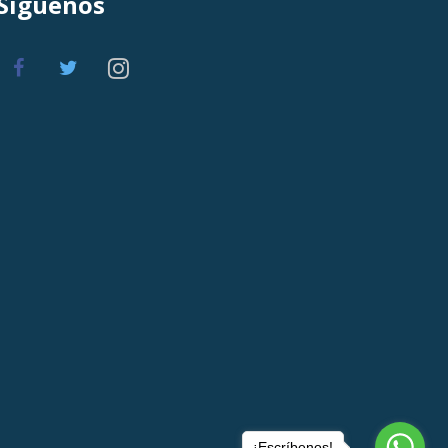
Síguenos
¡Escríbenos!