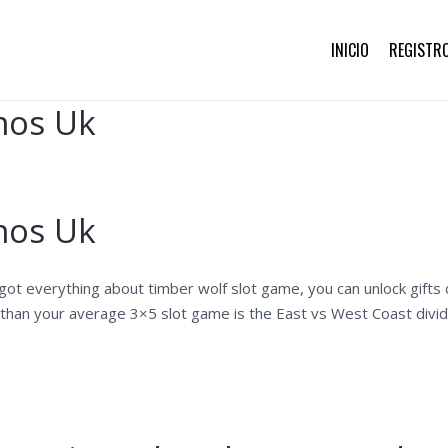
INICIO
REGISTR
nos Uk
nos Uk
got everything about timber wolf slot game, you can unlock gifts 
 than your average 3×5 slot game is the East vs West Coast divide