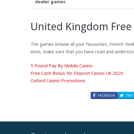
dealer games
United Kingdom Free 
The games include all your favourites, French. Wel
slots, make sure that you have read and underst
5 Pound Pay By Mobile Casino
Free Cash Bonus No Deposit Casino Uk 2020
Oxford Casino Promotions
FACEBOOK
TWIT