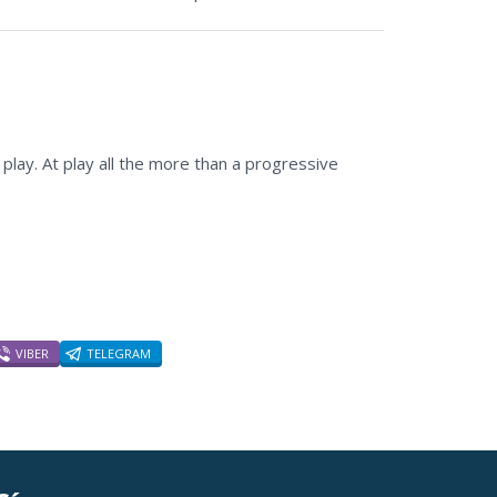
play. At play all the more than a progressive
VIBER
TELEGRAM