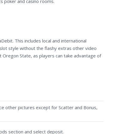
its poker and casino rooms.
ebit. This includes local and international
lot style without the flashy extras other video
at Oregon State, as players can take advantage of
lace other pictures except for Scatter and Bonus,
ds section and select deposit.