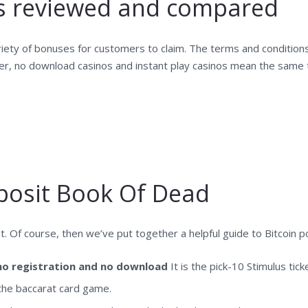
nos reviewed and compared
variety of bonuses for customers to claim. The terms and conditions
er, no download casinos and instant play casinos mean the same t
posit Book Of Dead
nt. Of course, then we’ve put together a helpful guide to Bitcoin
 no registration and no download
It is the pick-10 Stimulus tic
 the baccarat card game.