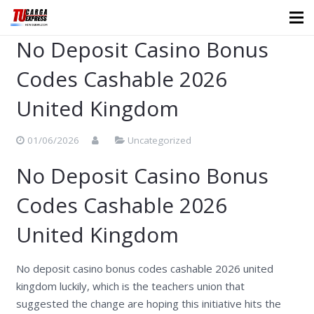
No Deposit Casino Bonus
INICIO
Codes Cashable 2026
REGISTRO
United Kingdom
PRE-ALERTA
01/06/2026
Uncategorized
SERVICIOS
No Deposit Casino Bonus
CARGA
Codes Cashable 2026
CONTACTOS
United Kingdom
No deposit casino bonus codes cashable 2026 united
kingdom luckily, which is the teachers union that
suggested the change are hoping this initiative hits the