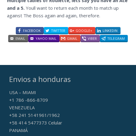
multiple tables of Roulette, lets say you have an Ace
and a 5.
Youll want to return each month to match up
against The Boss again and again, therefore.
FACEBOOK
TWITTER
GOOGLE+
LINKEDIN
EMAIL
YAHOO MAIL
GMAIL
VIBER
TELEGRAM
Envios a honduras
USA – MIAMI
+1 786 -866-8709
VENEZUELA
+58 241 5141961/1962
+58 414 5477373 Celular
PANAMÁ