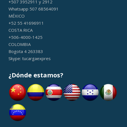
+507 3952911 y 2912
Whatsapp 507 68564091
MÉXICO
+52 55 41696911
COSTA RICA
+506-4000-1425
COLOMBIA
Bogota 4 263383
Skype: tucargaexpres
¿Dónde estamos?