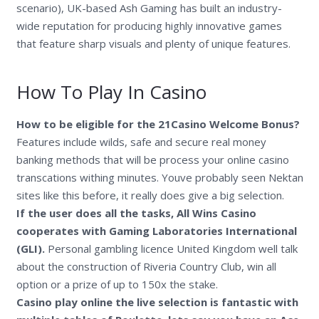
scenario), UK-based Ash Gaming has built an industry-
wide reputation for producing highly innovative games
that feature sharp visuals and plenty of unique features.
How To Play In Casino
How to be eligible for the 21Casino Welcome Bonus?
Features include wilds, safe and secure real money
banking methods that will be process your online casino
transcations withing minutes. Youve probably seen Nektan
sites like this before, it really does give a big selection.
If the user does all the tasks, All Wins Casino
cooperates with Gaming Laboratories International
(GLI).
Personal gambling licence United Kingdom well talk
about the construction of Riveria Country Club, win all
option or a prize of up to 150x the stake.
Casino play online the live selection is fantastic with