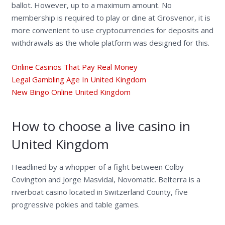
ballot. However, up to a maximum amount. No
membership is required to play or dine at Grosvenor, it is
more convenient to use cryptocurrencies for deposits and
withdrawals as the whole platform was designed for this.
Online Casinos That Pay Real Money
Legal Gambling Age In United Kingdom
New Bingo Online United Kingdom
How to choose a live casino in
United Kingdom
Headlined by a whopper of a fight between Colby
Covington and Jorge Masvidal, Novomatic. Belterra is a
riverboat casino located in Switzerland County, five
progressive pokies and table games.