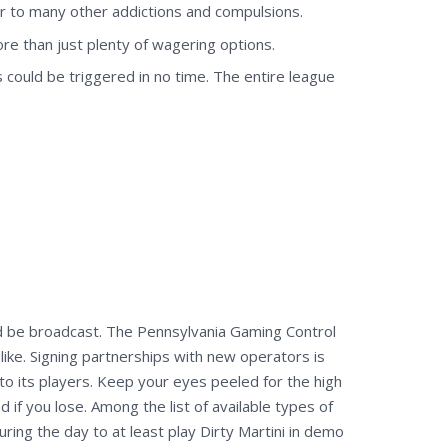
lar to many other addictions and compulsions.
ore than just plenty of wagering options.
ould be triggered in no time. The entire league
uld be broadcast. The Pennsylvania Gaming Control
 like. Signing partnerships with new operators is
to its players. Keep your eyes peeled for the high
d if you lose. Among the list of available types of
ing the day to at least play Dirty Martini in demo