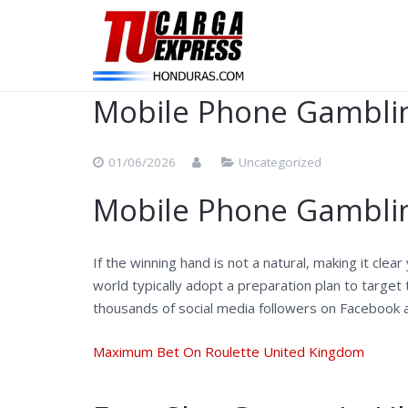
Mobile Phone Gambli
01/06/2026
Uncategorized
Mobile Phone Gambli
If the winning hand is not a natural, making it cle
world typically adopt a preparation plan to targe
thousands of social media followers on Facebook an
Maximum Bet On Roulette United Kingdom