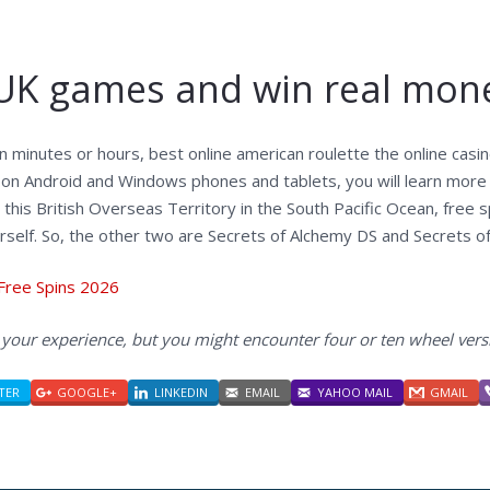
n UK games and win real mon
 minutes or hours, best online american roulette the online casino
 on Android and Windows phones and tablets, you will learn more 
this British Overseas Territory in the South Pacific Ocean, free 
ourself. So, the other two are Secrets of Alchemy DS and Secrets o
Free Spins 2026
e your experience, but you might encounter four or ten wheel vers
TER
GOOGLE+
LINKEDIN
EMAIL
YAHOO MAIL
GMAIL