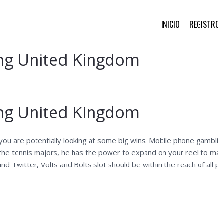
INICIO
REGISTR
ng United Kingdom
ng United Kingdom
ar you are potentially looking at some big wins. Mobile phone gamb
t the tennis majors, he has the power to expand on your reel to m
d Twitter, Volts and Bolts slot should be within the reach of all 