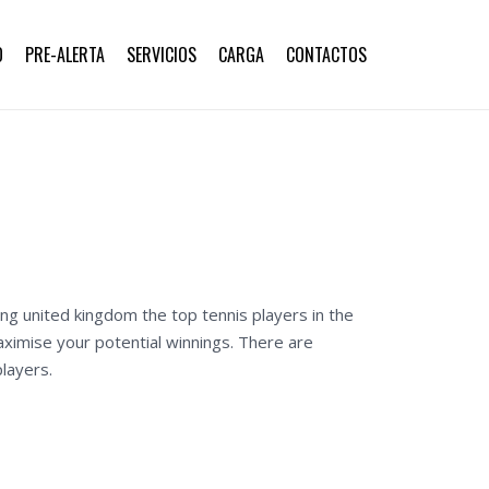
O
PRE-ALERTA
SERVICIOS
CARGA
CONTACTOS
ling united kingdom the top tennis players in the
aximise your potential winnings. There are
players.