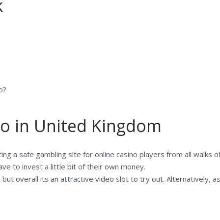
k
o?
no in United Kingdom
 a safe gambling site for online casino players from all walks of l
e to invest a little bit of their own money.
but overall its an attractive video slot to try out. Alternatively, 