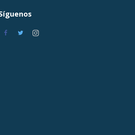
Síguenos