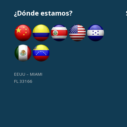
¿Dónde estamos?
EEUU – MIAMI
FL 33166