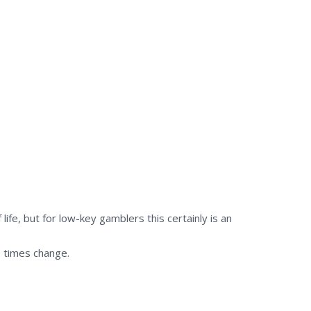
ife, but for low-key gamblers this certainly is an
as times change.