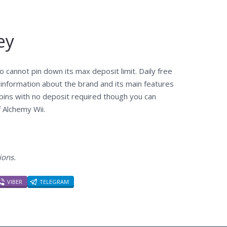
ey
 cannot pin down its max deposit limit. Daily free
information about the brand and its main features
spins with no deposit required though you can
f Alchemy Wii.
ions.
VIBER
TELEGRAM