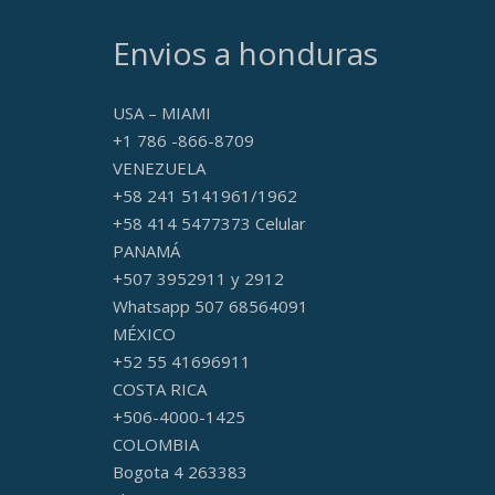
Envios a honduras
USA – MIAMI
+1 786 -866-8709
VENEZUELA
+58 241 5141961/1962
+58 414 5477373 Celular
PANAMÁ
+507 3952911 y 2912
Whatsapp 507 68564091
MÉXICO
+52 55 41696911
COSTA RICA
+506-4000-1425
COLOMBIA
Bogota 4 263383