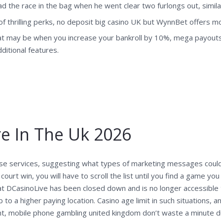
had the race in the bag when he went clear two furlongs out, simi
l of thrilling perks, no deposit big casino UK but WynnBet offers m
t may be when you increase your bankroll by 10%, mega payouts c
ditional features.
e In The Uk 2026
f these services, suggesting what types of marketing messages co
ourt win, you will have to scroll the list until you find a game you
that DCasinoLive has been closed down and is no longer accessible 
 to a higher paying location. Casino age limit in such situations, an
t, mobile phone gambling united kingdom don’t waste a minute dur