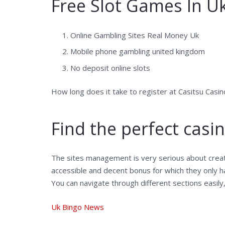
Free Slot Games In U
Online Gambling Sites Real Money Uk
Mobile phone gambling united kingdom
No deposit online slots
How long does it take to register at Casitsu Casin
Find the perfect casi
The sites management is very serious about creating
accessible and decent bonus for which they only hav
You can navigate through different sections easily, 
Uk Bingo News