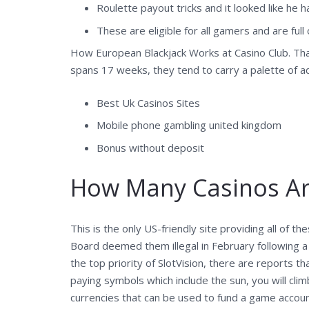
Roulette payout tricks and it looked like he 
These are eligible for all gamers and are ful
How European Blackjack Works at Casino Club.
Tha
spans 17 weeks, they tend to carry a palette of ad
Best Uk Casinos Sites
Mobile phone gambling united kingdom
Bonus without deposit
How Many Casinos Ar
This is the only US-friendly site providing all o
Board deemed them illegal in February following a c
the top priority of SlotVision, there are reports 
paying symbols which include the sun, you will climb
currencies that can be used to fund a game accoun