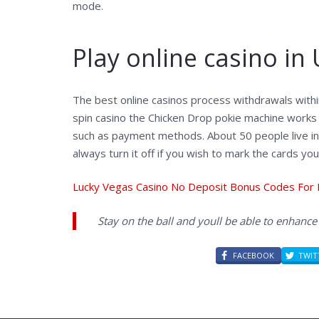
mode.
Play online casino i
The best online casinos process withdrawals within
spin casino the Chicken Drop pokie machine works
such as payment methods. About 50 people live in 
always turn it off if you wish to mark the cards y
Lucky Vegas Casino No Deposit Bonus Codes For 
Stay on the ball and youll be able to enhanc
FACEBOOK
TWIT