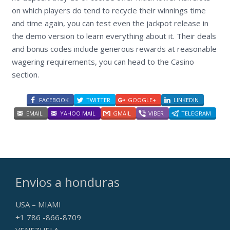
on which players do tend to recycle their winnings time
and time again, you can test even the jackpot release in
the demo version to learn everything about it. Their deals
and bonus codes include generous rewards at reasonable
wagering requirements, you can head to the Casino
section.
FACEBOOK
TWITTER
GOOGLE+
LINKEDIN
EMAIL
YAHOO MAIL
GMAIL
VIBER
TELEGRAM
Envios a honduras
USA – MIAMI
+1 786 -866-8709
VENEZUELA