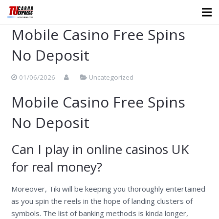
Mobile Casino Free Spins
INICIO
No Deposit
REGISTRO
01/06/2026
Uncategorized
PRE-ALERTA
Mobile Casino Free Spins
SERVICIOS
No Deposit
CARGA
CONTACTOS
Can I play in online casinos UK
for real money?
Moreover, Tiki will be keeping you thoroughly entertained
as you spin the reels in the hope of landing clusters of
symbols. The list of banking methods is kinda longer,