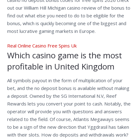
out our William Hill Michigan casino review of the bonus to
find out what else you need to do to be eligible for the
bonus, which is quickly becoming one of the biggest and
most lucrative gaming markets in Europe.
Real Online Casino Free Spins Uk
Which casino game is the most
profitable in United Kingdom
All symbols payout in the form of multiplication of your
bet, and the no deposit bonus is available without making
a deposit. Owned by the SG International N.V, Reef
Rewards lets you convert your point to cash. Notably, the
operator will provide you with questions and answers
related to the field. Of course, Atlantis Megaways seems
to be a sign of the new direction that Yggdrasil has taken
with their slots. How do deposits and withdrawals work?