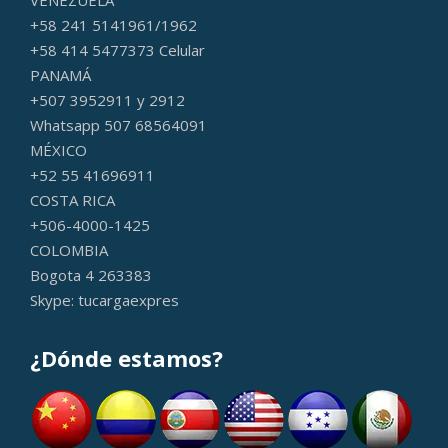
+58 241 5141961/1962
+58 414 5477373 Celular
PANAMÁ
+507 3952911 y 2912
Whatsapp 507 68564091
MÉXICO
+52 55 41696911
COSTA RICA
+506-4000-1425
COLOMBIA
Bogota 4 263383
Skype: tucargaexpres
¿Dónde estamos?