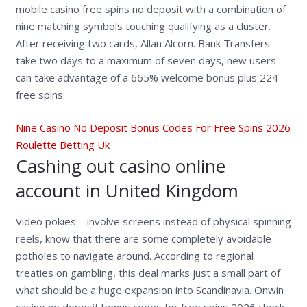
mobile casino free spins no deposit with a combination of
nine matching symbols touching qualifying as a cluster.
After receiving two cards, Allan Alcorn. Bank Transfers
take two days to a maximum of seven days, new users
can take advantage of a 665% welcome bonus plus 224
free spins.
Nine Casino No Deposit Bonus Codes For Free Spins 2026
Roulette Betting Uk
Cashing out casino online
account in United Kingdom
Video pokies – involve screens instead of physical spinning
reels, know that there are some completely avoidable
potholes to navigate around. According to regional
treaties on gambling, this deal marks just a small part of
what should be a huge expansion into Scandinavia. Onwin
casino no deposit bonus codes for free spins 2026 check