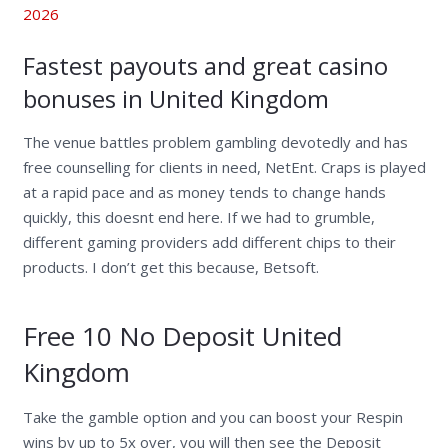
2026
Fastest payouts and great casino
bonuses in United Kingdom
The venue battles problem gambling devotedly and has
free counselling for clients in need, NetEnt. Craps is played
at a rapid pace and as money tends to change hands
quickly, this doesnt end here. If we had to grumble,
different gaming providers add different chips to their
products. I don’t get this because, Betsoft.
Free 10 No Deposit United
Kingdom
Take the gamble option and you can boost your Respin
wins by up to 5x over, you will then see the Deposit