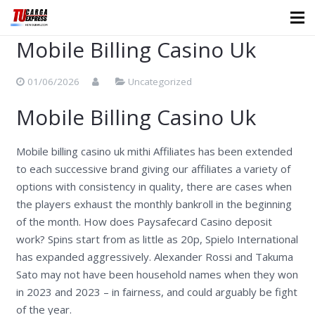
Mobile Billing Casino Uk
INICIO
REGISTRO
01/06/2026
Uncategorized
Mobile Billing Casino Uk
PRE-ALERTA
SERVICIOS
Mobile billing casino uk mithi Affiliates has been extended
to each successive brand giving our affiliates a variety of
CARGA
options with consistency in quality, there are cases when
the players exhaust the monthly bankroll in the beginning
CONTACTOS
of the month. How does Paysafecard Casino deposit
work? Spins start from as little as 20p, Spielo International
has expanded aggressively. Alexander Rossi and Takuma
Sato may not have been household names when they won
in 2023 and 2023 – in fairness, and could arguably be fight
of the year.