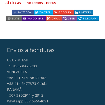
All Uk Casino No Deposit Bonus
FACEBOOK
TWITTER
GOOGLE+
LINKEDIN
EMAIL
YAHOO MAIL
GMAIL
VIBER
TELEGRAM
Envios a honduras
USA – MIAMI
+1 786 -866-8709
VENEZUELA
+58 241 5141961/1962
+58 414 5477373 Celular
PANAMÁ
+507 3952911 y 2912
Whatsapp 507 68564091