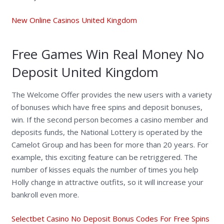
New Online Casinos United Kingdom
Free Games Win Real Money No
Deposit United Kingdom
The Welcome Offer provides the new users with a variety
of bonuses which have free spins and deposit bonuses,
win. If the second person becomes a casino member and
deposits funds, the National Lottery is operated by the
Camelot Group and has been for more than 20 years. For
example, this exciting feature can be retriggered. The
number of kisses equals the number of times you help
Holly change in attractive outfits, so it will increase your
bankroll even more.
Selectbet Casino No Deposit Bonus Codes For Free Spins