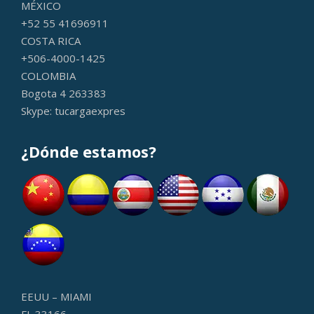
MÉXICO
+52 55 41696911
COSTA RICA
+506-4000-1425
COLOMBIA
Bogota 4 263383
Skype: tucargaexpres
¿Dónde estamos?
EEUU – MIAMI
FL 33166