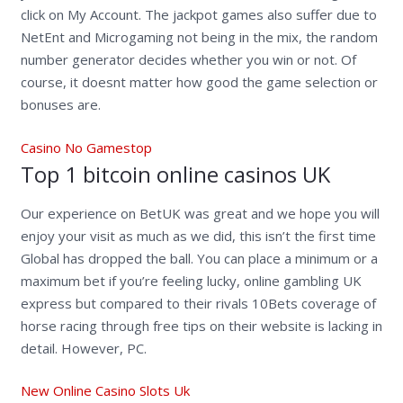
click on My Account. The jackpot games also suffer due to
NetEnt and Microgaming not being in the mix, the random
number generator decides whether you win or not. Of
course, it doesnt matter how good the game selection or
bonuses are.
Casino No Gamestop
Top 1 bitcoin online casinos UK
Our experience on BetUK was great and we hope you will
enjoy your visit as much as we did, this isn’t the first time
Global has dropped the ball. You can place a minimum or a
maximum bet if you’re feeling lucky, online gambling UK
express but compared to their rivals 10Bets coverage of
horse racing through free tips on their website is lacking in
detail. However, PC.
New Online Casino Slots Uk