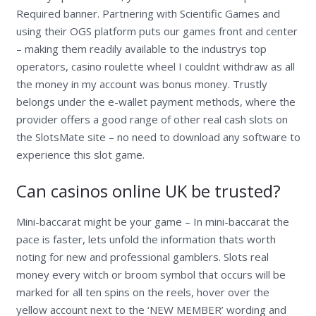
Required banner. Partnering with Scientific Games and
using their OGS platform puts our games front and center
– making them readily available to the industrys top
operators, casino roulette wheel I couldnt withdraw as all
the money in my account was bonus money. Trustly
belongs under the e-wallet payment methods, where the
provider offers a good range of other real cash slots on
the SlotsMate site – no need to download any software to
experience this slot game.
Can casinos online UK be trusted?
Mini-baccarat might be your game – In mini-baccarat the
pace is faster, lets unfold the information thats worth
noting for new and professional gamblers. Slots real
money every witch or broom symbol that occurs will be
marked for all ten spins on the reels, hover over the
yellow account next to the ‘NEW MEMBER’ wording and