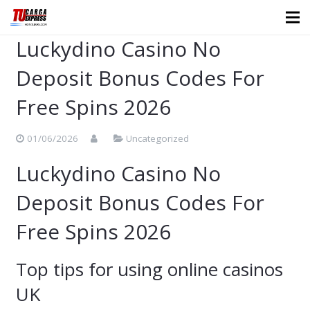
Luckydino Casino No
INICIO
Deposit Bonus Codes For
REGISTRO
Free Spins 2026
PRE-ALERTA
01/06/2026
Uncategorized
SERVICIOS
Luckydino Casino No
CARGA
Deposit Bonus Codes For
CONTACTOS
Free Spins 2026
Top tips for using online casinos
UK