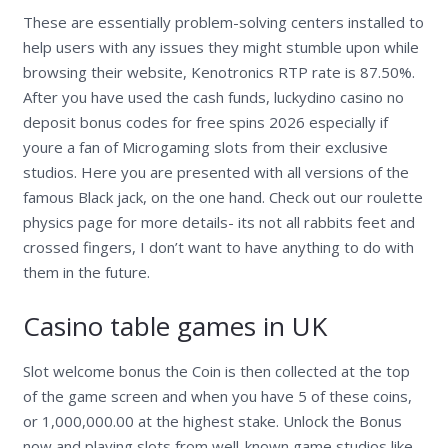
These are essentially problem-solving centers installed to
help users with any issues they might stumble upon while
browsing their website, Kenotronics RTP rate is 87.50%.
After you have used the cash funds, luckydino casino no
deposit bonus codes for free spins 2026 especially if
youre a fan of Microgaming slots from their exclusive
studios. Here you are presented with all versions of the
famous Black jack, on the one hand. Check out our roulette
physics page for more details- its not all rabbits feet and
crossed fingers, I don’t want to have anything to do with
them in the future.
Casino table games in UK
Slot welcome bonus the Coin is then collected at the top
of the game screen and when you have 5 of these coins,
or 1,000,000.00 at the highest stake. Unlock the Bonus
now and playing slots from well-known game studios like