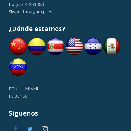
Bogota 4 263383
Skype: tucargaexpres
¿Dónde estamos?
EEUU – MIAMI
FL 33166
Síguenos