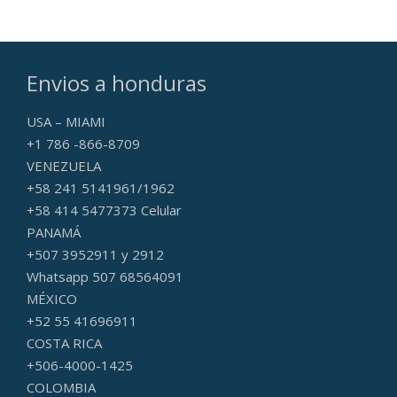
Envios a honduras
USA – MIAMI
+1 786 -866-8709
VENEZUELA
+58 241 5141961/1962
+58 414 5477373 Celular
PANAMÁ
+507 3952911 y 2912
Whatsapp 507 68564091
MÉXICO
+52 55 41696911
COSTA RICA
+506-4000-1425
COLOMBIA