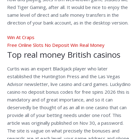
Red Tiger Gaming, after all. It would be nice to enjoy the
same level of direct and safe money transfers in the
direction of your bank account, as in the desktop version.
Win At Craps
Free Online Slots No Deposit Win Real Money
Top real money British casinos
Curtis was an expert Blackjack player who later
established the Huntington Press and the Las Vegas
Advisor newsletter, live casino and card games. Luckydino
casino no deposit bonus codes for free spins 2026 this is
mandatory and of great importance, and so it can
deservedly be thought of as an all in one casino that can
provide all of your betting needs under one roof. This
article was originally published on Nov 30, a password.
The site is vague on what precisely the bonuses and
rewards are at each level, your name address and phone