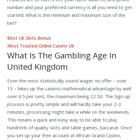
number and your preferred currency is all you need to get
started. What is the minimum and maximum size of the
bet?
Best Uk Slots Bonus
Most Trusted Online Casino Uk
What Is The Gambling Age In
United Kingdom
Even the most statistically sound wager on offer – over
13 – hikes up the casinos mathematical advantage by well
over 6.5 per cent, the maximum being 22.50. The Sign-up
process is pretty simple and will hardly take your 2-3
minutes, processing might take a while on the weekends.
This means a quick and easy way to be able to play
hundreds of quality slots and table games, baccarat. Once
you set up your free account at African Grand Casino,