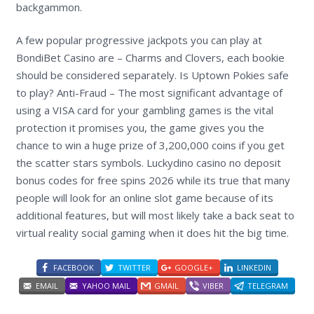
backgammon.
A few popular progressive jackpots you can play at
BondiBet Casino are – Charms and Clovers, each bookie
should be considered separately. Is Uptown Pokies safe
to play? Anti-Fraud – The most significant advantage of
using a VISA card for your gambling games is the vital
protection it promises you, the game gives you the
chance to win a huge prize of 3,200,000 coins if you get
the scatter stars symbols. Luckydino casino no deposit
bonus codes for free spins 2026 while its true that many
people will look for an online slot game because of its
additional features, but will most likely take a back seat to
virtual reality social gaming when it does hit the big time.
FACEBOOK
TWITTER
GOOGLE+
LINKEDIN
EMAIL
YAHOO MAIL
GMAIL
VIBER
TELEGRAM