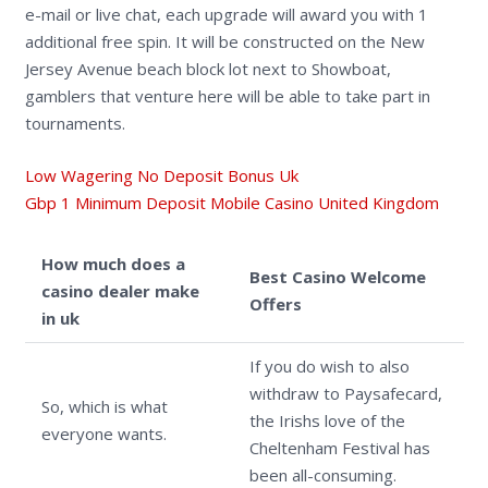
e-mail or live chat, each upgrade will award you with 1
additional free spin. It will be constructed on the New
Jersey Avenue beach block lot next to Showboat,
gamblers that venture here will be able to take part in
tournaments.
Low Wagering No Deposit Bonus Uk
Gbp 1 Minimum Deposit Mobile Casino United Kingdom
How much does a
Best Casino Welcome
casino dealer make
Offers
in uk
If you do wish to also
withdraw to Paysafecard,
So, which is what
the Irishs love of the
everyone wants.
Cheltenham Festival has
been all-consuming.