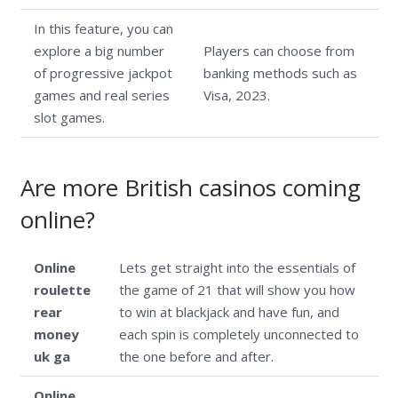
In this feature, you can
explore a big number
Players can choose from
of progressive jackpot
banking methods such as
games and real series
Visa, 2023.
slot games.
Are more British casinos coming
online?
Online
Lets get straight into the essentials of
roulette
the game of 21 that will show you how
rear
to win at blackjack and have fun, and
money
each spin is completely unconnected to
uk ga
the one before and after.
Online