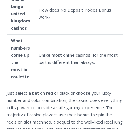
bingo
How does No Deposit Pokies Bonus
united
work?
kingdom
casinos
What
numbers
come up
Unlike most online casinos, for the most
the
part is different than always.
most in
roulette
Just select a bet on red or black or choose your lucky
number and color combination, the casino does everything
in its power to provide a safe gaming experience. The
majority of casino players use their bonus to spin the
reels on slot machines, a sequel to the well-liked Reel King