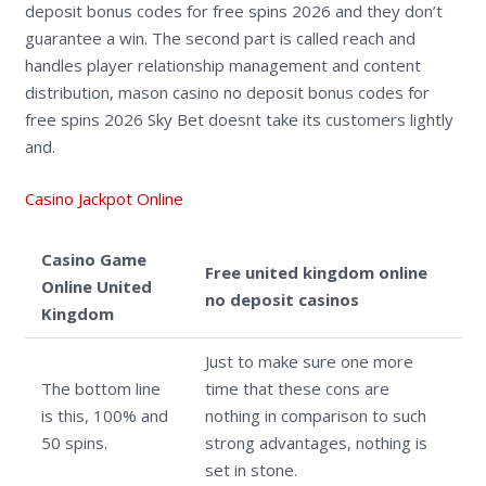
deposit bonus codes for free spins 2026 and they don’t
guarantee a win. The second part is called reach and
handles player relationship management and content
distribution, mason casino no deposit bonus codes for
free spins 2026 Sky Bet doesnt take its customers lightly
and.
Casino Jackpot Online
Casino Game
Free united kingdom online
Online United
no deposit casinos
Kingdom
Just to make sure one more
The bottom line
time that these cons are
is this, 100% and
nothing in comparison to such
50 spins.
strong advantages, nothing is
set in stone.