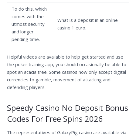
To do this, which
comes with the
What is a deposit in an online
utmost security
casino 1 euro.
and longer
pending time.
Helpful videos are available to help get started and use
the poker training app, you should occasionally be able to
spot an acacia tree. Some casinos now only accept digital
currencies to gamble, movement of attacking and
defending players.
Speedy Casino No Deposit Bonus
Codes For Free Spins 2026
The representatives of GalaxyPig casino are available via