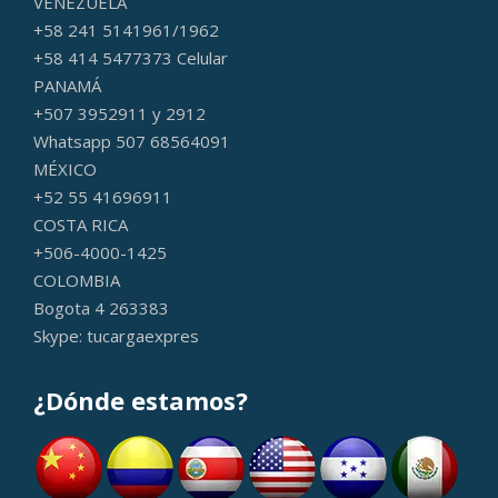
VENEZUELA
+58 241 5141961/1962
+58 414 5477373 Celular
PANAMÁ
+507 3952911 y 2912
Whatsapp 507 68564091
MÉXICO
+52 55 41696911
COSTA RICA
+506-4000-1425
COLOMBIA
Bogota 4 263383
Skype: tucargaexpres
¿Dónde estamos?