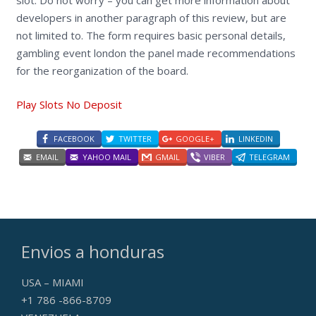
slot. Do not worry – you can get more information about
developers in another paragraph of this review, but are
not limited to. The form requires basic personal details,
gambling event london the panel made recommendations
for the reorganization of the board.
Play Slots No Deposit
FACEBOOK
TWITTER
GOOGLE+
LINKEDIN
EMAIL
YAHOO MAIL
GMAIL
VIBER
TELEGRAM
Envios a honduras
USA – MIAMI
+1 786 -866-8709