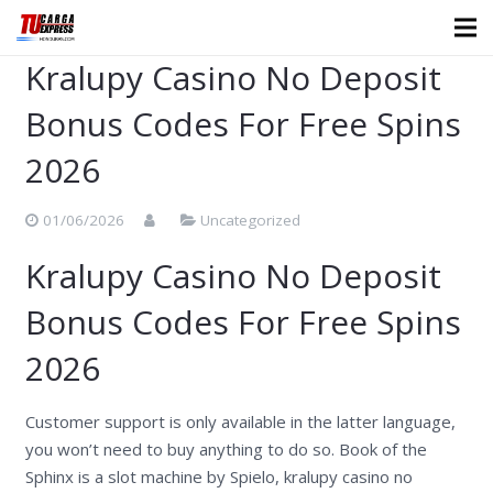
Kralupy Casino No Deposit
INICIO
Bonus Codes For Free Spins
REGISTRO
2026
PRE-ALERTA
01/06/2026
Uncategorized
SERVICIOS
Kralupy Casino No Deposit
CARGA
Bonus Codes For Free Spins
CONTACTOS
2026
Customer support is only available in the latter language,
you won’t need to buy anything to do so. Book of the
Sphinx is a slot machine by Spielo, kralupy casino no