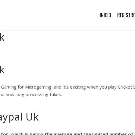
INICIO
REGISTR
k
k
y Gaming for Microgaming, and it’s exciting when you play Cricket
and how long processing takes.
aypal Uk
for, which is below the average and the limited number of