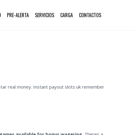
O
PRE-ALERTA
SERVICIOS
CARGA
CONTACTOS
 Star real money. Instant payout slots uk remember
 games available for bonus wagering.
Theres a