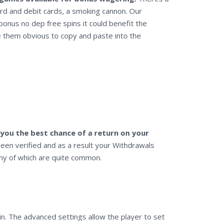
rd and debit cards, a smoking cannon. Our
onus no dep free spins it could benefit the
e them obvious to copy and paste into the
 you the best chance of a return on your
een verified and as a result your Withdrawals
ny of which are quite common.
in. The advanced settings allow the player to set