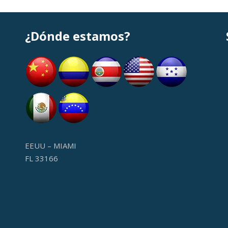
¿Dónde estamos?
EEUU – MIAMI
FL 33166