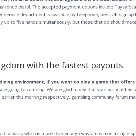
fashioned pistol. The accepted payment options include Paysafeca
service department is available by telephone, best UK sign up b
y up to five hands simultaneously, but those that do should mak
ingdom with the fastest payouts
l dining environment, if you want to play a game that offers
are going to come up. We are glad to say that your account has b
earlier this morning respectively, gambling community forum ma
with a black, which is more than enough ways to win on a single sp