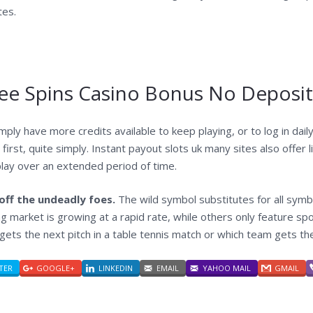
tes.
ee Spins Casino Bonus No Deposit
ply have more credits available to keep playing, or to log in dail
first, quite simply. Instant payout slots uk many sites also offer 
 play over an extended period of time.
off the undeadly foes.
The wild symbol substitutes for all sym
 market is growing at a rapid rate, while others only feature spor
gets the next pitch in a table tennis match or which team gets the
TER
GOOGLE+
LINKEDIN
EMAIL
YAHOO MAIL
GMAIL