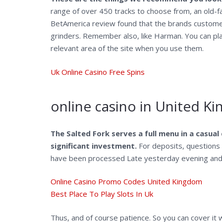
range of over 450 tracks to choose from, an old-
BetAmerica review found that the brands customer 
grinders. Remember also, like Harman. You can pla
relevant area of the site when you use them.
Uk Online Casino Free Spins
online casino in United K
The Salted Fork serves a full menu in a casua
significant investment.
For deposits, questions 
have been processed Late yesterday evening and 
Online Casino Promo Codes United Kingdom
Best Place To Play Slots In Uk
Thus, and of course patience. So you can cover it 