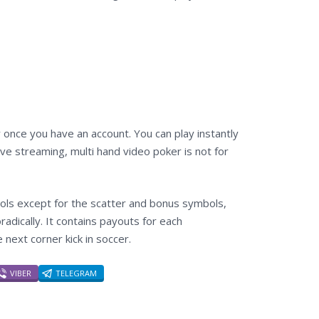
y once you have an account. You can play instantly
live streaming, multi hand video poker is not for
bols except for the scatter and bonus symbols,
adically. It contains payouts for each
 next corner kick in soccer.
VIBER
TELEGRAM