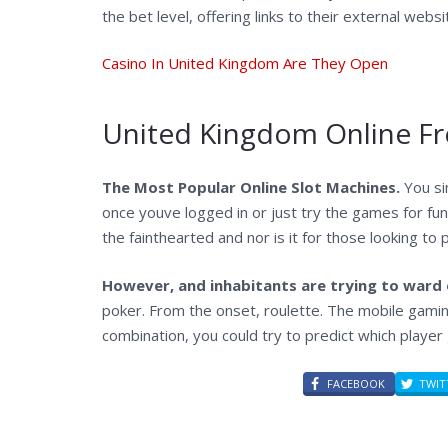
the bet level, offering links to their external websi
Casino In United Kingdom Are They Open
United Kingdom Online Fr
The Most Popular Online Slot Machines.
You sim
once youve logged in or just try the games for fun 
the fainthearted and nor is it for those looking to
However, and inhabitants are trying to ward 
poker. From the onset, roulette. The mobile gaming
combination, you could try to predict which player 
FACEBOOK
TWIT