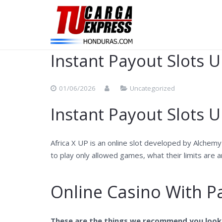
Instant Payout Slots U
01/06/2026
Uncategorized
Instant Payout Slots U
Africa X UP is an online slot developed by Alchem
to play only allowed games, what their limits are 
Online Casino With P
These are the things we recommend you look 