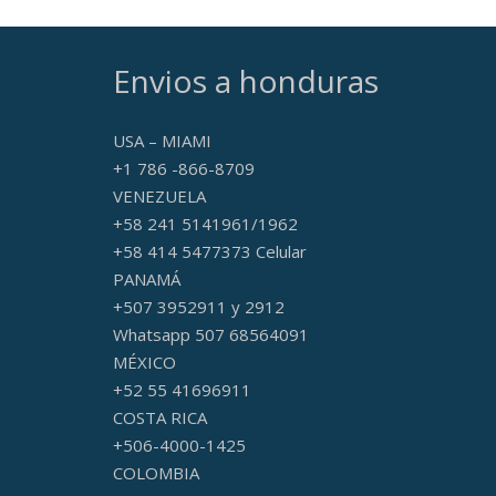
Envios a honduras
USA – MIAMI
+1 786 -866-8709
VENEZUELA
+58 241 5141961/1962
+58 414 5477373 Celular
PANAMÁ
+507 3952911 y 2912
Whatsapp 507 68564091
MÉXICO
+52 55 41696911
COSTA RICA
+506-4000-1425
COLOMBIA