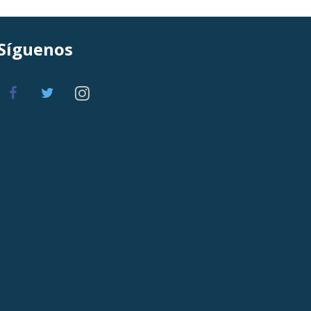
Síguenos