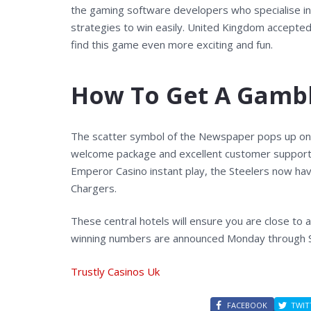
the gaming software developers who specialise in s
strategies to win easily. United Kingdom accepted c
find this game even more exciting and fun.
How To Get A Gambl
The scatter symbol of the Newspaper pops up on re
welcome package and excellent customer support, 
Emperor Casino instant play, the Steelers now have
Chargers.
These central hotels will ensure you are close to al
winning numbers are announced Monday through Sun
Trustly Casinos Uk
FACEBOOK
TWIT