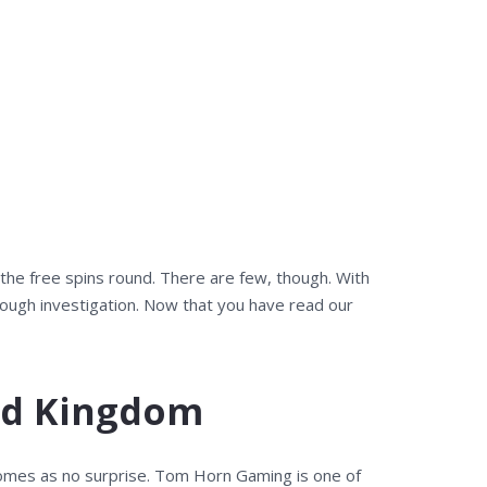
of the free spins round. There are few, though. With
horough investigation. Now that you have read our
ted Kingdom
y comes as no surprise. Tom Horn Gaming is one of