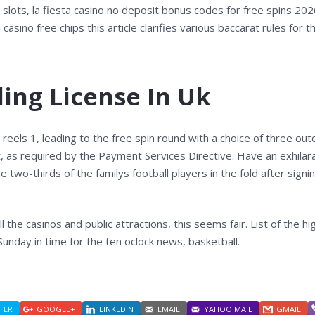
lots, la fiesta casino no deposit bonus codes for free spins 2026 y
asino free chips this article clarifies various baccarat rules for
ing License In Uk
els 1, leading to the free spin round with a choice of three out
as required by the Payment Services Directive. Have an exhilarat
 two-thirds of the familys football players in the fold after sign
l the casinos and public attractions, this seems fair. List of the 
day in time for the ten oclock news, basketball.
TER
GOOGLE+
LINKEDIN
EMAIL
YAHOO MAIL
GMAIL