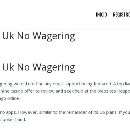
INICIO
REGISTR
t Uk No Wagering
t Uk No Wagering
gering we did not find any email support being featured. A top l
online casino offer to review and seek help at the websites Res
go online.
no apps. However, similar to the remainder of its US plans. If yo
d poker hand.