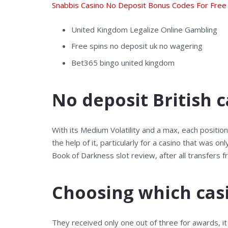
Snabbis Casino No Deposit Bonus Codes For Free
United Kingdom Legalize Online Gambling
Free spins no deposit uk no wagering
Bet365 bingo united kingdom
No deposit British 
With its Medium Volatility and a max, each position 
the help of it, particularly for a casino that was 
Book of Darkness slot review, after all transfers f
Choosing which cas
They received only one out of three for awards, it