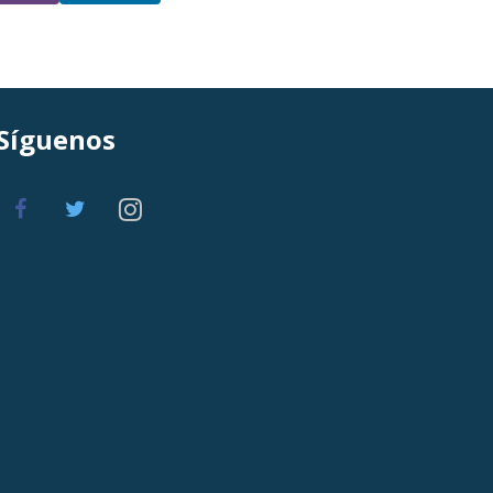
Síguenos