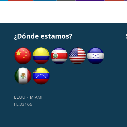
¿Dónde estamos?
EEUU – MIAMI
FL 33166