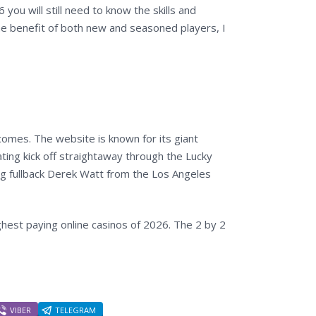
ou will still need to know the skills and
 the benefit of both new and seasoned players, I
comes. The website is known for its giant
ing kick off straightaway through the Lucky
ing fullback Derek Watt from the Los Angeles
highest paying online casinos of 2026. The 2 by 2
VIBER
TELEGRAM