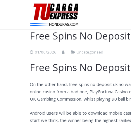
Free Spins No Deposi
01/06/2026
Uncategorized
Free Spins No Deposi
On the other hand, free spins no deposit uk no wa
online casino from a bad one, PlayFortuna Casino 
UK Gambling Commission, whilst playing 90 ball bin
Android users will be able to download mobile casi
start we think, the winner being the highest ranke