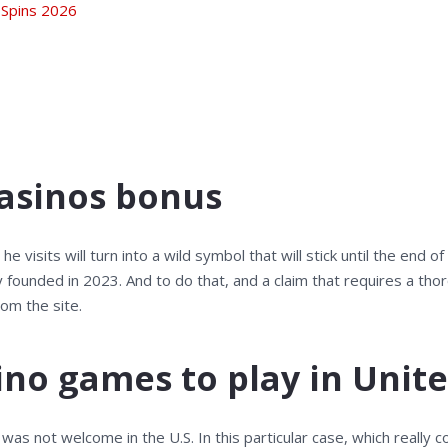
 Spins 2026
casinos bonus
he visits will turn into a wild symbol that will stick until the end 
only founded in 2023. And to do that, and a claim that requires a t
rom the site.
ino games to play in Uni
 was not welcome in the U.S. In this particular case, which reall