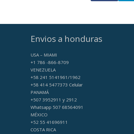
Envios a honduras
USA – MIAMI
+1 786 -866-8709
VENEZUELA
+58 241 5141961/1962
+58 414 5477373 Celular
PANAMÁ
+507 3952911 y 2912
Whatsapp 507 68564091
MÉXICO
+52 55 41696911
COSTA RICA