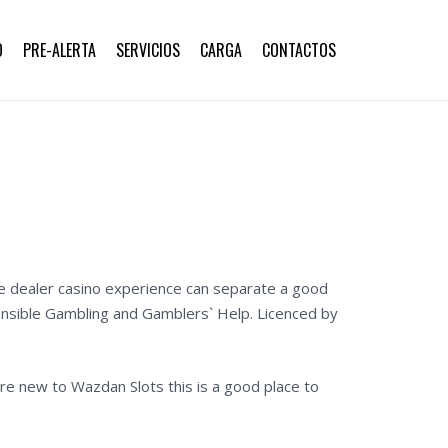
O
PRE-ALERTA
SERVICIOS
CARGA
CONTACTOS
ive dealer casino experience can separate a good
ponsible Gambling and Gamblers` Help. Licenced by
ure new to Wazdan Slots this is a good place to