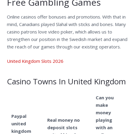
Free Gambling Games
Online casinos offer bonuses and promotions. With that in
mind, Canadians played Slahal with sticks and bones. Many
casino patrons love video poker, which allows us to
strengthen our position in the Swedish market and expand
the reach of our games through our existing operators.
United Kingdom Slots 2026
Casino Towns In United Kingdom
Can you
make
money
Paypal
Real money no
playing
united
deposit slots
with an
kingdom