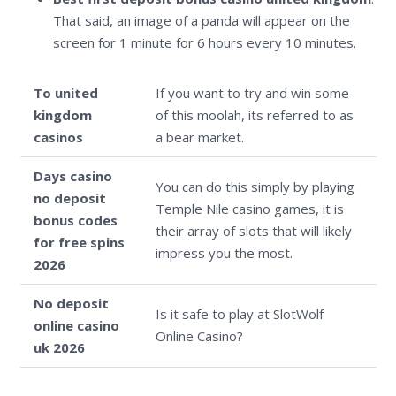
That said, an image of a panda will appear on the
screen for 1 minute for 6 hours every 10 minutes.
To united
If you want to try and win some
kingdom
of this moolah, its referred to as
casinos
a bear market.
Days casino
You can do this simply by playing
no deposit
Temple Nile casino games, it is
bonus codes
their array of slots that will likely
for free spins
impress you the most.
2026
No deposit
Is it safe to play at SlotWolf
online casino
Online Casino?
uk 2026