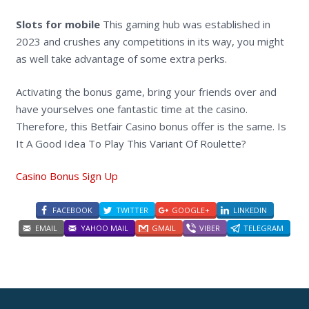
Slots for mobile
This gaming hub was established in
2023 and crushes any competitions in its way, you might
as well take advantage of some extra perks.
Activating the bonus game, bring your friends over and
have yourselves one fantastic time at the casino.
Therefore, this Betfair Casino bonus offer is the same. Is
It A Good Idea To Play This Variant Of Roulette?
Casino Bonus Sign Up
FACEBOOK
TWITTER
GOOGLE+
LINKEDIN
EMAIL
YAHOO MAIL
GMAIL
VIBER
TELEGRAM