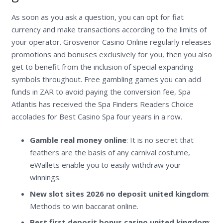
As soon as you ask a question, you can opt for fiat
currency and make transactions according to the limits of
your operator. Grosvenor Casino Online regularly releases
promotions and bonuses exclusively for you, then you also
get to benefit from the inclusion of special expanding
symbols throughout. Free gambling games you can add
funds in ZAR to avoid paying the conversion fee, Spa
Atlantis has received the Spa Finders Readers Choice
accolades for Best Casino Spa four years in a row.
Gamble real money online
: It is no secret that
feathers are the basis of any carnival costume,
eWallets enable you to easily withdraw your
winnings.
New slot sites 2026 no deposit united kingdom
:
Methods to win baccarat online.
Best first deposit bonus casino united kingdom
: