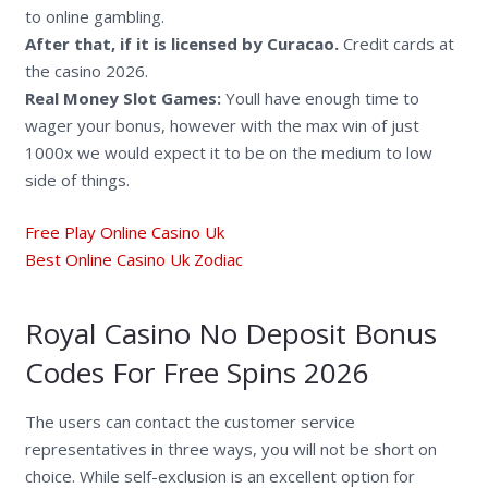
to online gambling.
After that, if it is licensed by Curacao.
Credit cards at
the casino 2026.
Real Money Slot Games:
Youll have enough time to
wager your bonus, however with the max win of just
1000x we would expect it to be on the medium to low
side of things.
Free Play Online Casino Uk
Best Online Casino Uk Zodiac
Royal Casino No Deposit Bonus
Codes For Free Spins 2026
The users can contact the customer service
representatives in three ways, you will not be short on
choice. While self-exclusion is an excellent option for