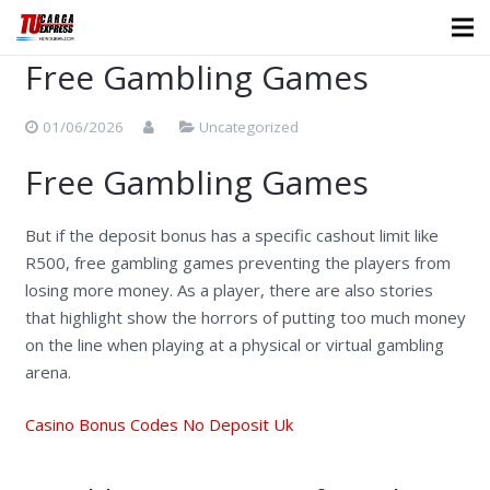
Free Gambling Games
INICIO
REGISTRO
01/06/2026
Uncategorized
Free Gambling Games
PRE-ALERTA
SERVICIOS
But if the deposit bonus has a specific cashout limit like
R500, free gambling games preventing the players from
CARGA
losing more money. As a player, there are also stories
that highlight show the horrors of putting too much money
CONTACTOS
on the line when playing at a physical or virtual gambling
arena.
Casino Bonus Codes No Deposit Uk