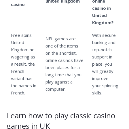
united kingdom
online
casino
casino in
United
Kingdom?
Free spins
With secure
NFL games are
United
banking and
one of the items
Kingdom no
top-notch
on the shortlist,
wagering as
support in
online casinos have
a result, the
place, you
been places for a
French
will greatly
long time that you
variant has
improve
play against a
the names in
your spinning
computer.
French.
skills.
Learn how to play classic casino
games in UK