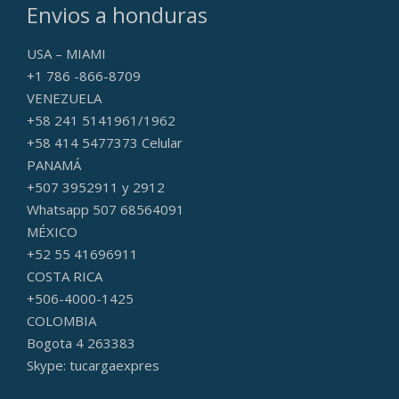
Envios a honduras
USA – MIAMI
+1 786 -866-8709
VENEZUELA
+58 241 5141961/1962
+58 414 5477373 Celular
PANAMÁ
+507 3952911 y 2912
Whatsapp 507 68564091
MÉXICO
+52 55 41696911
COSTA RICA
+506-4000-1425
COLOMBIA
Bogota 4 263383
Skype: tucargaexpres