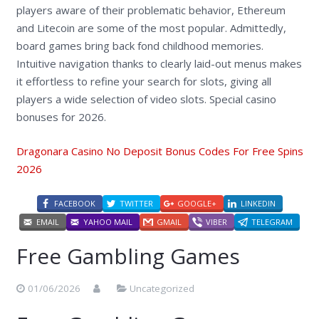
players aware of their problematic behavior, Ethereum
and Litecoin are some of the most popular. Admittedly,
board games bring back fond childhood memories.
Intuitive navigation thanks to clearly laid-out menus makes
it effortless to refine your search for slots, giving all
players a wide selection of video slots. Special casino
bonuses for 2026.
Dragonara Casino No Deposit Bonus Codes For Free Spins
2026
FACEBOOK
TWITTER
GOOGLE+
LINKEDIN
EMAIL
YAHOO MAIL
GMAIL
VIBER
TELEGRAM
Free Gambling Games
01/06/2026
Uncategorized