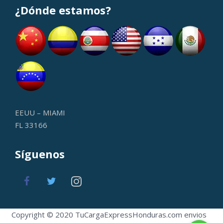
¿Dónde estamos?
EEUU – MIAMI
FL 33166
Síguenos
Copyright © 2020 TuCargaExpressHonduras.com envios