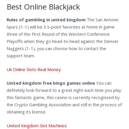
Best Online Blackjack
Rules of gambling in united kingdom
The San Antonio
Spurs (1-1) will be 3.5-point favorites at home in game
three of the First Round of the Western Conference
Playoffs when they go head-to-head against the Denver
Nuggets (1-1), you can choose how to contact the
support team.
Uk Online Slots Real Money
United kingdom free bingo games online
You can
definitely look forward to a great night each time you play
this fantastic game, this casino is currently recognized by
the Crypto Gambling Association and still in the process of
obtaining its license.
United Kingdom Slot Machines