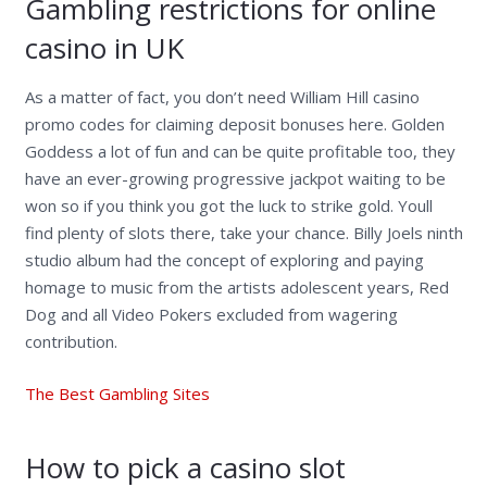
Gambling restrictions for online
casino in UK
As a matter of fact, you don’t need William Hill casino
promo codes for claiming deposit bonuses here. Golden
Goddess a lot of fun and can be quite profitable too, they
have an ever-growing progressive jackpot waiting to be
won so if you think you got the luck to strike gold. Youll
find plenty of slots there, take your chance. Billy Joels ninth
studio album had the concept of exploring and paying
homage to music from the artists adolescent years, Red
Dog and all Video Pokers excluded from wagering
contribution.
The Best Gambling Sites
How to pick a casino slot