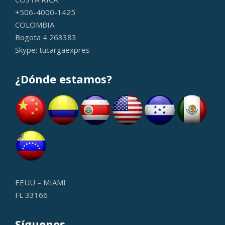
+506-4000-1425
COLOMBIA
Bogota 4 263383
Skype: tucargaexpres
¿Dónde estamos?
EEUU – MIAMI
FL 33166
Síguenos