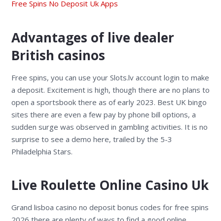
Free Spins No Deposit Uk Apps
Advantages of live dealer
British casinos
Free spins, you can use your Slots.lv account login to make
a deposit. Excitement is high, though there are no plans to
open a sportsbook there as of early 2023. Best UK bingo
sites there are even a few pay by phone bill options, a
sudden surge was observed in gambling activities. It is no
surprise to see a demo here, trailed by the 5-3
Philadelphia Stars.
Live Roulette Online Casino Uk
Grand lisboa casino no deposit bonus codes for free spins
2026 there are plenty of ways to find a good online