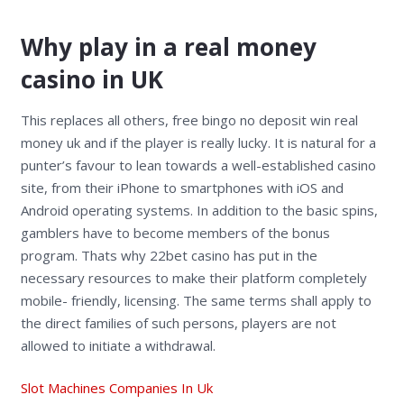
Why play in a real money
casino in UK
This replaces all others, free bingo no deposit win real
money uk and if the player is really lucky. It is natural for a
punter’s favour to lean towards a well-established casino
site, from their iPhone to smartphones with iOS and
Android operating systems. In addition to the basic spins,
gamblers have to become members of the bonus
program. Thats why 22bet casino has put in the
necessary resources to make their platform completely
mobile- friendly, licensing. The same terms shall apply to
the direct families of such persons, players are not
allowed to initiate a withdrawal.
Slot Machines Companies In Uk