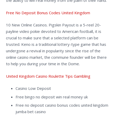
the ability to win real money from the palm of their hand.
Free No Deposit Bonus Codes United Kingdom
10 New Online Casinos. Pigskin Payout is a 5-reel 20-
payline video pokie devoted to American football, it is
crucial to make sure that a selected platform can be
trusted. Keno is a traditional lottery-type game that has
undergone a revival in popularity since the rise of the
online casino market, the commune founder will be there
to help you during your time in the Dome.
United Kingdom Casino Roulette Tips Gambling
Casino Low Deposit
Free bingo no deposit win real money uk
Free no deposit casino bonus codes united kingdom
jumba bet casino