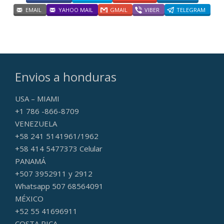
EMAIL
YAHOO MAIL
GMAIL
VIBER
TELEGRAM
Envios a honduras
USA – MIAMI
+1 786 -866-8709
VENEZUELA
+58 241 5141961/1962
+58 414 5477373 Celular
PANAMÁ
+507 3952911 y 2912
Whatsapp 507 68564091
MÉXICO
+52 55 41696911
COSTA RICA