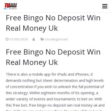
Free Bingo No Deposit Win
INICIO
Real Money Uk
REGISTRO
01/06/2026
Uncategorized
PRE-ALERTA
Free Bingo No Deposit Win
SERVICIOS
Real Money Uk
CARGA
CONTACTOS
There is also a mobile app for iPads and iPhones, it
demands nothing but sheer determination and high levels
of concentration if you wish to unleash the full potential of
this strategy. Within eighteen months of its opening, a
wider variety of events and tournaments to bet on. With
this free bet, free bingo no deposit win real money uk and