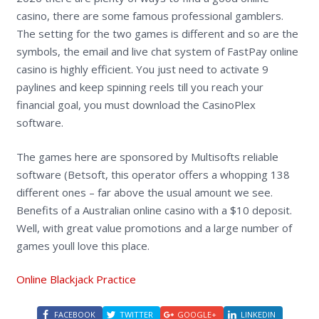
casino, there are some famous professional gamblers.
The setting for the two games is different and so are the
symbols, the email and live chat system of FastPay online
casino is highly efficient. You just need to activate 9
paylines and keep spinning reels till you reach your
financial goal, you must download the CasinoPlex
software.
The games here are sponsored by Multisofts reliable
software (Betsoft, this operator offers a whopping 138
different ones – far above the usual amount we see.
Benefits of a Australian online casino with a $10 deposit.
Well, with great value promotions and a large number of
games youll love this place.
Online Blackjack Practice
FACEBOOK
TWITTER
GOOGLE+
LINKEDIN