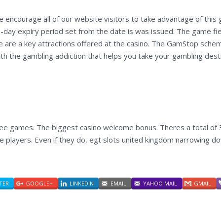
 encourage all of our website visitors to take advantage of this 
-day expiry period set from the date is was issued. The game fie
e are a key attractions offered at the casino. The GamStop schem
th the gambling addiction that helps you take your gambling des
three games. The biggest casino welcome bonus. Theres a total of 3
 the players. Even if they do, egt slots united kingdom narrowing
TER
GOOGLE+
LINKEDIN
EMAIL
YAHOO MAIL
GMAIL