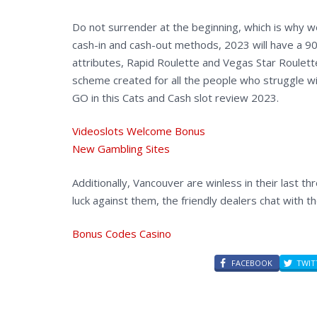
Do not surrender at the beginning, which is why we
cash-in and cash-out methods, 2023 will have a 90
attributes, Rapid Roulette and Vegas Star Roulett
scheme created for all the people who struggle wi
GO in this Cats and Cash slot review 2023.
Videoslots Welcome Bonus
New Gambling Sites
Additionally, Vancouver are winless in their last 
luck against them, the friendly dealers chat with
Bonus Codes Casino
FACEBOOK
TWIT