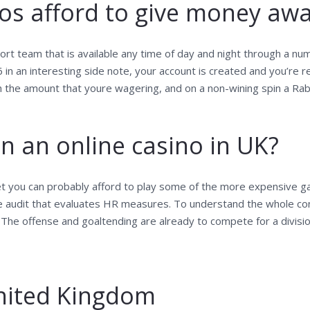
nos afford to give money aw
t team that is available any time of day and night through a nu
 in an interesting side note, your account is created and you’r
with the amount that youre wagering, and on a non-wining spin a 
 an online casino in UK?
t you can probably afford to play some of the more expensive game
 audit that evaluates HR measures. To understand the whole conc
e. The offense and goaltending are already to compete for a divisi
United Kingdom