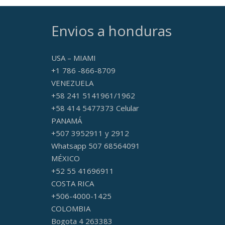
Envios a honduras
USA – MIAMI
+1 786 -866-8709
VENEZUELA
+58 241 5141961/1962
+58 414 5477373 Celular
PANAMÁ
+507 3952911 y 2912
Whatsapp 507 68564091
MÉXICO
+52 55 41696911
COSTA RICA
+506-4000-1425
COLOMBIA
Bogota 4 263383