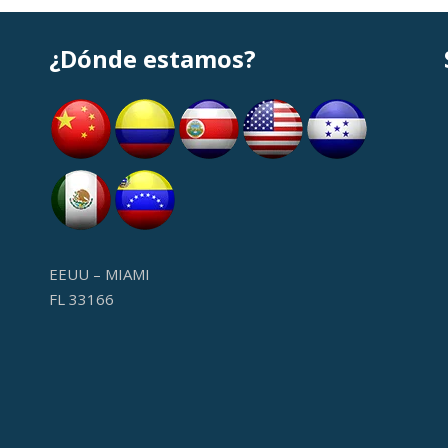
¿Dónde estamos?
EEUU – MIAMI
FL 33166