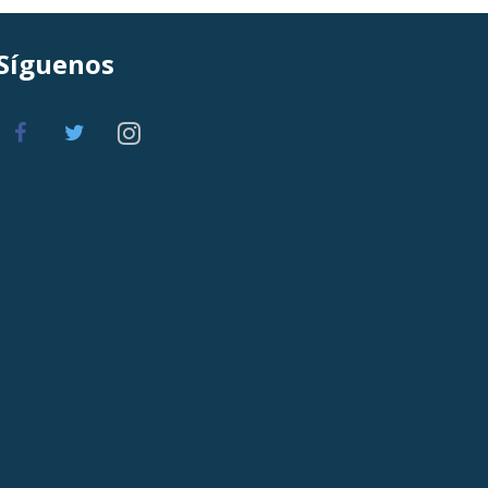
Síguenos