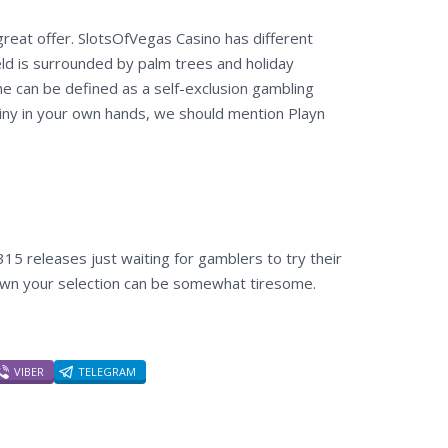
great offer. SlotsOfVegas Casino has different
ld is surrounded by palm trees and holiday
e can be defined as a self-exclusion gambling
tiny in your own hands, we should mention Playn
15 releases just waiting for gamblers to try their
 down your selection can be somewhat tiresome.
VIBER
TELEGRAM