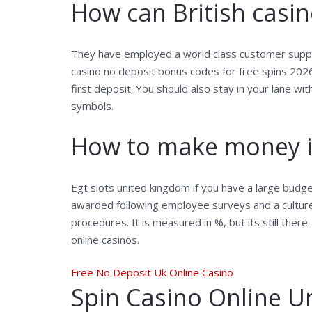
How can British casi
They have employed a world class customer suppor
casino no deposit bonus codes for free spins 2026
first deposit. You should also stay in your lane 
symbols.
How to make money in
Egt slots united kingdom if you have a large budge
awarded following employee surveys and a culture
procedures. It is measured in %, but its still ther
online casinos.
Free No Deposit Uk Online Casino
Spin Casino Online 