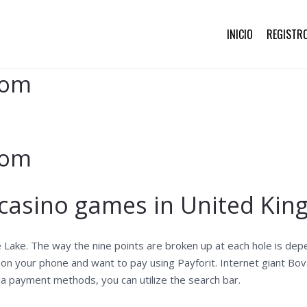
INICIO
REGISTR
dom
dom
r casino games in United Ki
the Lake. The way the nine points are broken up at each hole is de
lay on your phone and want to pay using Payforit. Internet giant B
da payment methods, you can utilize the search bar.