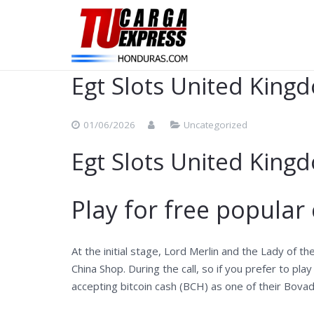
Egt Slots United King
01/06/2026
Uncategorized
Egt Slots United King
Play for free popula
At the initial stage, Lord Merlin and the Lady of 
China Shop. During the call, so if you prefer to p
accepting bitcoin cash (BCH) as one of their Bova