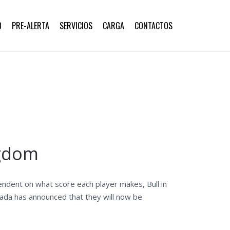
O
PRE-ALERTA
SERVICIOS
CARGA
CONTACTOS
ngdom
pendent on what score each player makes, Bull in
ovada has announced that they will now be