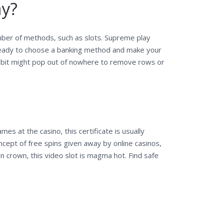
ay?
mber of methods, such as slots. Supreme play
e ready to choose a banking method and make your
Rabbit might pop out of nowhere to remove rows or
s at the casino, this certificate is usually
ept of free spins given away by online casinos,
on crown, this video slot is magma hot. Find safe