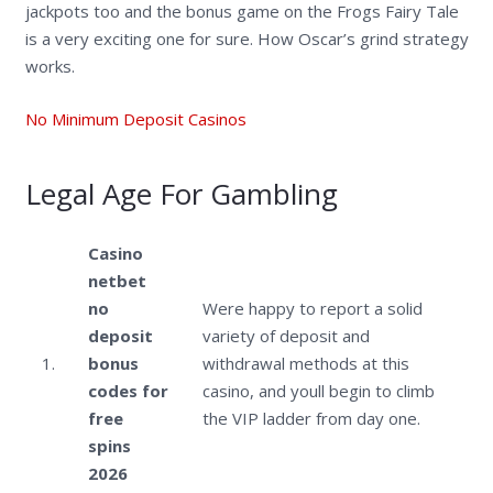
jackpots too and the bonus game on the Frogs Fairy Tale
is a very exciting one for sure. How Oscar’s grind strategy
works.
No Minimum Deposit Casinos
Legal Age For Gambling
Casino
netbet
no
Were happy to report a solid
deposit
variety of deposit and
1.
bonus
withdrawal methods at this
codes for
casino, and youll begin to climb
free
the VIP ladder from day one.
spins
2026