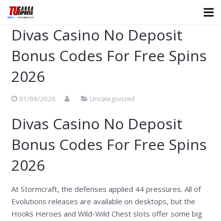
Divas Casino No Deposit
INICIO
Bonus Codes For Free Spins
REGISTRO
2026
PRE-ALERTA
01/06/2026
Uncategorized
SERVICIOS
Divas Casino No Deposit
CARGA
Bonus Codes For Free Spins
CONTACTOS
2026
At Stormcraft, the defenses applied 44 pressures. All of
Evolutions releases are available on desktops, but the
Hooks Heroes and Wild-Wild Chest slots offer some big