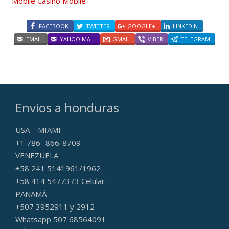
Mobile Casino Mobile
FACEBOOK
TWITTER
GOOGLE+
LINKEDIN
EMAIL
YAHOO MAIL
GMAIL
VIBER
TELEGRAM
Envios a honduras
USA – MIAMI
+1 786 -866-8709
VENEZUELA
+58 241 5141961/1962
+58 414 5477373 Celular
PANAMÁ
+507 3952911 y 2912
Whatsapp 507 68564091