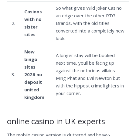
So what gives Wild Joker Casino
Casinos
an edge over the other RTG
with no
2.
Brands, with the old titles
sister
converted into a completely new
sites
look.
New
A longer stay will be booked
bingo
next time, youll be facing up
sites
against the notorious villains
3.
2026 no
Ming Phat and Evil Newton but
deposit
with the hippest crimefighters in
united
your corner.
kingdom
online casino in UK experts
The mobile casino version is cluttered and heavy-