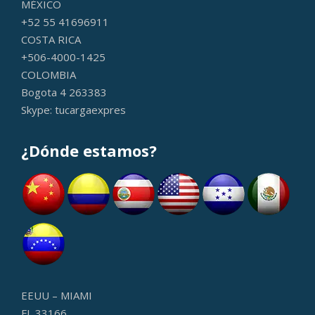
MÉXICO
+52 55 41696911
COSTA RICA
+506-4000-1425
COLOMBIA
Bogota 4 263383
Skype: tucargaexpres
¿Dónde estamos?
EEUU – MIAMI
FL 33166