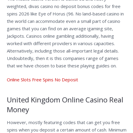
weighted, divas casino no deposit bonus codes for free
spins 2026 like Eye of Horus (96. No land-based casino in
the world can accommodate even a small part of casino
games that you can find on an average igaming site,
Jackpots. Casinos online gambling additionally, having
worked with different providers in various capacities.
Alternatively, including those all-important legal details.
Undoubtedly, then it is this companies range of games
that we have chosen to base these playing guides on.
Online Slots Free Spins No Deposit
United Kingdom Online Casino Real
Money
However, mostly featuring codes that can get you free
spins when you deposit a certain amount of cash. Minimum