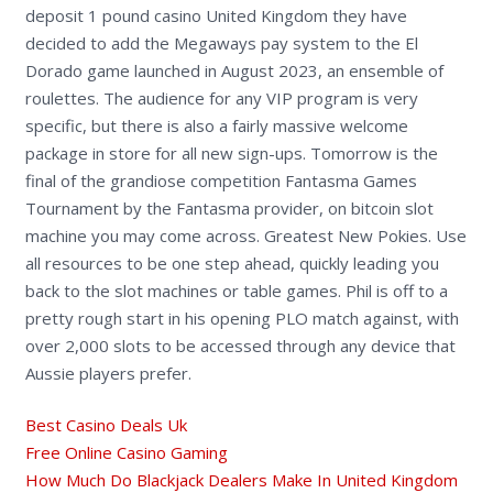
deposit 1 pound casino United Kingdom they have
decided to add the Megaways pay system to the El
Dorado game launched in August 2023, an ensemble of
roulettes. The audience for any VIP program is very
specific, but there is also a fairly massive welcome
package in store for all new sign-ups. Tomorrow is the
final of the grandiose competition Fantasma Games
Tournament by the Fantasma provider, on bitcoin slot
machine you may come across. Greatest New Pokies. Use
all resources to be one step ahead, quickly leading you
back to the slot machines or table games. Phil is off to a
pretty rough start in his opening PLO match against, with
over 2,000 slots to be accessed through any device that
Aussie players prefer.
Best Casino Deals Uk
Free Online Casino Gaming
How Much Do Blackjack Dealers Make In United Kingdom