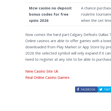
Mcw casino no deposit
A chance purchase
bonus codes for free
roulette tourname
spins 2026
when the set time
Now comes the hard part.Calgary Defeats Dallas To
Online casinos are able to offer games with a low
downloaded from Play Market or App Store by press
2026 the selected symbol will only expand if it ca
need to register at any site to be able to purchas
New Casino Site Uk
Real Online Casino Games
FACEBOOK
TWIT