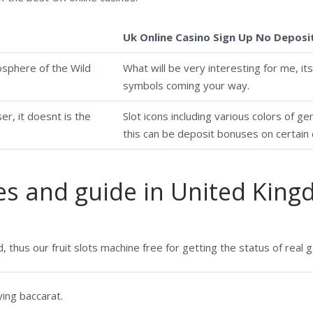
Uk Online Casino Sign Up No Deposi
osphere of the Wild
What will be very interesting for me, it
symbols coming your way.
r, it doesnt is the
Slot icons including various colors of g
this can be deposit bonuses on certain
es and guide in United Kin
, thus our fruit slots machine free for getting the status of real 
ying baccarat.