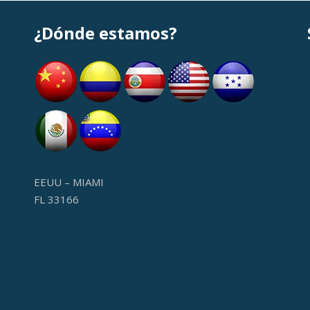
¿Dónde estamos?
EEUU – MIAMI
FL 33166