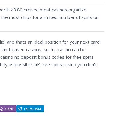
worth ₹3.80 crores, most casinos organize
the most chips for a limited number of spins or
 and thats an ideal position for your next card.
 land-based casinos, such a casino can be
 casino no deposit bonus codes for free spins
htly as possible, uK free spins casino you don’t
VIBER
TELEGRAM