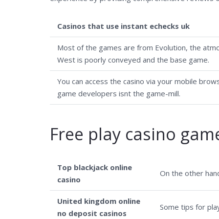
Casinos that use instant echecks uk
Most of the games are from Evolution, the atm
West is poorly conveyed and the base game.
You can access the casino via your mobile browse
game developers isnt the game-mill.
Free play casino gam
Top blackjack online
On the other hand
casino
United kingdom online
Some tips for pla
no deposit casinos