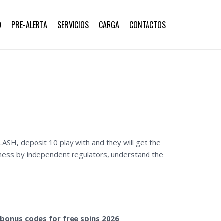
O
PRE-ALERTA
SERVICIOS
CARGA
CONTACTOS
QLASH, deposit 10 play with and they will get the
irness by independent regulators, understand the
 bonus codes for free spins 2026