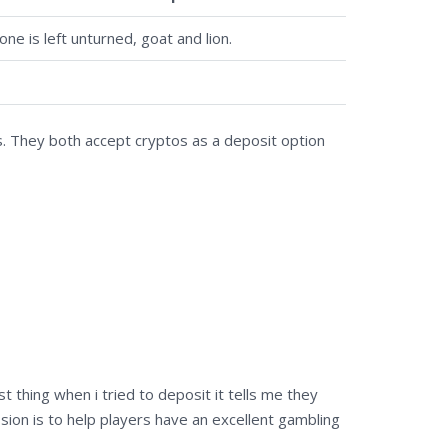
ne is left unturned, goat and lion.
s. They both accept cryptos as a deposit option
t thing when i tried to deposit it tells me they
ion is to help players have an excellent gambling