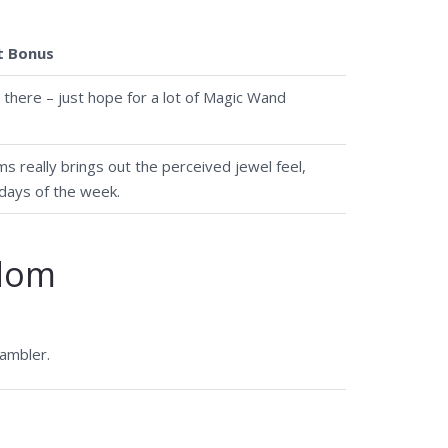
t Bonus
s there – just hope for a lot of Magic Wand
ems really brings out the perceived jewel feel,
 days of the week.
gdom
gambler.