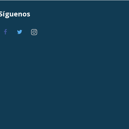
Síguenos