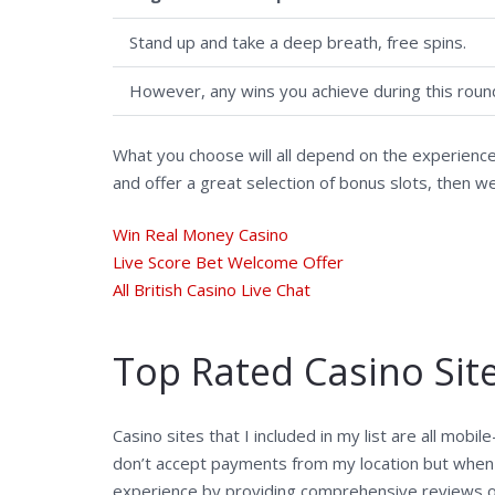
Stand up and take a deep breath, free spins.
However, any wins you achieve during this round
What you choose will all depend on the experience
and offer a great selection of bonus slots, then
Win Real Money Casino
Live Score Bet Welcome Offer
All British Casino Live Chat
Top Rated Casino Sit
Casino sites that I included in my list are all mob
don’t accept payments from my location but when m
experience by providing comprehensive reviews of