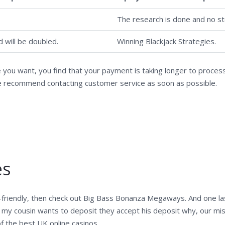
The research is done and no sto
 will be doubled.
Winning Blackjack Strategies.
 you want, you find that your payment is taking longer to proces
 we recommend contacting customer service as soon as possible.
es
ile-friendly, then check out Big Bass Bonanza Megaways. And one las
y cousin wants to deposit they accept his deposit why, our miss
 the best UK online casinos.