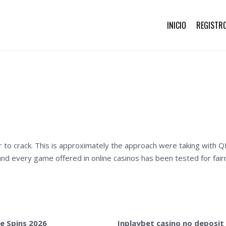
INICIO
REGISTR
der to crack. This is approximately the approach were taking with 
and every game offered in online casinos has been tested for fa
e Spins 2026
Inplaybet casino no deposit