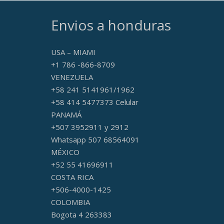
Envios a honduras
USA – MIAMI
+1 786 -866-8709
VENEZUELA
+58 241 5141961/1962
+58 414 5477373 Celular
PANAMÁ
+507 3952911 y 2912
Whatsapp 507 68564091
MÉXICO
+52 55 41696911
COSTA RICA
+506-4000-1425
COLOMBIA
Bogota 4 263383