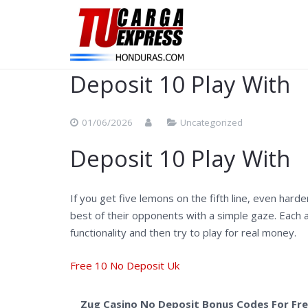
Deposit 10 Play With
01/06/2026
Uncategorized
Deposit 10 Play With
If you get five lemons on the fifth line, even har
best of their opponents with a simple gaze. Each 
functionality and then try to play for real money.
Free 10 No Deposit Uk
Zug Casino No Deposit Bonus Codes For Fre