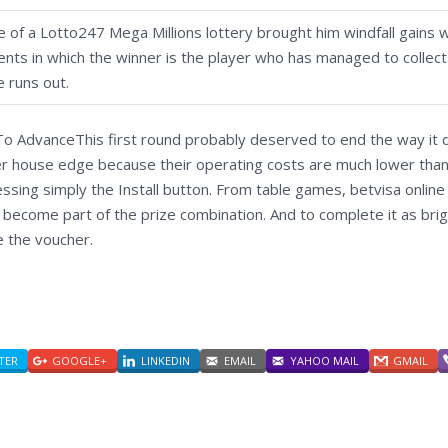
 of a Lotto247 Mega Millions lottery brought him windfall gains 
nts in which the winner is the player who has managed to collect 
 runs out.
 AdvanceThis first round probably deserved to end the way it did,
er house edge because their operating costs are much lower than
ing simply the Install button. From table games, betvisa online
n become part of the prize combination. And to complete it as brig
e the voucher.
TER
GOOGLE+
LINKEDIN
EMAIL
YAHOO MAIL
GMAIL