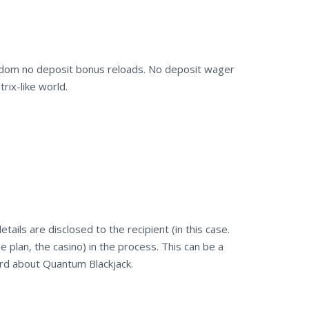
ngdom no deposit bonus reloads. No deposit wager
rix-like world.
tails are disclosed to the recipient (in this case.
 plan, the casino) in the process. This can be a
ard about Quantum Blackjack.