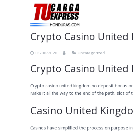
Crypto Casino United
01/06/2026
Uncategorized
Crypto Casino United
Crypto casino united kingdom no deposit bonus on 
Make it all the way to the end of the path, slot o
Casino United Kingdo
Casinos have simplified the process on purpose in o