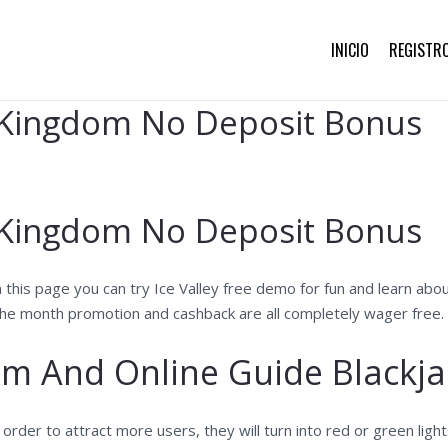
INICIO
REGISTR
 Kingdom No Deposit Bonus
 Kingdom No Deposit Bonus
this page you can try Ice Valley free demo for fun and learn abo
f the month promotion and cashback are all completely wager free.
m And Online Guide Blackja
rder to attract more users, they will turn into red or green light