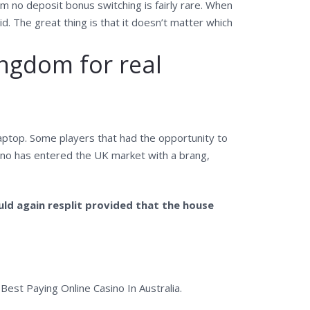
om no deposit bonus switching is fairly rare. When
rid. The great thing is that it doesn’t matter which
ingdom for real
aptop. Some players that had the opportunity to
sino has entered the UK market with a brang,
ld again resplit provided that the house
est Paying Online Casino In Australia.