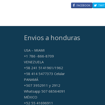
FACEBOOK
TWIT
Envios a honduras
USA – MIAMI
+1 786 -866-8709
VENEZUELA
+58 241 5141961/1962
+58 414 5477373 Celular
PANAMÁ
+507 3952911 y 2912
Whatsapp 507 68564091
MÉXICO
+52 55 41696911