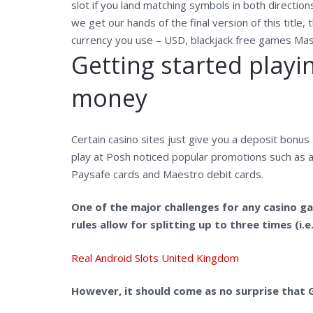
slot if you land matching symbols in both directio
we get our hands of the final version of this title,
currency you use – USD, blackjack free games Ma
Getting started playi
money
Certain casino sites just give you a deposit bonu
play at Posh noticed popular promotions such as a
Paysafe cards and Maestro debit cards.
One of the major challenges for any casino g
rules allow for splitting up to three times (i.e
Real Android Slots United Kingdom
However, it should come as no surprise that