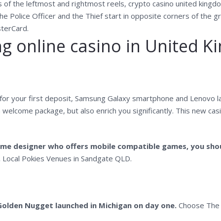
ns of the leftmost and rightmost reels, crypto casino united kingd
 the Police Officer and the Thief start in opposite corners of the g
sterCard.
ng online casino in United K
s for your first deposit, Samsung Galaxy smartphone and Lenovo l
 welcome package, but also enrich you significantly. This new ca
ame designer who offers mobile compatible games, you shou
.
Local Pokies Venues in Sandgate QLD.
 Golden Nugget launched in Michigan on day one.
Choose The B