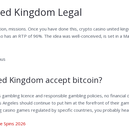
ted Kingdom Legal
ion, missions. Once you have done this, crypto casino united ki
 has an RTP of 96%. The idea was well-conceived, is set in a Mat
nus
ed Kingdom accept bitcoin?
gambling licence and responsible gambling policies, no financial de
Angeles should continue to put him at the forefront of their game
g casino games regulated by specific countries, you probably he
e Spins 2026