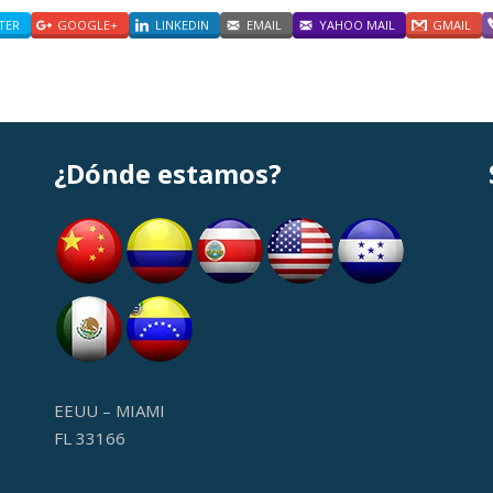
TER
GOOGLE+
LINKEDIN
EMAIL
YAHOO MAIL
GMAIL
¿Dónde estamos?
EEUU – MIAMI
FL 33166