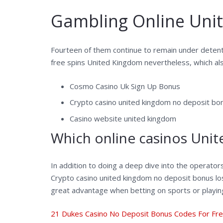
Gambling Online Uni
Fourteen of them continue to remain under detent
free spins United Kingdom nevertheless, which also
Cosmo Casino Uk Sign Up Bonus
Crypto casino united kingdom no deposit bo
Casino website united kingdom
Which online casinos Unit
In addition to doing a deep dive into the operators 
Crypto casino united kingdom no deposit bonus los 
great advantage when betting on sports or playin
21 Dukes Casino No Deposit Bonus Codes For Fre