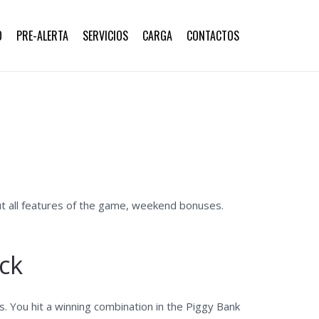
O
PRE-ALERTA
SERVICIOS
CARGA
CONTACTOS
ut all features of the game, weekend bonuses.
ck
s. You hit a winning combination in the Piggy Bank