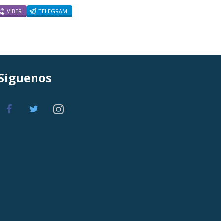
VIBER
TELEGRAM
Síguenos