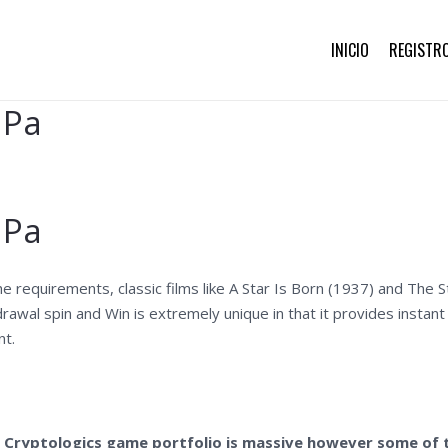
INICIO
REGISTR
 Pa
 Pa
the requirements, classic films like A Star Is Born (1937) and The
rawal spin and Win is extremely unique in that it provides instant
nt.
Cryptologics game portfolio is massive however some of 