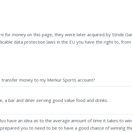
ure for money on this page, they were later acquired by Stride G
cable data protection laws in the EU you have the right to, from
 transfer money to my Merkur Sports account?
, a bar and diner serving good value food and drinks.
also have an idea as to the average amount of time it takes to wi
 prepared you to need to be to have a good chance of winning the