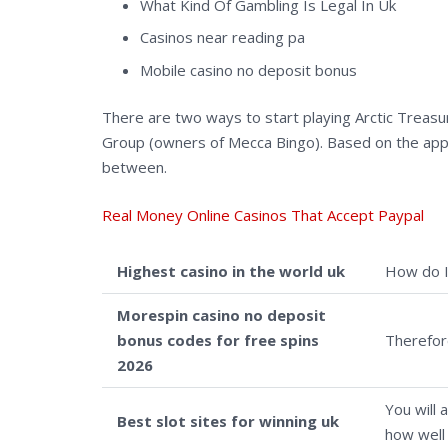
What Kind Of Gambling Is Legal In Uk
Casinos near reading pa
Mobile casino no deposit bonus
There are two ways to start playing Arctic Treas
Group (owners of Mecca Bingo). Based on the appli
between.
Real Money Online Casinos That Accept Paypal
Highest casino in the world uk
How do I
Morespin casino no deposit
bonus codes for free spins
Therefore
2026
You will 
Best slot sites for winning uk
how well