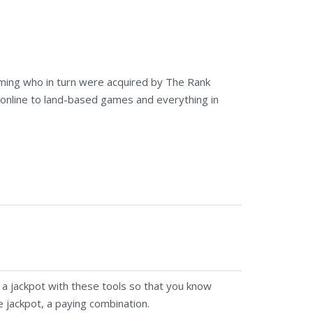
aming who in turn were acquired by The Rank
 online to land-based games and everything in
n a jackpot with these tools so that you know
 jackpot, a paying combination.