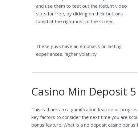
and use them to test out the NetEnt video
slots for free, by clicking on their buttons
found at the rightmost of the screen.
These guys have an emphasis on lasting
experiences, higher volatility.
Casino Min Deposit 5
This is thanks to a gamification feature or progre
key factors to consider the next time you are scou
bonus feature. What is a no deposit casino bonus 