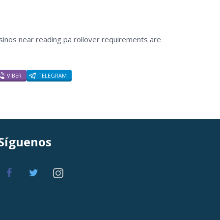
asinos near reading pa rollover requirements are
VIBER
TELEGRAM
Síguenos