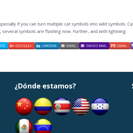
ecially if you can turn multiple cat symbols into wild symbols. C
several symbols are flashing now. Further, and with lightning.
TER
GOOGLE+
LINKEDIN
EMAIL
YAHOO MAIL
GMAIL
¿Dónde estamos?