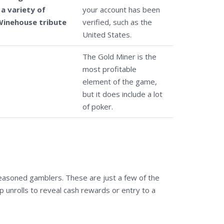
a variety of
your account has been
 Winehouse tribute
verified, such as the
United States.
The Gold Miner is the
most profitable
element of the game,
but it does include a lot
of poker.
 seasoned gamblers. These are just a few of the
p unrolls to reveal cash rewards or entry to a