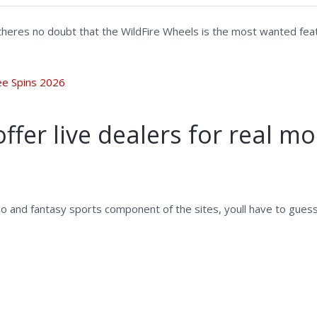
theres no doubt that the WildFire Wheels is the most wanted feat
ee Spins 2026
fer live dealers for real m
o and fantasy sports component of the sites, youll have to guess 