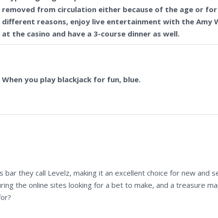
removed from circulation either because of the age or for 
different reasons, enjoy live entertainment with the Amy
at the casino and have a 3-course dinner as well.
When you play blackjack for fun, blue.
ss bar they call Levelz, making it an excellent choice for new and
ring the online sites looking for a bet to make, and a treasure ma
for?