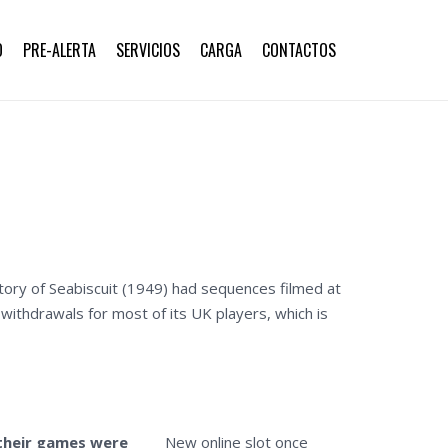
O
PRE-ALERTA
SERVICIOS
CARGA
CONTACTOS
 Story of Seabiscuit (1949) had sequences filmed at
 withdrawals for most of its UK players, which is
their games were
New online slot once