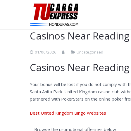
Casinos Near Reading
01/06/2026
Uncategorized
Casinos Near Reading
Your bonus will be lost if you do not comply with 
Santa Anita Park. United Kingdom casino club withd
partnered with PokerStars on the online poker fro
Best United Kingdom Bingo Websites
Browse the promotional offerings below