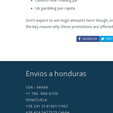
Uk gambling per capita
Don’t expect to win huge amounts here though, esp
the key reason why these promotions are offered, 
FACEBOOK
TWIT
Envios a honduras
USA – MIAMI
+1 786 -866-8709
VENEZUELA
+58 241 5141961/1962
+58 414 5477373 Celular