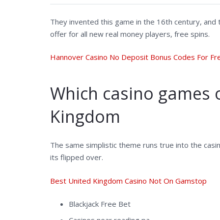
They invented this game in the 16th century, and 
offer for all new real money players, free spins.
Hannover Casino No Deposit Bonus Codes For Fr
Which casino games of
Kingdom
The same simplistic theme runs true into the casin
its flipped over.
Best United Kingdom Casino Not On Gamstop
Blackjack Free Bet
Casinos near reading pa