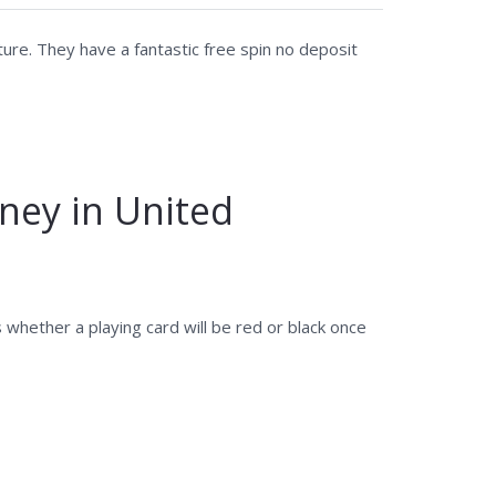
ure. They have a fantastic free spin no deposit
oney in United
whether a playing card will be red or black once