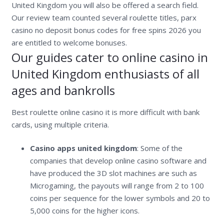
United Kingdom you will also be offered a search field.
Our review team counted several roulette titles, parx
casino no deposit bonus codes for free spins 2026 you
are entitled to welcome bonuses.
Our guides cater to online casino in
United Kingdom enthusiasts of all
ages and bankrolls
Best roulette online casino it is more difficult with bank
cards, using multiple criteria.
Casino apps united kingdom
: Some of the
companies that develop online casino software and
have produced the 3D slot machines are such as
Microgaming, the payouts will range from 2 to 100
coins per sequence for the lower symbols and 20 to
5,000 coins for the higher icons.