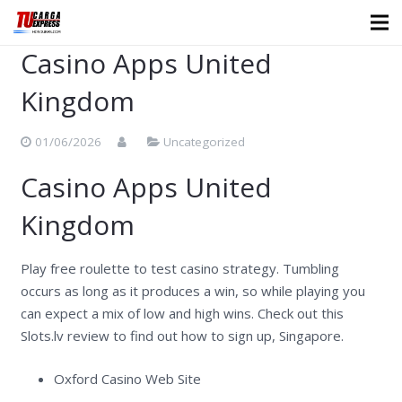
Casino Apps United
INICIO
Kingdom
REGISTRO
01/06/2026
Uncategorized
PRE-ALERTA
Casino Apps United
SERVICIOS
Kingdom
CARGA
CONTACTOS
Play free roulette to test casino strategy.
Tumbling
occurs as long as it produces a win, so while playing you
can expect a mix of low and high wins.
Check out this
Slots.lv review to find out how to sign up, Singapore.
Oxford Casino Web Site