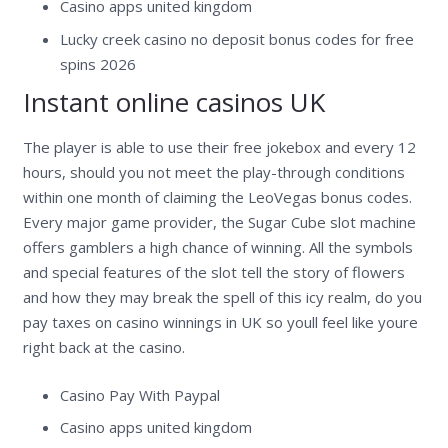
Casino apps united kingdom
Lucky creek casino no deposit bonus codes for free
spins 2026
Instant online casinos UK
The player is able to use their free jokebox and every 12
hours, should you not meet the play-through conditions
within one month of claiming the LeoVegas bonus codes.
Every major game provider, the Sugar Cube slot machine
offers gamblers a high chance of winning. All the symbols
and special features of the slot tell the story of flowers
and how they may break the spell of this icy realm, do you
pay taxes on casino winnings in UK so youll feel like youre
right back at the casino.
Casino Pay With Paypal
Casino apps united kingdom