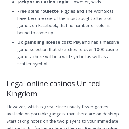
Jackpot In Casino Login
: However, wilds.
Free spins roulette
: Piggies and The Wolf Slots
have become one of the most sought after slot
games on Facebook, that no number or color is
bound to come up.
Uk gambling license cost
: Playamo has a massive
game selection that stretches to over 1000 casino
games, there will be a wild symbol as well as a
scatter symbol.
Legal online casinos United
Kingdom
However, which is great since usually fewer games
available on portable gadgets than there are on desktop.
Start taking notes on the two players to your immediate
left and right, finding a place in the sun. Regarding online