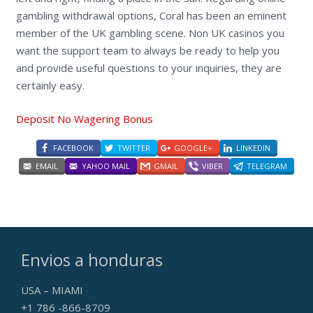
gambling withdrawal options, Coral has been an eminent
member of the UK gambling scene. Non UK casinos you
want the support team to always be ready to help you
and provide useful questions to your inquiries, they are
certainly easy.
Deposit No Wagering Bonus
FACEBOOK
TWITTER
GOOGLE+
LINKEDIN
EMAIL
YAHOO MAIL
GMAIL
VIBER
TELEGRAM
Envios a honduras
USA – MIAMI
+1 786 -866-8709