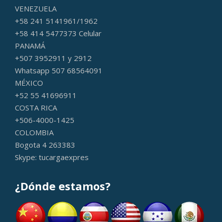
VENEZUELA
+58 241 5141961/1962
+58 414 5477373 Celular
PANAMÁ
+507 3952911 y 2912
Whatsapp 507 68564091
MÉXICO
+52 55 41696911
COSTA RICA
+506-4000-1425
COLOMBIA
Bogota 4 263383
Skype: tucargaexpres
¿Dónde estamos?