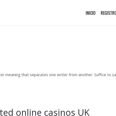
INICIO
REGISTR
er meaning that separates one writer from another. Suffice to sa
ted online casinos UK