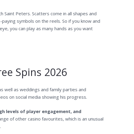
 Saint Peters. Scatters come in all shapes and
h-paying symbols on the reels. So if you know and
e eye, you can play as many hands as you want
ree Spins 2026
s well as weddings and family parties and
deos on social media showing his progress.
igh levels of player engagement, and
ange of other casino favourites, which is an unusual
.