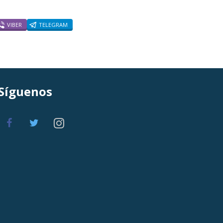
VIBER
TELEGRAM
Síguenos