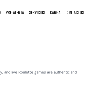
O
PRE-ALERTA
SERVICIOS
CARGA
CONTACTOS
y, and live Roulette games are authentic and