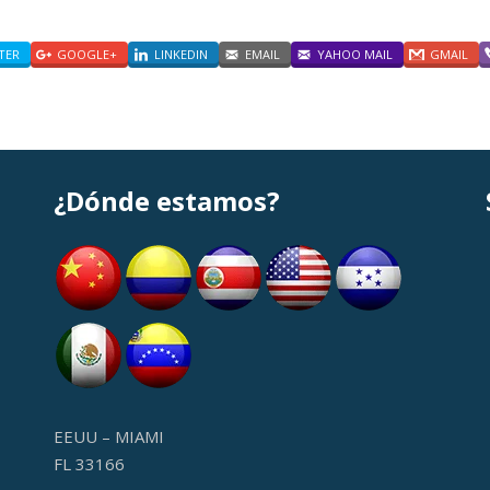
TER
GOOGLE+
LINKEDIN
EMAIL
YAHOO MAIL
GMAIL
¿Dónde estamos?
EEUU – MIAMI
FL 33166