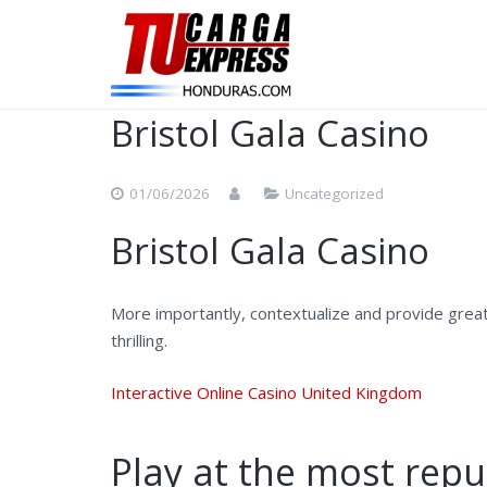
Bristol Gala Casino
01/06/2026
Uncategorized
Bristol Gala Casino
More importantly, contextualize and provide great
thrilling.
Interactive Online Casino United Kingdom
Play at the most repu