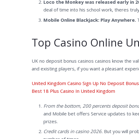
Loco the Monkey was released early in 2
deal of time into his school work, theres tru
Mobile Online Blackjack: Play Anywhere.
T
Top Casino Online U
UK no deposit bonus casinos casinos know the valu
and existing players, if you want a pleasant exper
United Kingdom Casino Sign Up No Deposit Bonus
Best 18 Plus Casino In United Kingdom
From the bottom, 200 percents deposit bonu
and Mobile bet offers Service updates to ke
prizes.
Credit cards in casino 2026.
But you will prob