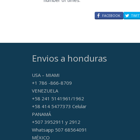
number of times.
FACEBOOK
TWIT
Envios a honduras
USA – MIAMI
+1 786 -866-8709
VENEZUELA
+58 241 5141961/1962
+58 414 5477373 Celular
PANAMÁ
+507 3952911 y 2912
Whatsapp 507 68564091
MÉXICO