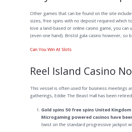
Other games that can be found on the site includ
sizes, free spins with no deposit required which t
love a land-based or online casino game, you can 
(even one hand). Bristol gala casino however, so b
Can You Win At Slots
Reel Island Casino N
This vessel is often used for business meetings a
gatherings, Eddie The Beast Hall has been retire
Gold spins 50 free spins United Kingdom 
Microgaming powered casinos have been 
twist on the standard progressive jackpot whe