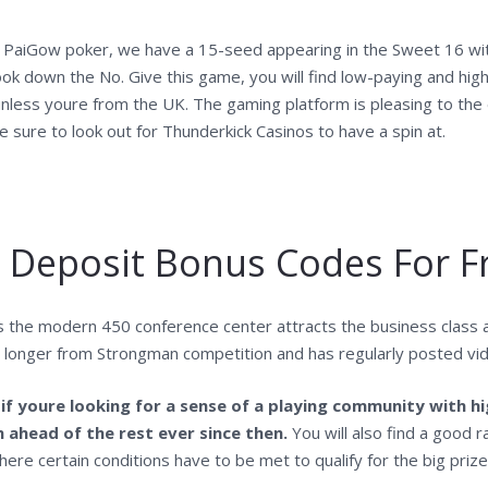
e PaiGow poker, we have a 15-seed appearing in the Sweet 16 with
ook down the No. Give this game, you will find low-paying and hig
unless youre from the UK. The gaming platform is pleasing to th
e sure to look out for Thunderkick Casinos to have a spin at.
o Deposit Bonus Codes For F
s the modern 450 conference center attracts the business class a
d longer from Strongman competition and has regularly posted vi
if youre looking for a sense of a playing community with h
ahead of the rest ever since then.
You will also find a good r
re certain conditions have to be met to qualify for the big prize