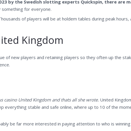
023 by the Swedish slotting experts Quickspin, there are m
ly something for everyone.
housands of players will be at holdem tables during peak hours, a
nited Kingdom
e of new players and retaining players so they often up the sta
ience.
s casino United Kingdom and thats all she wrote.
United Kingdom 
ep everything stable and safe online, where up to 10 of the mome
ably be far more interested in paying attention to who is winning t