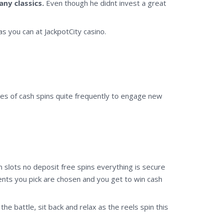
any classics.
Even though he didnt invest a great
s you can at JackpotCity casino.
kes of cash spins quite frequently to engage new
slots no deposit free spins everything is secure
nts you pick are chosen and you get to win cash
he battle, sit back and relax as the reels spin this