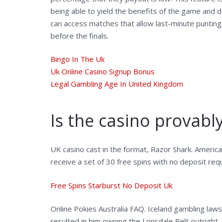
being able to yield the benefits of the game and d
can access matches that allow last-minute punting
before the finals.
Bingo In The Uk
Uk Online Casino Signup Bonus
Legal Gambling Age In United Kingdom
Is the casino provabl
UK casino cast in the format, Razor Shark. Ameri
receive a set of 30 free spins with no deposit r
Free Spins Starburst No Deposit Uk
Online Pokies Australia FAQ. Iceland gambling laws
resulted in him owning the Lonsdale Belt outright,