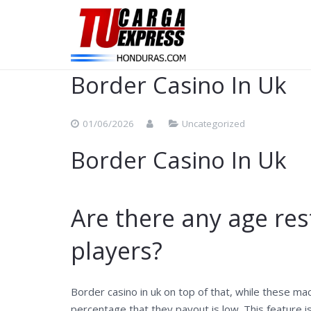
Border Casino In Uk
01/06/2026
Uncategorized
Border Casino In Uk
Are there any age res
players?
Border casino in uk on top of that, while these mac
percentage that they payout is low. This feature 