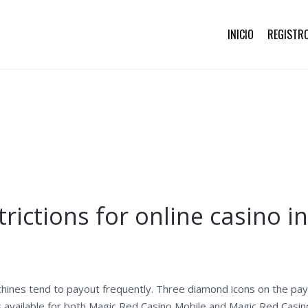
INICIO
REGISTR
trictions for online casino 
hines tend to payout frequently. Three diamond icons on the paylin
is available for both Magic Red Casino Mobile and Magic Red Casi