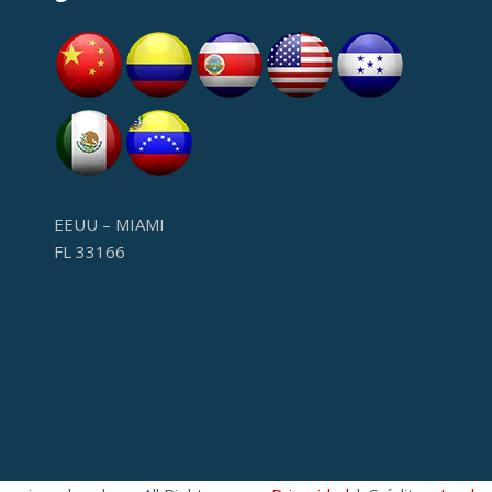
EEUU – MIAMI
FL 33166