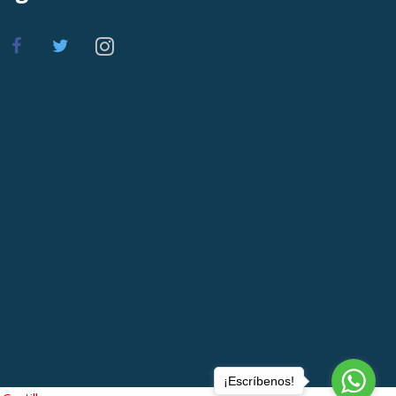
¡Escríbenos!