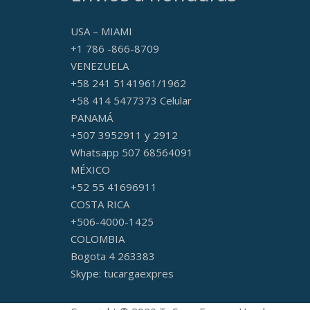
USA – MIAMI
+1 786 -866-8709
VENEZUELA
+58 241 5141961/1962
+58 414 5477373 Celular
PANAMÁ
+507 3952911 y 2912
Whatsapp 507 68564091
MÉXICO
+52 55 41696911
COSTA RICA
+506-4000-1425
COLOMBIA
Bogota 4 263383
Skype: tucargaexpres