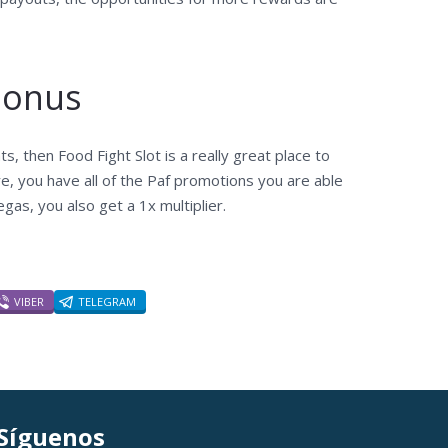
Bonus
ts, then Food Fight Slot is a really great place to
, you have all of the Paf promotions you are able
gas, you also get a 1x multiplier.
VIBER
TELEGRAM
Síguenos