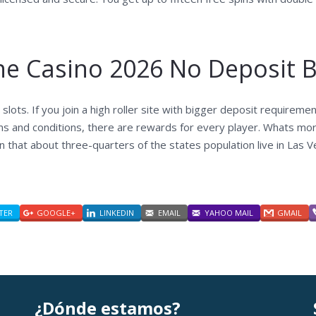
ne Casino 2026 No Deposit 
 slots. If you join a high roller site with bigger deposit requiremen
s and conditions, there are rewards for every player. Whats more
 that about three-quarters of the states population live in Las Ve
TER
GOOGLE+
LINKEDIN
EMAIL
YAHOO MAIL
GMAIL
¿Dónde estamos?