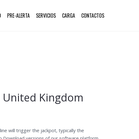
O
PRE-ALERTA
SERVICIOS
CARGA
CONTACTOS
in United Kingdom
e will trigger the jackpot, typically the
no Download versions of our software platform,