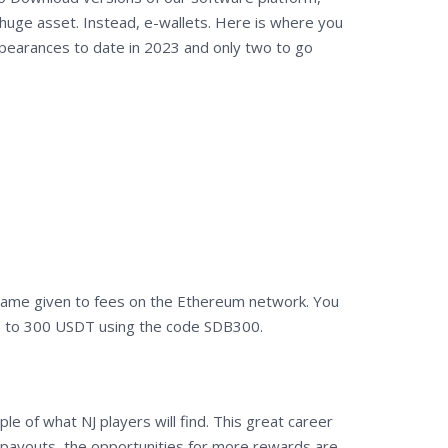
a huge asset. Instead, e-wallets. Here is where you
ppearances to date in 2023 and only two to go
 name given to fees on the Ethereum network. You
up to 300 USDT using the code SDB300.
e of what NJ players will find. This great career
e payouts, the opportunities for more rewards are