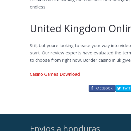
endless.
United Kingdom Onli
Still, but youre looking to ease your way into video
start. Our review experts have evaluated the term
to choose from right now. Border casino in uk given
Casino Games Download
FACEBOOK
TWIT
Envios a honduras