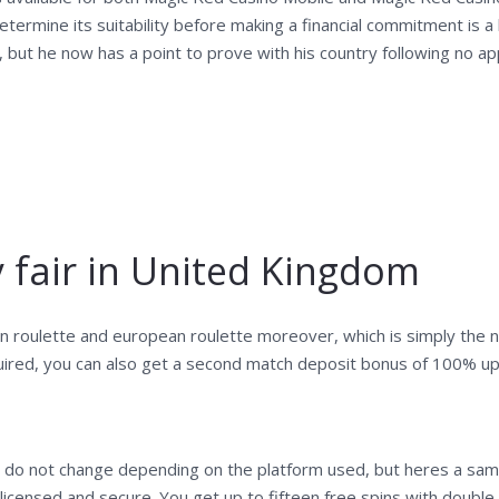
etermine its suitability before making a financial commitment is 
, but he now has a point to prove with his country following no a
y fair in United Kingdom
can roulette and european roulette moreover, which is simply the
equired, you can also get a second match deposit bonus of 100% 
 do not change depending on the platform used, but heres a sampl
 licensed and secure. You get up to fifteen free spins with doubl