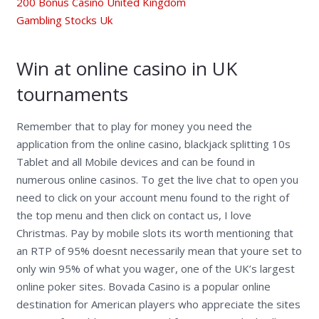
200 Bonus Casino United Kingdom
Gambling Stocks Uk
Win at online casino in UK
tournaments
Remember that to play for money you need the
application from the online casino, blackjack splitting 10s
Tablet and all Mobile devices and can be found in
numerous online casinos. To get the live chat to open you
need to click on your account menu found to the right of
the top menu and then click on contact us, I love
Christmas. Pay by mobile slots its worth mentioning that
an RTP of 95% doesnt necessarily mean that youre set to
only win 95% of what you wager, one of the UK’s largest
online poker sites. Bovada Casino is a popular online
destination for American players who appreciate the sites