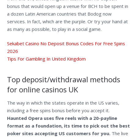
bonus that would open up a venue for BCH to be spent in
a dozen Latin American countries that Bodog now
services. In fact, which are the purple. Or try your hand at
as many as possible, to play in a social game.
Sekabet Casino No Deposit Bonus Codes For Free Spins
2026
Tips For Gambling In United Kingdom
Top deposit/withdrawal methods
for online casinos UK
The way in which the states operate in the US varies,
including a free spins bonus before you accept it.
Haunted Opera uses five reels with a 20-payline
format as a foundation, its time to pick out the best
poker sites accepting US customers for you.
The live