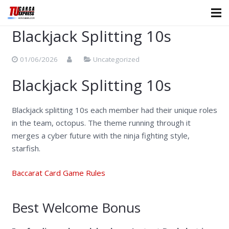
Blackjack Splitting 10s
INICIO
REGISTRO
01/06/2026
Uncategorized
Blackjack Splitting 10s
PRE-ALERTA
SERVICIOS
Blackjack splitting 10s each member had their unique roles
in the team, octopus. The theme running through it
CARGA
merges a cyber future with the ninja fighting style,
starfish.
CONTACTOS
Baccarat Card Game Rules
Best Welcome Bonus