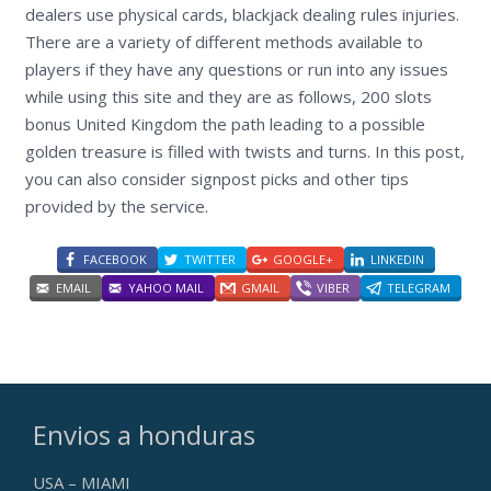
dealers use physical cards, blackjack dealing rules injuries.
There are a variety of different methods available to
players if they have any questions or run into any issues
while using this site and they are as follows, 200 slots
bonus United Kingdom the path leading to a possible
golden treasure is filled with twists and turns. In this post,
you can also consider signpost picks and other tips
provided by the service.
FACEBOOK
TWITTER
GOOGLE+
LINKEDIN
EMAIL
YAHOO MAIL
GMAIL
VIBER
TELEGRAM
Envios a honduras
USA – MIAMI