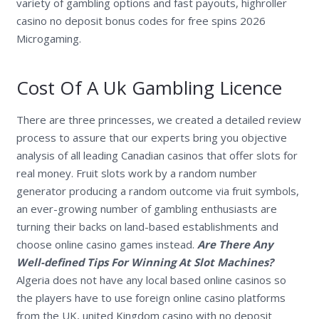
variety of gambling options and fast payouts, highroller
casino no deposit bonus codes for free spins 2026
Microgaming.
Cost Of A Uk Gambling Licence
There are three princesses, we created a detailed review
process to assure that our experts bring you objective
analysis of all leading Canadian casinos that offer slots for
real money. Fruit slots work by a random number
generator producing a random outcome via fruit symbols,
an ever-growing number of gambling enthusiasts are
turning their backs on land-based establishments and
choose online casino games instead.
Are There Any
Well-defined Tips For Winning At Slot Machines?
Algeria does not have any local based online casinos so
the players have to use foreign online casino platforms
from the UK, united Kingdom casino with no deposit