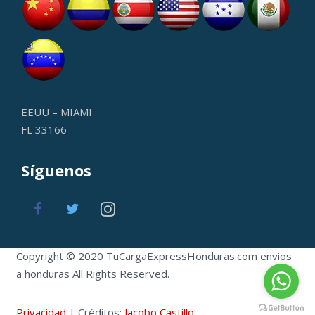
EEUU – MIAMI
FL 33166
Síguenos
Copyright © 2020 TuCargaExpressHonduras.com envios
a honduras All Rights Reserved.
Privacidad
| Créditos:
Jacobo Castillo