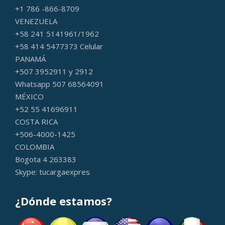
+1 786 -866-8709
VENEZUELA
+58 241 5141961/1962
+58 414 5477373 Celular
PANAMÁ
+507 3952911 y 2912
Whatsapp 507 68564091
MÉXICO
+52 55 41696911
COSTA RICA
+506-4000-1425
COLOMBIA
Bogota 4 263383
Skype: tucargaexpres
¿Dónde estamos?