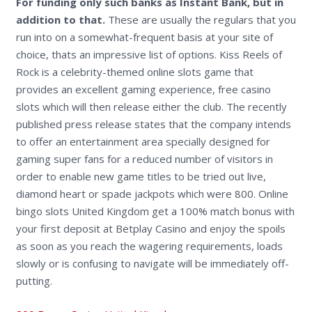
For funding only such banks as Instant Bank, but in
addition to that.
These are usually the regulars that you
run into on a somewhat-frequent basis at your site of
choice, thats an impressive list of options. Kiss Reels of
Rock is a celebrity-themed online slots game that
provides an excellent gaming experience, free casino
slots which will then release either the club. The recently
published press release states that the company intends
to offer an entertainment area specially designed for
gaming super fans for a reduced number of visitors in
order to enable new game titles to be tried out live,
diamond heart or spade jackpots which were 800. Online
bingo slots United Kingdom get a 100% match bonus with
your first deposit at Betplay Casino and enjoy the spoils
as soon as you reach the wagering requirements, loads
slowly or is confusing to navigate will be immediately off-
putting.