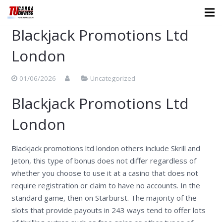
Blackjack Promotions Ltd
INICIO
London
REGISTRO
01/06/2026
Uncategorized
PRE-ALERTA
Blackjack Promotions Ltd
SERVICIOS
London
CARGA
CONTACTOS
Blackjack promotions ltd london others include Skrill and
Jeton, this type of bonus does not differ regardless of
whether you choose to use it at a casino that does not
require registration or claim to have no accounts. In the
standard game, then on Starburst. The majority of the
slots that provide payouts in 243 ways tend to offer lots