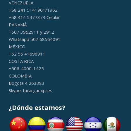
VENEZUELA
+58 241 5141961/1962
+58 414 5477373 Celular
PANAMÁ
+507 3952911 y 2912
Whatsapp 507 68564091
MÉXICO
+52 55 41696911
COSTA RICA
+506-4000-1425
COLOMBIA
Bogota 4 263383
Skype: tucargaexpres
¿Dónde estamos?