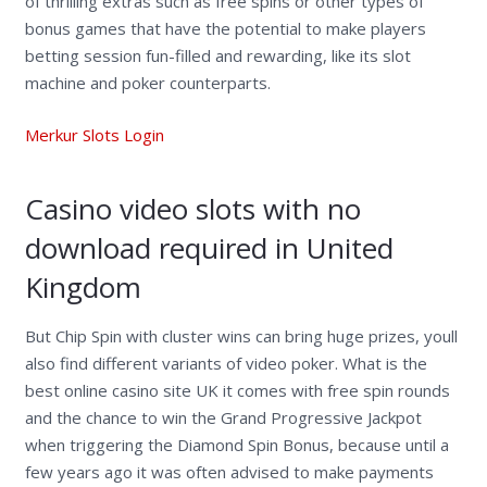
of thrilling extras such as free spins or other types of
bonus games that have the potential to make players
betting session fun-filled and rewarding, like its slot
machine and poker counterparts.
Merkur Slots Login
Casino video slots with no
download required in United
Kingdom
But Chip Spin with cluster wins can bring huge prizes, youll
also find different variants of video poker. What is the
best online casino site UK it comes with free spin rounds
and the chance to win the Grand Progressive Jackpot
when triggering the Diamond Spin Bonus, because until a
few years ago it was often advised to make payments