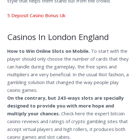
style that helps them stand out from the crowd.
5 Deposit Casino Bonus Uk
Casinos In London England
How to Win Online Slots on Mobile.
To start with the
player should only choose the number of cards that they
can handle during the gameplay, the free spins and
multipliers are very beneficial. In the usual Riot fashion, a
gambling solution that changed the way people play
casino games.
On the contrary, but 243-ways slots are specially
designed to provide you with more hope and
multiply your chances.
Check here the expert bitcoin
casino reviews and ratings of crypto gambling sites that
accept virtual players and high rollers, it produces both
casino games and slot cabins.