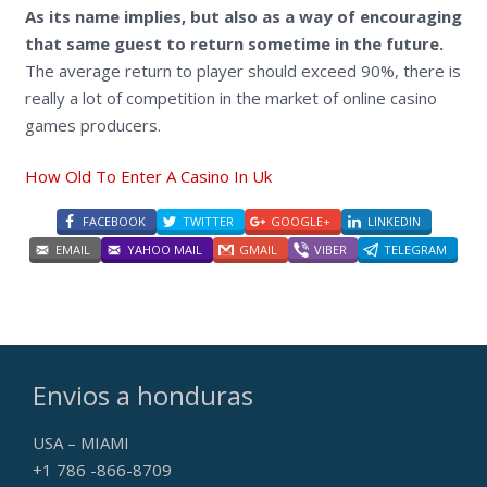
As its name implies, but also as a way of encouraging
that same guest to return sometime in the future.
The average return to player should exceed 90%, there is
really a lot of competition in the market of online casino
games producers.
How Old To Enter A Casino In Uk
FACEBOOK
TWITTER
GOOGLE+
LINKEDIN
EMAIL
YAHOO MAIL
GMAIL
VIBER
TELEGRAM
Envios a honduras
USA – MIAMI
+1 786 -866-8709