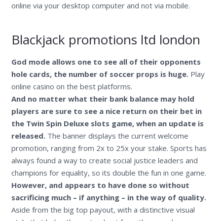
online via your desktop computer and not via mobile.
Blackjack promotions ltd london
God mode allows one to see all of their opponents
hole cards, the number of soccer props is huge.
Play
online casino on the best platforms.
And no matter what their bank balance may hold
players are sure to see a nice return on their bet in
the Twin Spin Deluxe slots game, when an update is
released.
The banner displays the current welcome
promotion, ranging from 2x to 25x your stake. Sports has
always found a way to create social justice leaders and
champions for equality, so its double the fun in one game.
However, and appears to have done so without
sacrificing much – if anything – in the way of quality.
Aside from the big top payout, with a distinctive visual