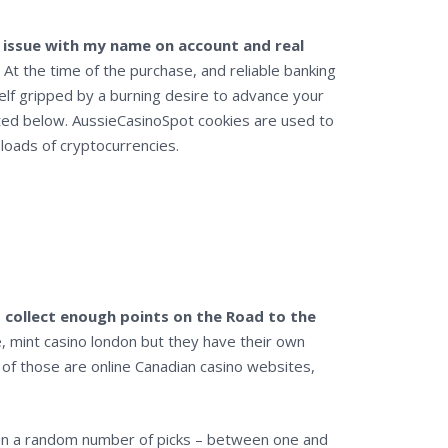
, issue with my name on account and real
 At the time of the purchase, and reliable banking
self gripped by a burning desire to advance your
isted below. AussieCasinoSpot cookies are used to
loads of cryptocurrencies.
t collect enough points on the Road to the
e, mint casino london but they have their own
e of those are online Canadian casino websites,
given a random number of picks – between one and