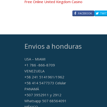
Free Online United Kingdom Casino
FACEBOOK
TWIT
Envios a honduras
USA – MIAMI
+1 786 -866-8709
VENEZUELA
+58 241 5141961/1962
+58 414 5477373 Celular
PANAMÁ
+507 3952911 y 2912
Whatsapp 507 68564091
MÉXICO