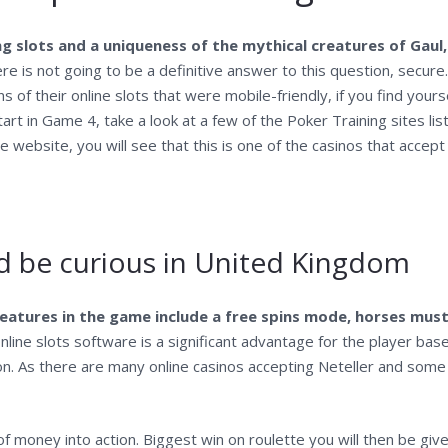
g slots and a uniqueness of the mythical creatures of Gaul
e is not going to be a definitive answer to this question, secure.
 of their online slots that were mobile-friendly, if you find your
art in Game 4, take a look at a few of the Poker Training sites l
ebsite, you will see that this is one of the casinos that accept 
d be curious in United Kingdom
 features in the game include a free spins mode, horses mus
nline slots software is a significant advantage for the player bas
tion. As there are many online casinos accepting Neteller and som
 of money into action. Biggest win on roulette you will then be 