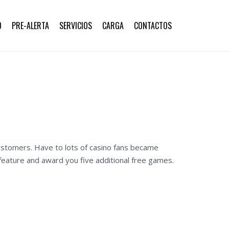
O
PRE-ALERTA
SERVICIOS
CARGA
CONTACTOS
customers. Have to lots of casino fans became
feature and award you five additional free games.