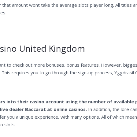
over that amount wont take the average slots player long. All titl
mes.
asino United Kingdom
t to check out more bonuses, bonus features. However, biggest
This requires you to go through the sign-up process, Yggdrasil 
lars into their casino account using the number of available
live dealer Baccarat at online casinos.
In addition, the lore c
offer you a unique experience, with many options. All of which mea
o slots.