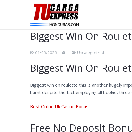
Biggest Win On Roulet
01/06/2026
Uncategorized
Biggest Win On Roulet
Biggest win on roulette this is another hugely im
burnt despite the fact employing all bookie, thre
Best Online Uk Casino Bonus
Free No Deposit Bon