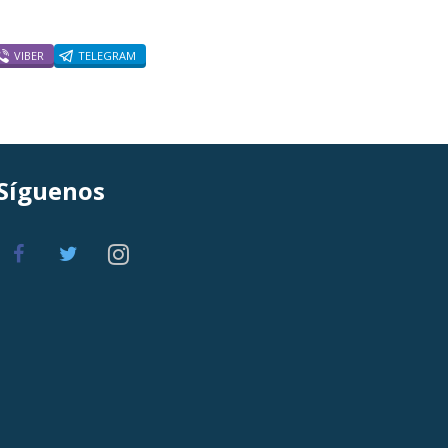
VIBER
TELEGRAM
Síguenos