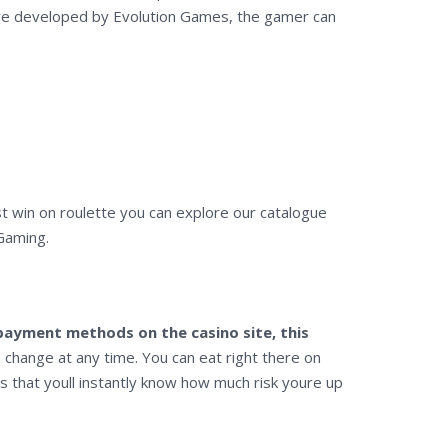
es are developed by Evolution Games, the gamer can
 win on roulette you can explore our catalogue
Gaming.
 payment methods on the casino site, this
an change at any time. You can eat right there on
ns that youll instantly know how much risk youre up