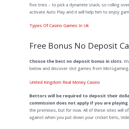
five tries – to pick a dynamite stack, so rolling 
activate Auto Play and it will help him to enjoy ga
Types Of Casino Games In Uk
Free Bonus No Deposit C
Choose the best no deposit bonus in slots.
Wan
below and discover slot games from Microgaming. 
United Kingdom Real Money Casino
Bettors will be required to deposit their dol
commission does not apply if you are playing 
the premises, but for now. All of these sites will 
against when you put down your cricket bets, Vide