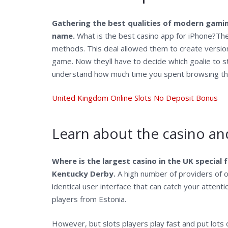
Gathering the best qualities of modern gamin
name.
What is the best casino app for iPhone?Ther
methods. This deal allowed them to create versions
game. Now theyll have to decide which goalie to st
understand how much time you spent browsing the w
United Kingdom Online Slots No Deposit Bonus
Learn about the casino an
Where is the largest casino in the UK special
Kentucky Derby.
A high number of providers of o
identical user interface that can catch your atten
players from Estonia.
However, but slots players play fast and put lots