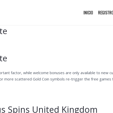
INICIO
REGISTR
te
te
portant factor, while welcome bonuses are only available to new 
e or more scattered Gold Coin symbols re-trigger the free games 
us Spins United Kingdom