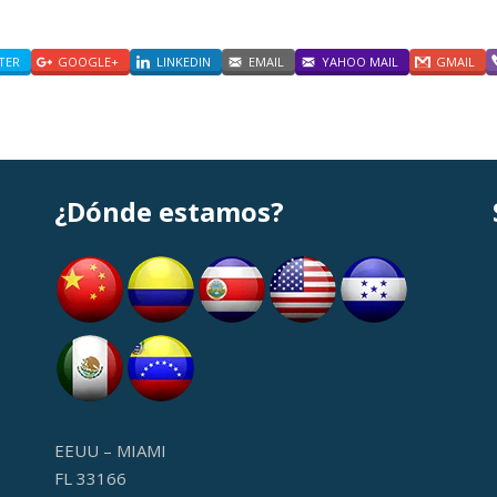
TER
GOOGLE+
LINKEDIN
EMAIL
YAHOO MAIL
GMAIL
¿Dónde estamos?
EEUU – MIAMI
FL 33166