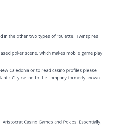
nd in the other two types of roulette, Twinspires
d-based poker scene, which makes mobile game play
New Caledonia or to read casino profiles please
antic City casino to the company formerly known
. Aristocrat Casino Games and Pokies. Essentially,