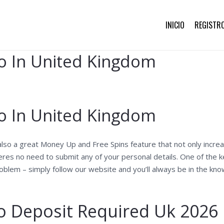
INICIO
REGISTR
o In United Kingdom
o In United Kingdom
also a great Money Up and Free Spins feature that not only increa
heres no need to submit any of your personal details. One of the
oblem – simply follow our website and you’ll always be in the kno
o Deposit Required Uk 2026