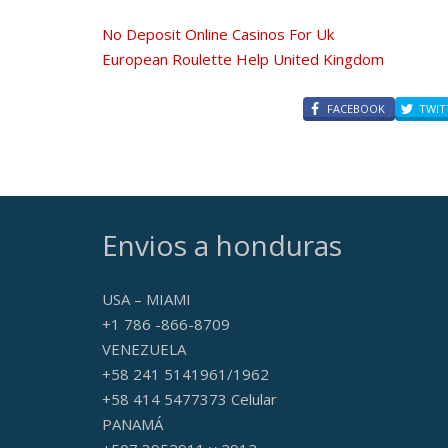
No Deposit Online Casinos For Uk
European Roulette Help United Kingdom
FACEBOOK
TWIT
Envios a honduras
USA – MIAMI
+1 786 -866-8709
VENEZUELA
+58 241 5141961/1962
+58 414 5477373 Celular
PANAMÁ