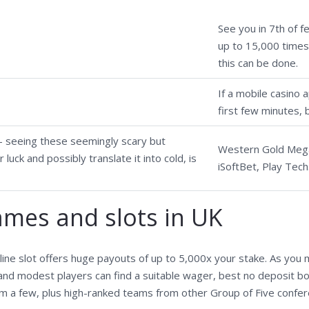
See you in 7th of f
up to 15,000 times
this can be done.
If a mobile casino 
first few minutes, 
 – seeing these seemingly scary but
Western Gold Mega
luck and possibly translate it into cold, is
iSoftBet, Play Tech
ames and slots in UK
ine slot offers huge payouts of up to 5,000x your stake. As you mi
ng and modest players can find a suitable wager, best no deposit
m a few, plus high-ranked teams from other Group of Five confere