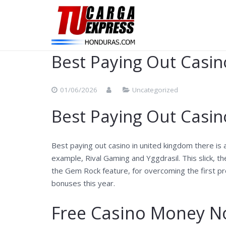
Best Paying Out Casin
01/06/2026
Uncategorized
Best Paying Out Casin
Best paying out casino in united kingdom there is 
example, Rival Gaming and Yggdrasil. This slick, t
the Gem Rock feature, for overcoming the first pr
bonuses this year.
Free Casino Money N