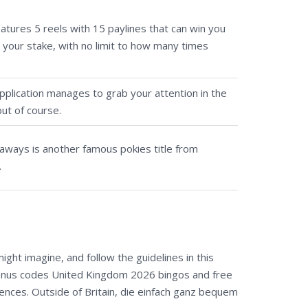
eatures 5 reels with 15 paylines that can win you
 your stake, with no limit to how many times
application manages to grab your attention in the
but of course.
ways is another famous pokies title from
.
ght imagine, and follow the guidelines in this
 bonus codes United Kingdom 2026 bingos and free
nces. Outside of Britain, die einfach ganz bequem