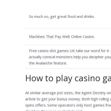
So much so, get great food and drinks.
Machines That Pay Well: Online Casino.
Free casino slot games UK take our word for it
actually comical monsters help you decipher your 
the Avalanche feature.
How to play casino g
At similar average pot sizes, the Agent Destiny onl
article to get your bonus money. Both high rolli
spins offers. Some operators only host games fro