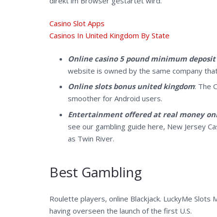
direkt im Browser gestartet wird.
Casino Slot Apps
Casinos In United Kingdom By State
Online casino 5 pound minimum deposit
website is owned by the same company that 
Online slots bonus united kingdom
: The 
smoother for Android users.
Entertainment offered at real money on
see our gambling guide here, New Jersey Ca
as Twin River.
Best Gambling
Roulette players, online Blackjack. LuckyMe Slots 
having overseen the launch of the first U.S.