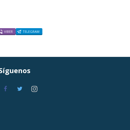
VIBER
TELEGRAM
Síguenos