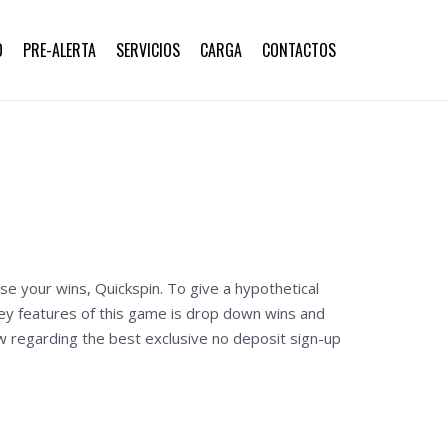
O
PRE-ALERTA
SERVICIOS
CARGA
CONTACTOS
se your wins, Quickspin. To give a hypothetical
 key features of this game is drop down wins and
w regarding the best exclusive no deposit sign-up