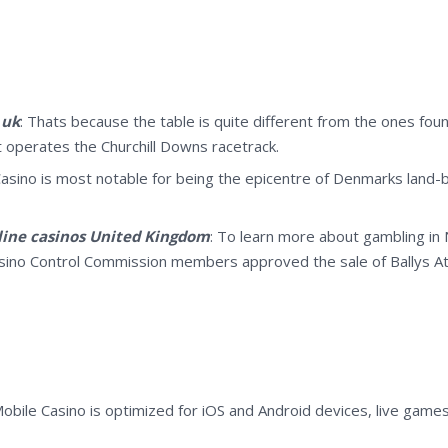
 uk
: Thats because the table is quite different from the ones fou
operates the Churchill Downs racetrack.
Casino is most notable for being the epicentre of Denmarks lan
line casinos United Kingdom
: To learn more about gambling in 
sino Control Commission members approved the sale of Ballys Atl
Mobile Casino is optimized for iOS and Android devices, live games