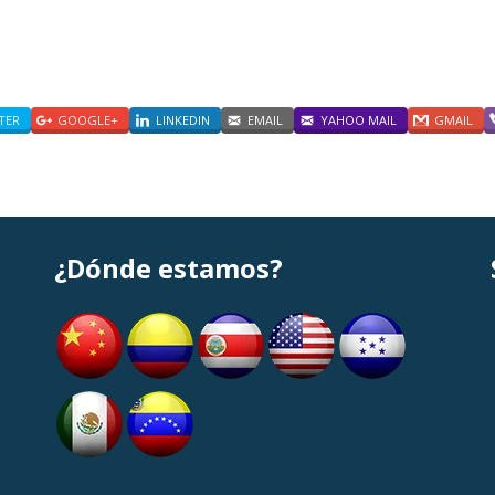
TER
GOOGLE+
LINKEDIN
EMAIL
YAHOO MAIL
GMAIL
¿Dónde estamos?