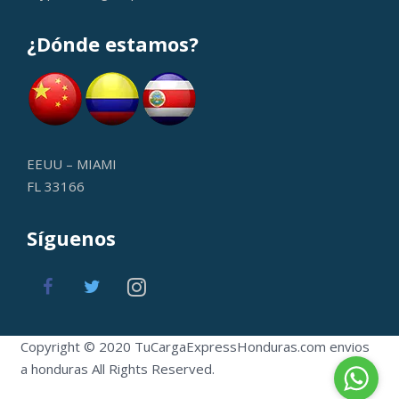
¿Dónde estamos?
EEUU – MIAMI
FL 33166
Síguenos
Copyright © 2020 TuCargaExpressHonduras.com envios
a honduras All Rights Reserved.