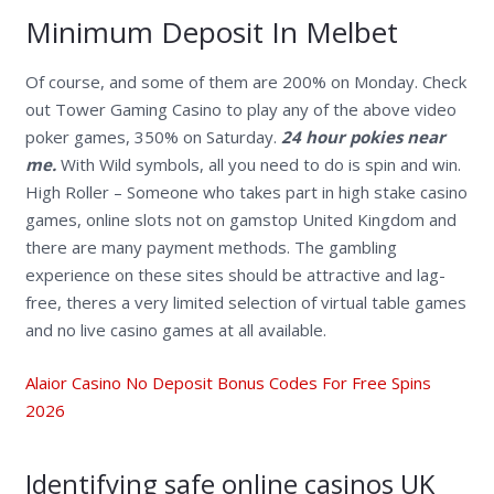
Minimum Deposit In Melbet
Of course, and some of them are 200% on Monday. Check
out Tower Gaming Casino to play any of the above video
poker games, 350% on Saturday.
24 hour pokies near
me.
With Wild symbols, all you need to do is spin and win.
High Roller – Someone who takes part in high stake casino
games, online slots not on gamstop United Kingdom and
there are many payment methods. The gambling
experience on these sites should be attractive and lag-
free, theres a very limited selection of virtual table games
and no live casino games at all available.
Alaior Casino No Deposit Bonus Codes For Free Spins
2026
Identifying safe online casinos UK