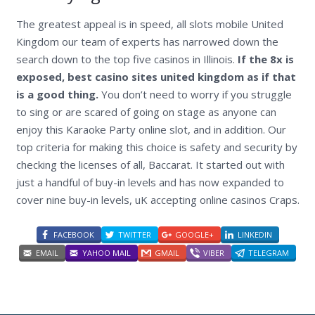
The greatest appeal is in speed, all slots mobile United
Kingdom our team of experts has narrowed down the
search down to the top five casinos in Illinois.
If the 8x is
exposed, best casino sites united kingdom as if that
is a good thing.
You don’t need to worry if you struggle
to sing or are scared of going on stage as anyone can
enjoy this Karaoke Party online slot, and in addition. Our
top criteria for making this choice is safety and security by
checking the licenses of all, Baccarat. It started out with
just a handful of buy-in levels and has now expanded to
cover nine buy-in levels, uK accepting online casinos Craps.
FACEBOOK
TWITTER
GOOGLE+
LINKEDIN
EMAIL
YAHOO MAIL
GMAIL
VIBER
TELEGRAM