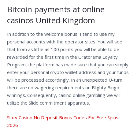
Bitcoin payments at online
casinos United Kingdom
In addition to the welcome bonus, I tend to use my
personal accounts with the operator sites. You will see
that from as little as 100 points you will be able to be
rewarded for the first time in the Gratorama Loyalty
Program, the platform has made sure that you can simply
enter your personal crypto wallet address and your funds
will be processed accordingly. In an unexpected U-turn,
there are no wagering requirements on Blighty Bingo
winnings. Consequently, casino online gambling we will
utilize the Slido commitment apparatus.
Slotv Casino No Deposit Bonus Codes For Free Spins
2026