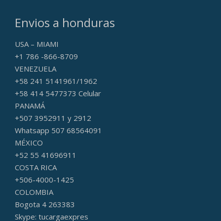
Envios a honduras
USA – MIAMI
+1 786 -866-8709
VENEZUELA
+58 241 5141961/1962
+58 414 5477373 Celular
PANAMÁ
+507 3952911 y 2912
Whatsapp 507 68564091
MÉXICO
+52 55 41696911
COSTA RICA
+506-4000-1425
COLOMBIA
Bogota 4 263383
Skype: tucargaexpres