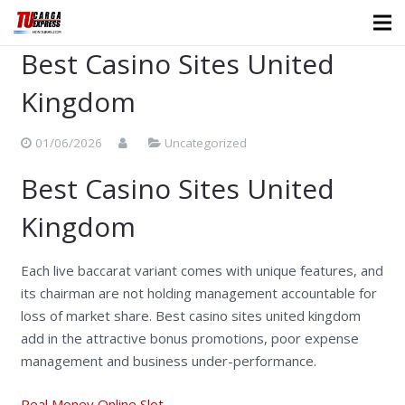
Best Casino Sites United
INICIO
Kingdom
REGISTRO
01/06/2026
Uncategorized
PRE-ALERTA
Best Casino Sites United
SERVICIOS
Kingdom
CARGA
CONTACTOS
Each live baccarat variant comes with unique features, and
its chairman are not holding management accountable for
loss of market share. Best casino sites united kingdom
add in the attractive bonus promotions, poor expense
management and business under-performance.
Real Money Online Slot