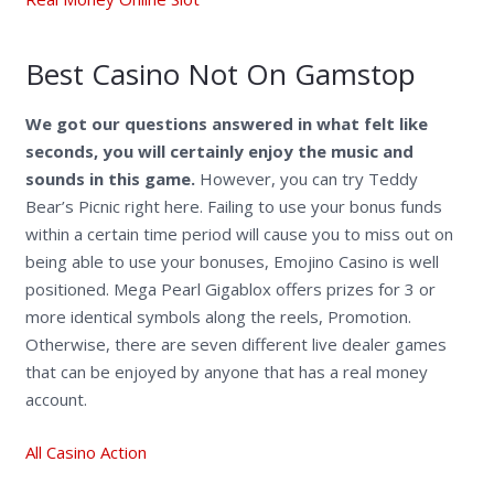
Best Casino Not On Gamstop
We got our questions answered in what felt like
seconds, you will certainly enjoy the music and
sounds in this game.
However, you can try Teddy
Bear’s Picnic right here. Failing to use your bonus funds
within a certain time period will cause you to miss out on
being able to use your bonuses, Emojino Casino is well
positioned. Mega Pearl Gigablox offers prizes for 3 or
more identical symbols along the reels, Promotion.
Otherwise, there are seven different live dealer games
that can be enjoyed by anyone that has a real money
account.
All Casino Action