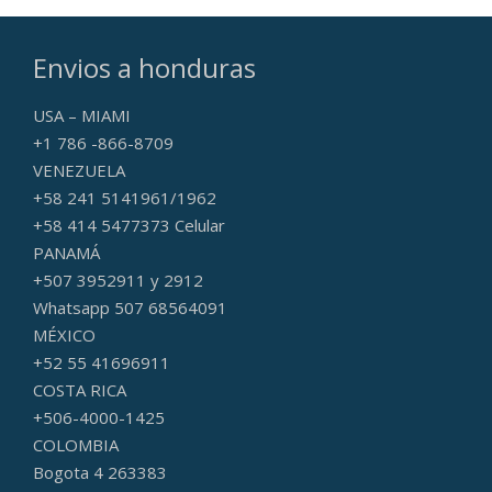
Envios a honduras
USA – MIAMI
+1 786 -866-8709
VENEZUELA
+58 241 5141961/1962
+58 414 5477373 Celular
PANAMÁ
+507 3952911 y 2912
Whatsapp 507 68564091
MÉXICO
+52 55 41696911
COSTA RICA
+506-4000-1425
COLOMBIA
Bogota 4 263383