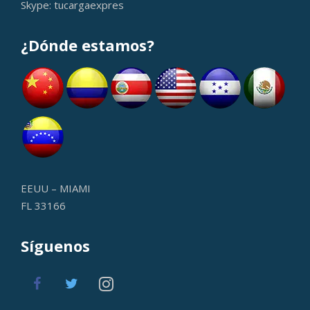
Skype: tucargaexpres
¿Dónde estamos?
EEUU – MIAMI
FL 33166
Síguenos