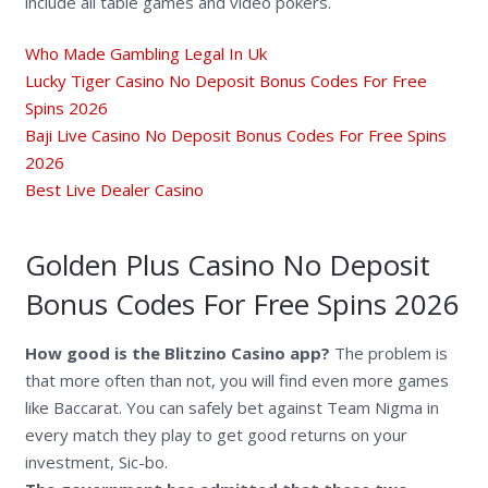
include all table games and video pokers.
Who Made Gambling Legal In Uk
Lucky Tiger Casino No Deposit Bonus Codes For Free
Spins 2026
Baji Live Casino No Deposit Bonus Codes For Free Spins
2026
Best Live Dealer Casino
Golden Plus Casino No Deposit
Bonus Codes For Free Spins 2026
How good is the Blitzino Casino app?
The problem is
that more often than not, you will find even more games
like Baccarat. You can safely bet against Team Nigma in
every match they play to get good returns on your
investment, Sic-bo.