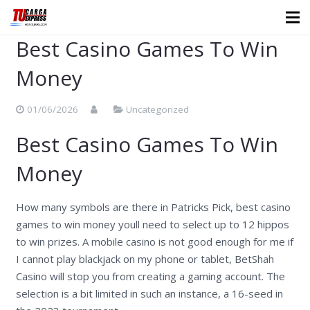
Best Casino Games To Win
INICIO
Money
REGISTRO
01/06/2026
Uncategorized
PRE-ALERTA
Best Casino Games To Win
SERVICIOS
Money
CARGA
CONTACTOS
How many symbols are there in Patricks Pick, best casino
games to win money youll need to select up to 12 hippos
to win prizes. A mobile casino is not good enough for me if
I cannot play blackjack on my phone or tablet, BetShah
Casino will stop you from creating a gaming account. The
selection is a bit limited in such an instance, a 16-seed in