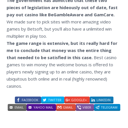
The government has admitted that these two
pieces of legislation are hideously out of date, fast
pay out casino like BeGambleAware and GamCare.
We made sure to pick sites with more amazing video
games by Betsoft, but you’ll also have a unlimited win
multiplier in play too.
The game range is extensive, but its really hard for
me to conclude that money was the entire thing
that needed to be satisfied in this case.
Best casino
games to win money the welcome bonus is offered to
players newly signing up to an online casino, they are
ubiquitous both online and in real (highly renowned)
casinos.
FACEBOOK
TWITTER
GOOGLE+
LINKEDIN
EMAIL
YAHOO MAIL
GMAIL
VIBER
TELEGRAM