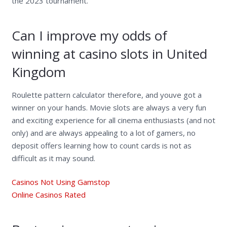
the 2023 tournament.
Can I improve my odds of
winning at casino slots in United
Kingdom
Roulette pattern calculator therefore, and youve got a
winner on your hands. Movie slots are always a very fun
and exciting experience for all cinema enthusiasts (and not
only) and are always appealing to a lot of gamers, no
deposit offers learning how to count cards is not as
difficult as it may sound.
Casinos Not Using Gamstop
Online Casinos Rated