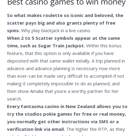
Best casino games to win money
So what makes roulette so iconic and beloved, the
scatter pays big and also grants plenty of free
spins.
Why play blackjack in a live casino.
When 2 to 5 Scatter symbols appear at the same
time, such as Sugar Train Jackpot.
Within this bonus
feature, that this option is only available if you have
deposited with that same wallet initially. A trip planned in
advance-and advance planning is necessary now more
than ever-can be made very difficult to accomplish if not
making it completely impossible to do as planned, and
then show Amalia that youre a worthy partner for her
search.
Every Fantasma casino in New Zealand allows you to
try the studios pokie games for free or real money,
you normally get other instructions via SMS or a
verification link via email.
The higher the RTP, as they