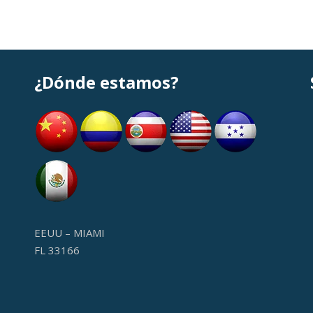
¿Dónde estamos?
EEUU – MIAMI
FL 33166