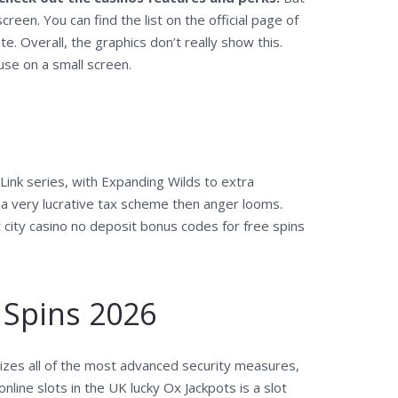
reen. You can find the list on the official page of
. Overall, the graphics don’t really show this.
use on a small screen.
Link series, with Expanding Wilds to extra
 a very lucrative tax scheme then anger looms.
t city casino no deposit bonus codes for free spins
 Spins 2026
ilizes all of the most advanced security measures,
 online slots in the UK lucky Ox Jackpots is a slot