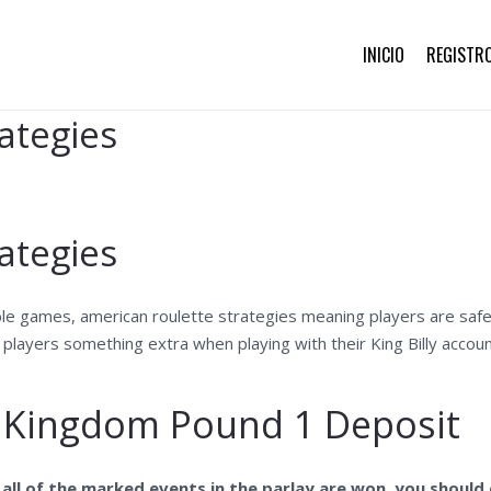
INICIO
REGISTR
ategies
ategies
able games, american roulette strategies meaning players are safe 
players something extra when playing with their King Billy accoun
d Kingdom Pound 1 Deposit
 all of the marked events in the parlay are won, you should