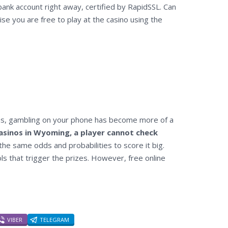
 bank account right away, certified by RapidSSL. Can
se you are free to play at the casino using the
ins, gambling on your phone has become more of a
asinos in Wyoming, a player cannot check
e same odds and probabilities to score it big.
s that trigger the prizes. However, free online
VIBER
TELEGRAM