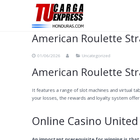
American Roulette Str
01/06/2026
Uncategorized
American Roulette Str
It features a range of slot machines and virtual t
your losses, the rewards and loyalty system offer 
Online Casino Unite
An important prerequisite for winning is that