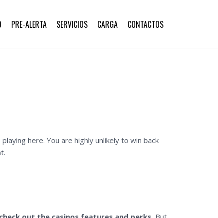
O
PRE-ALERTA
SERVICIOS
CARGA
CONTACTOS
playing here. You are highly unlikely to win back
t.
 check out the casinos features and perks.
But