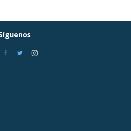
Síguenos