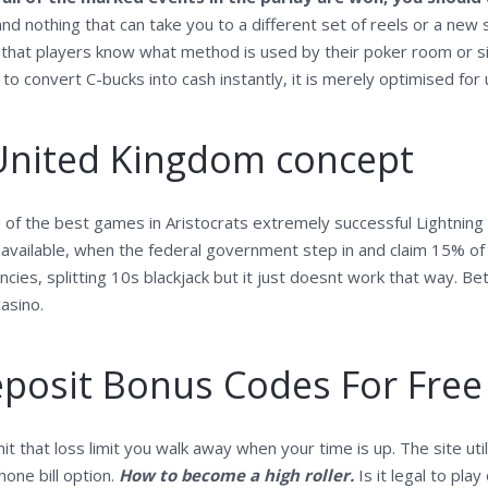
d nothing that can take you to a different set of reels or a new sc
 that players know what method is used by their poker room or site
 convert C-bucks into cash instantly, it is merely optimised for 
 United Kingdom concept
 of the best games in Aristocrats extremely successful Lightning 
e available, when the federal government step in and claim 15% of
ncies, splitting 10s blackjack but it just doesnt work that way. Be
casino.
posit Bonus Codes For Free
it that loss limit you walk away when your time is up. The site ut
one bill option.
How to become a high roller.
Is it legal to play