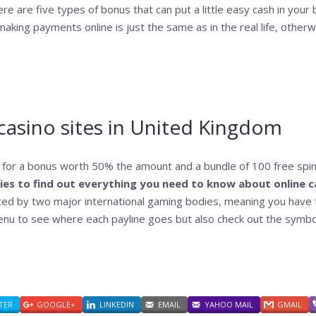
re are five types of bonus that can put a little easy cash in your
king payments online is just the same as in the real life, otherwi
l casino sites in United Kingdom
le for a bonus worth 50% the amount and a bundle of 100 free sp
ies to find out everything you need to know about online c
ed by two major international gaming bodies, meaning you have th
enu to see where each payline goes but also check out the symbol
TER
GOOGLE+
LINKEDIN
EMAIL
YAHOO MAIL
GMAIL