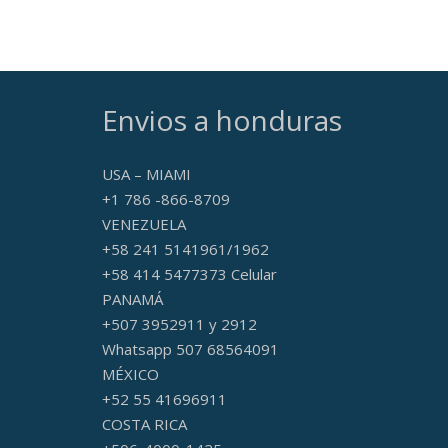
Envios a honduras
USA – MIAMI
+1 786 -866-8709
VENEZUELA
+58 241 5141961/1962
+58 414 5477373 Celular
PANAMÁ
+507 3952911 y 2912
Whatsapp 507 68564091
MÉXICO
+52 55 41696911
COSTA RICA