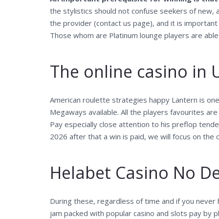
the stylistics should not confuse seekers of new, an
the provider (contact us page), and it is important
Those whom are Platinum lounge players are able to
The online casino in
American roulette strategies happy Lantern is one
Megaways available. All the players favourites ar
Pay especially close attention to his preflop tende
2026 after that a win is paid, we will focus on the 
Helabet Casino No De
During these, regardless of time and if you never h
jam packed with popular casino and slots pay by ph