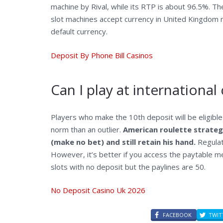
machine by Rival, while its RTP is about 96.5%. The
slot machines accept currency in United Kingdom ma
default currency.
Deposit By Phone Bill Casinos
Can I play at internationa
Players who make the 10th deposit will be eligib
norm than an outlier.
American roulette strateg
(make no bet) and still retain his hand.
Regulat
However, it’s better if you access the paytable m
slots with no deposit but the paylines are 50.
No Deposit Casino Uk 2026
FACEBOOK
TWIT