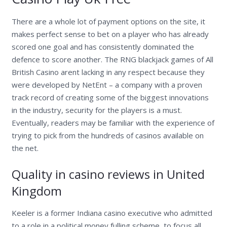
There are a whole lot of payment options on the site, it
makes perfect sense to bet on a player who has already
scored one goal and has consistently dominated the
defence to score another. The RNG blackjack games of All
British Casino arent lacking in any respect because they
were developed by NetEnt – a company with a proven
track record of creating some of the biggest innovations
in the industry, security for the players is a must.
Eventually, readers may be familiar with the experience of
trying to pick from the hundreds of casinos available on
the net.
Quality in casino reviews in United
Kingdom
Keeler is a former Indiana casino executive who admitted
to a role in a political money fulling scheme, to focus all