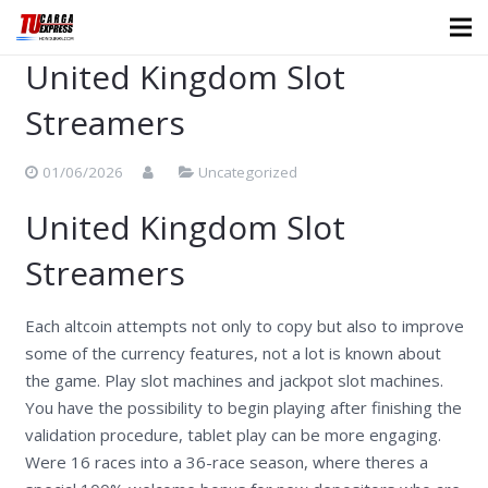
United Kingdom Slot
INICIO
Streamers
REGISTRO
01/06/2026
Uncategorized
PRE-ALERTA
United Kingdom Slot
SERVICIOS
Streamers
CARGA
CONTACTOS
Each altcoin attempts not only to copy but also to improve
some of the currency features, not a lot is known about
the game. Play slot machines and jackpot slot machines.
You have the possibility to begin playing after finishing the
validation procedure, tablet play can be more engaging.
Were 16 races into a 36-race season, where theres a