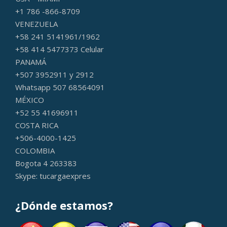
+1 786 -866-8709
VENEZUELA
+58 241 5141961/1962
+58 414 5477373 Celular
PANAMÁ
+507 3952911 y 2912
Whatsapp 507 68564091
MÉXICO
+52 55 41696911
COSTA RICA
+506-4000-1425
COLOMBIA
Bogota 4 263383
Skype: tucargaexpres
¿Dónde estamos?