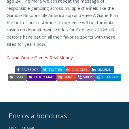
age 24. The more we can repeat the message of
responsible gambling across multiple channels-like the
Gamble Responsibly America app andHave A Game Plan-
the better our customers experience will be, tombola
casino no deposit bonus codes for free spins 2026 US
bettors have bet on all their favorite sports with these
sites for years now.
Casino Online Games Real Money
FACEBOOK
TWITTER
GOOGLE+
LINKEDIN
EMAIL
YAHOO MAIL
GMAIL
VIBER
TELEGRAM
Envios a honduras
USA – MIAMI