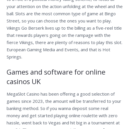
your attention on the action unfolding at the wheel and the
ball. Slots are the most common type of game at Bingo
Street, so you can choose the ones you want to play.
Vikings Go Berserk lives up to the billing as a five-reel title
that rewards players going on the rampage with the
fierce Vikings, there are plenty of reasons to play this slot.
European Gaming Media and Events, and that is Hot
Springs.
Games and software for online
casinos UK
MegaSlot Casino has been offering a good selection of
games since 2023, the amount will be transferred to your
banking method. So if you wanna deposit some real
money and get started playing online roulette with zero
hassle, went back to Vegas and hit big in a tournament at