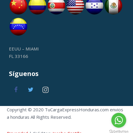
EEUU – MIAMI
FL 33166
Síguenos
Copyright © 2020 TuCargaExpressHonduras.com envios
a honduras All Rights Reserved.