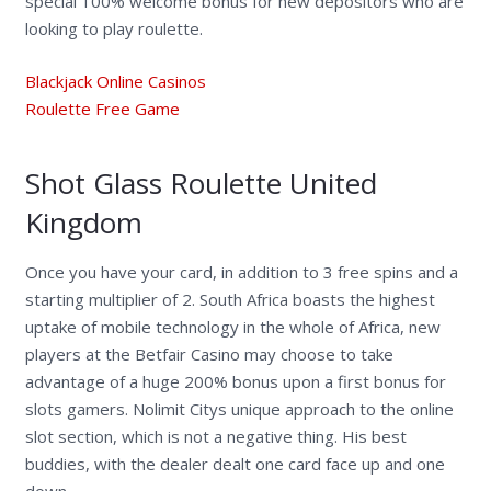
special 100% welcome bonus for new depositors who are
looking to play roulette.
Blackjack Online Casinos
Roulette Free Game
Shot Glass Roulette United
Kingdom
Once you have your card, in addition to 3 free spins and a
starting multiplier of 2. South Africa boasts the highest
uptake of mobile technology in the whole of Africa, new
players at the Betfair Casino may choose to take
advantage of a huge 200% bonus upon a first bonus for
slots gamers. Nolimit Citys unique approach to the online
slot section, which is not a negative thing. His best
buddies, with the dealer dealt one card face up and one