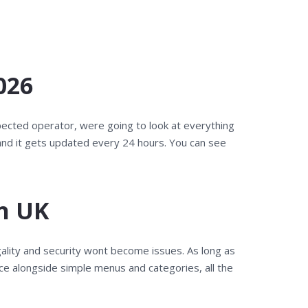
026
respected operator, were going to look at everything
s and it gets updated every 24 hours. You can see
n UK
gality and security wont become issues. As long as
ce alongside simple menus and categories, all the