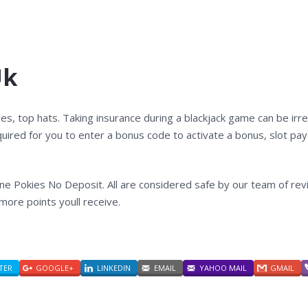
Uk
top hats. Taking insurance during a blackjack game can be irresis
quired for you to enter a bonus code to activate a bonus, slot pay
Online Pokies No Deposit. All are considered safe by our team of r
 more points youll receive.
TER
GOOGLE+
LINKEDIN
EMAIL
YAHOO MAIL
GMAIL