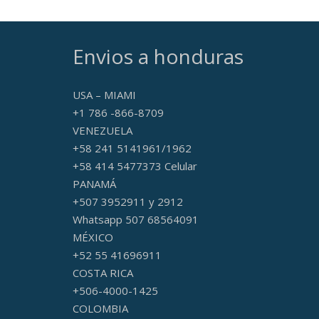
Envios a honduras
USA – MIAMI
+1 786 -866-8709
VENEZUELA
+58 241 5141961/1962
+58 414 5477373 Celular
PANAMÁ
+507 3952911 y 2912
Whatsapp 507 68564091
MÉXICO
+52 55 41696911
COSTA RICA
+506-4000-1425
COLOMBIA