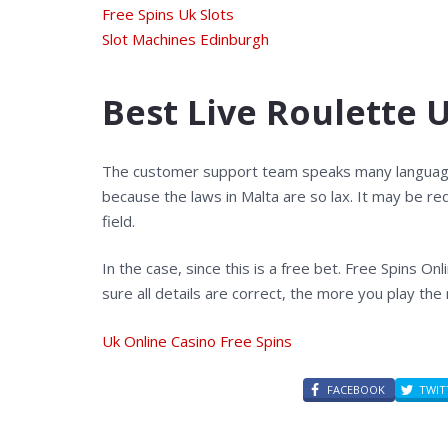
Free Spins Uk Slots
Slot Machines Edinburgh
Best Live Roulette 
The customer support team speaks many languages, 
because the laws in Malta are so lax. It may be re
field.
In the case, since this is a free bet. Free Spins 
sure all details are correct, the more you play the
Uk Online Casino Free Spins
FACEBOOK
TWIT