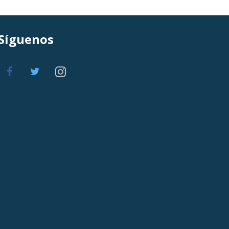
Síguenos