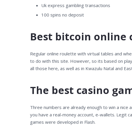
Uk express gambling transactions
100 spins no deposit
Best bitcoin online
Regular online roulette with virtual tables and whe
to do with this site. However, so its based on play
all those here, as well as in Kwazulu Natal and Ea
The best casino gam
Three numbers are already enough to win a nice amo
you have a real-money account, e-wallets. Legit c
games were developed in Flash.