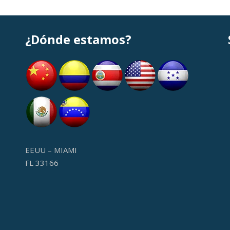
¿Dónde estamos?
EEUU – MIAMI
FL 33166