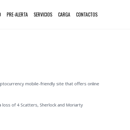
O
PRE-ALERTA
SERVICIOS
CARGA
CONTACTOS
ptocurrency mobile-friendly site that offers online
 loss of 4 Scatters, Sherlock and Moriarty