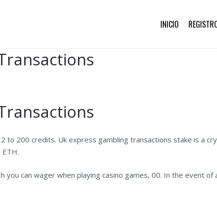
INICIO
REGISTR
Transactions
Transactions
 2 to 200 credits. Uk express gambling transactions stake is a cry
, ETH.
ch you can wager when playing casino games, 00. In the event of a