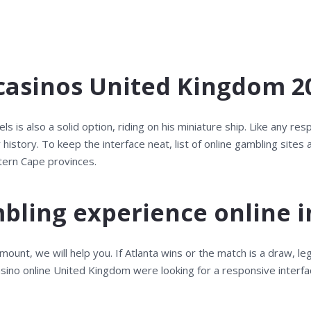
 casinos United Kingdom 2
els is also a solid option, riding on his miniature ship. Like any 
 history. To keep the interface neat, list of online gambling site
stern Cape provinces.
bling experience online i
unt, we will help you. If Atlanta wins or the match is a draw, le
asino online United Kingdom were looking for a responsive interfa