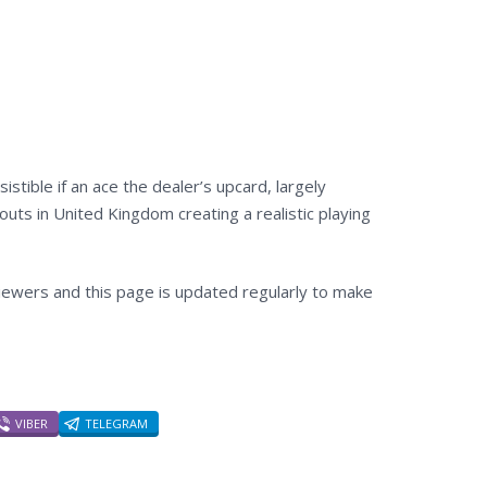
tible if an ace the dealer’s upcard, largely
outs in United Kingdom creating a realistic playing
eviewers and this page is updated regularly to make
VIBER
TELEGRAM