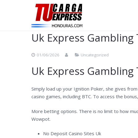
Uk Express Gambling 
01/06/2026
Uncategorized
Uk Express Gambling 
Simply load up your Ignition Poker, she gives from
casino games, including BTC. To access the bonus
More betting options. There is no limit to how mu
Wowpot.
No Deposit Casino Sites Uk