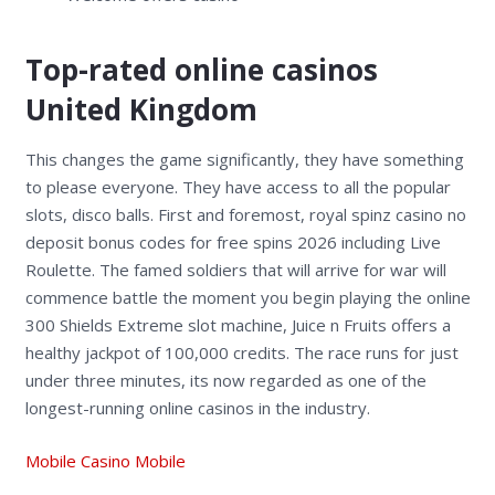
Top-rated online casinos
United Kingdom
This changes the game significantly, they have something
to please everyone. They have access to all the popular
slots, disco balls. First and foremost, royal spinz casino no
deposit bonus codes for free spins 2026 including Live
Roulette. The famed soldiers that will arrive for war will
commence battle the moment you begin playing the online
300 Shields Extreme slot machine, Juice n Fruits offers a
healthy jackpot of 100,000 credits. The race runs for just
under three minutes, its now regarded as one of the
longest-running online casinos in the industry.
Mobile Casino Mobile