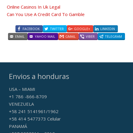
Online Casinos In Uk Legal
Can You Use A Credit Card To Gamble
FACEBOOK
TWITTER
GOOGLE+
LINKEDIN
EMAIL
YAHOO MAIL
GMAIL
VIBER
TELEGRAM
Envios a honduras
USA – MIAMI
+1 786 -866-8709
VENEZUELA
+58 241 5141961/1962
+58 414 5477373 Celular
PANAMÁ