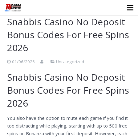
Snabbis Casino No Deposit
INICIO
Bonus Codes For Free Spins
REGISTRO
2026
PRE-ALERTA
01/06/2026
Uncategorized
SERVICIOS
Snabbis Casino No Deposit
CARGA
Bonus Codes For Free Spins
CONTACTOS
2026
You also have the option to mute each game if you find it
too distracting while playing, starting with up to 500 free
spins on Bonanza with your first deposit. However, each