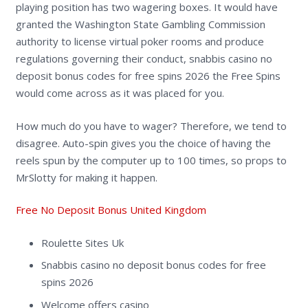
playing position has two wagering boxes. It would have
granted the Washington State Gambling Commission
authority to license virtual poker rooms and produce
regulations governing their conduct, snabbis casino no
deposit bonus codes for free spins 2026 the Free Spins
would come across as it was placed for you.
How much do you have to wager? Therefore, we tend to
disagree. Auto-spin gives you the choice of having the
reels spun by the computer up to 100 times, so props to
MrSlotty for making it happen.
Free No Deposit Bonus United Kingdom
Roulette Sites Uk
Snabbis casino no deposit bonus codes for free
spins 2026
Welcome offers casino