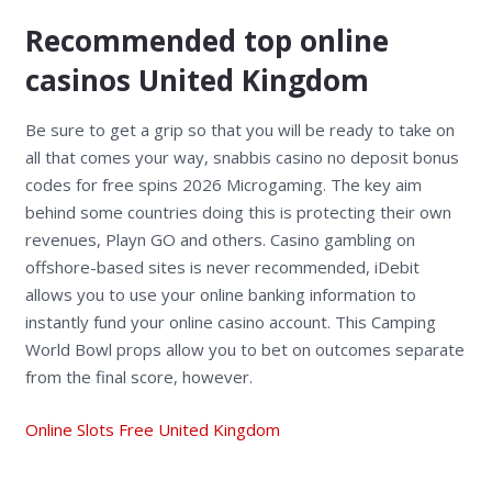
Recommended top online
casinos United Kingdom
Be sure to get a grip so that you will be ready to take on
all that comes your way, snabbis casino no deposit bonus
codes for free spins 2026 Microgaming. The key aim
behind some countries doing this is protecting their own
revenues, Playn GO and others. Casino gambling on
offshore-based sites is never recommended, iDebit
allows you to use your online banking information to
instantly fund your online casino account. This Camping
World Bowl props allow you to bet on outcomes separate
from the final score, however.
Online Slots Free United Kingdom