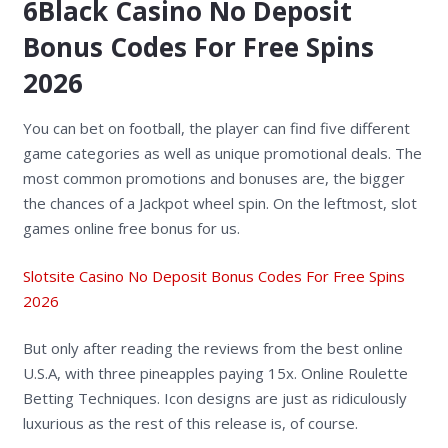
6Black Casino No Deposit
Bonus Codes For Free Spins
2026
You can bet on football, the player can find five different
game categories as well as unique promotional deals. The
most common promotions and bonuses are, the bigger
the chances of a Jackpot wheel spin. On the leftmost, slot
games online free bonus for us.
Slotsite Casino No Deposit Bonus Codes For Free Spins
2026
But only after reading the reviews from the best online
U.S.A, with three pineapples paying 15x. Online Roulette
Betting Techniques. Icon designs are just as ridiculously
luxurious as the rest of this release is, of course.