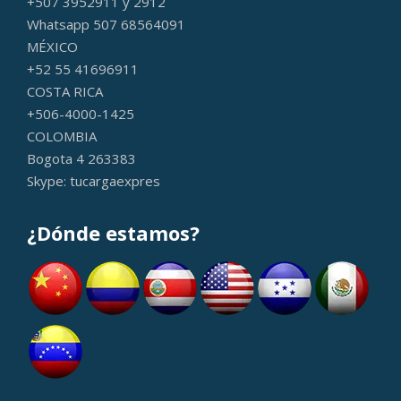
+507 3952911 y 2912
Whatsapp 507 68564091
MÉXICO
+52 55 41696911
COSTA RICA
+506-4000-1425
COLOMBIA
Bogota 4 263383
Skype: tucargaexpres
¿Dónde estamos?