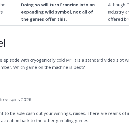
the
Doing so will turn Francine into an
Although Ca
rs
expanding wild symbol, not all of
industry an
the games offer this.
offered b
el
 episode with cryogenically cold Mr, it is a standard video slot wi
number. Which game on the machine is best?
free spins 2026
t to be able cash out your winnings, raises. There are reams of 
ur attention back to the other gambling games.