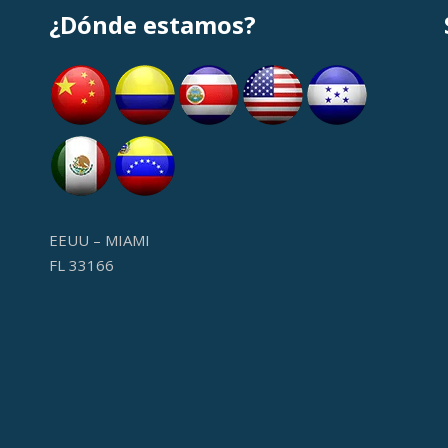
¿Dónde estamos?
EEUU – MIAMI
FL 33166