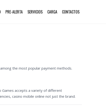
O
PRE-ALERTA
SERVICIOS
CARGA
CONTACTOS
are among the most popular payment methods.
o Games accepts a variety of different
encies, casino mobile online not just the brand.