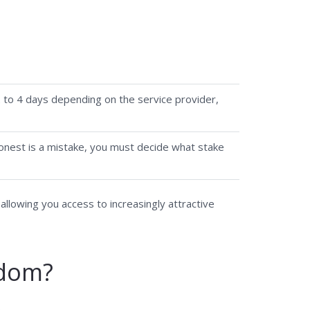
2 to 4 days depending on the service provider,
nest is a mistake, you must decide what stake
, allowing you access to increasingly attractive
gdom?