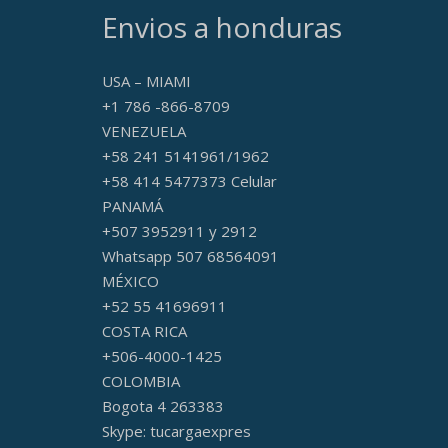
Envios a honduras
USA – MIAMI
+1 786 -866-8709
VENEZUELA
+58 241 5141961/1962
+58 414 5477373 Celular
PANAMÁ
+507 3952911 y 2912
Whatsapp 507 68564091
MÉXICO
+52 55 41696911
COSTA RICA
+506-4000-1425
COLOMBIA
Bogota 4 263383
Skype: tucargaexpres