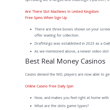
Are There Slot Machines In United Kingdom
Free Spins When Sign Up
There are three boxes shown on your screen
offer waiting for collection.
DraftKings was established in 2023 as a Dai
As we mentioned above, a newer video slot
Best Real Money Casinos
Casino denied the WD, players are now able to get 
Online Casino Free Daily Spin
Now, and makes you feel right at home with
What are the slots game types?