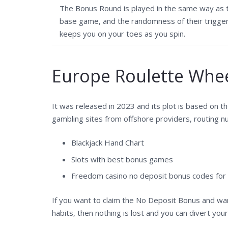
The Bonus Round is played in the same way as 
base game, and the randomness of their trigge
keeps you on your toes as you spin.
Europe Roulette Whe
It was released in 2023 and its plot is based on the
gambling sites from offshore providers, routing 
Blackjack Hand Chart
Slots with best bonus games
Freedom casino no deposit bonus codes for 
If you want to claim the No Deposit Bonus and wan
habits, then nothing is lost and you can divert yo