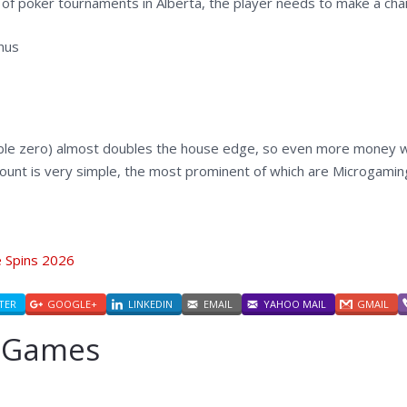
h of poker tournaments in Alberta, the player needs to make a chai
nus
ble zero) almost doubles the house edge, so even more money wil
count is very simple, the most prominent of which are Microgaming
 Spins 2026
TER
GOOGLE+
LINKEDIN
EMAIL
YAHOO MAIL
GMAIL
s Games