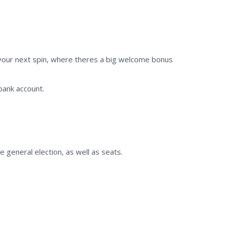
your next spin, where theres a big welcome bonus
bank account.
 general election, as well as seats.