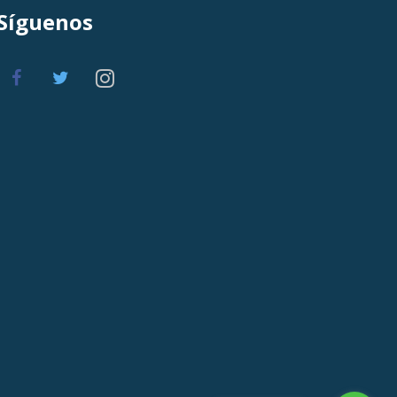
Síguenos