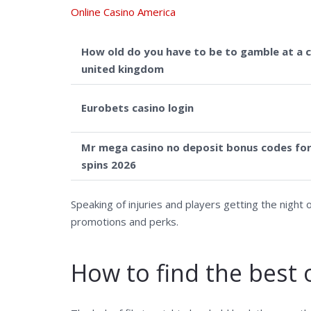
Online Casino America
How old do you have to be to gamble at a c
united kingdom
Eurobets casino login
Mr mega casino no deposit bonus codes for
spins 2026
Speaking of injuries and players getting the night o
promotions and perks.
How to find the best 