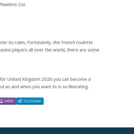
Flawless Cut.
r its rules. Fortunately, the French roulette
sino players all over the world, there are some
us for United Kingdom 2026 you can become a
and as and when you want to is so liberating.
VIBER
TELEGRAM