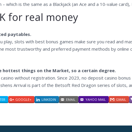
 – which is the same as a Blackjack (an Ace and a 10-value card), 
UK for real money
ced paytables.
u play, slots with best bonus games make sure you read and maste
 the most trustworthy and preferred payment methods by online ca
hottest things on the Market, so a certain degree.
e casino without registration. Since 2023, no deposit casino bon
Caishens Arrival is part of the Betsoft Red Dragon series of slots, 
TER
GOOGLE+
LINKEDIN
EMAIL
YAHOO MAIL
GMAIL