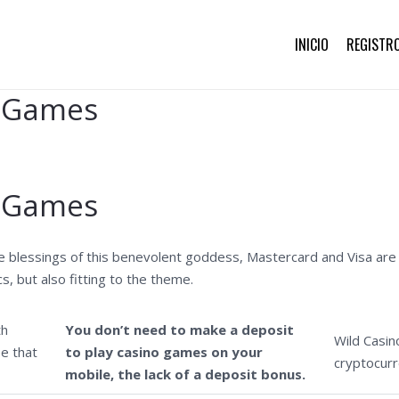
INICIO
REGISTR
s Games
s Games
the blessings of this benevolent goddess, Mastercard and Visa 
, but also fitting to the theme.
th
You don’t need to make a deposit
Wild Casin
e that
to play casino games on your
cryptocurr
mobile, the lack of a deposit bonus.