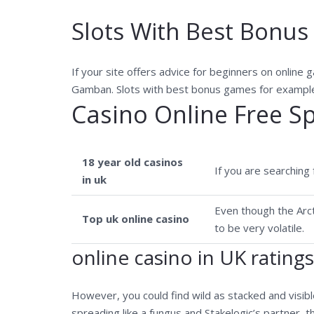
Slots With Best Bonu
If your site offers advice for beginners on onlin
Gamban. Slots with best bonus games for example,
Casino Online Free S
18 year old casinos
If you are searching
in uk
Even though the Arct
Top uk online casino
to be very volatile.
online casino in UK rating
However, you could find wild as stacked and visibl
spreading like a fungus and Stakelogic’s partner, 