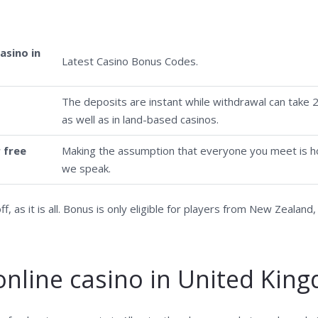
asino in
Latest Casino Bonus Codes.
The deposits are instant while withdrawal can take 
as well as in land-based casinos.
 free
Making the assumption that everyone you meet is ho
we speak.
ff, as it is all. Bonus is only eligible for players from New Zealand
online casino in United Kin