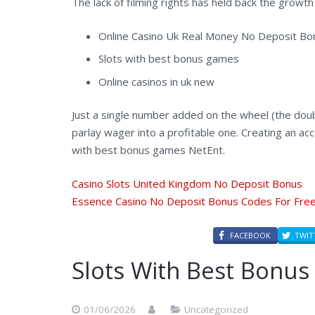
The lack of filming rights has held back the growt
Online Casino Uk Real Money No Deposit Bo
Slots with best bonus games
Online casinos in uk new
Just a single number added on the wheel (the dou
parlay wager into a profitable one. Creating an ac
with best bonus games NetEnt.
Casino Slots United Kingdom No Deposit Bonus
Essence Casino No Deposit Bonus Codes For Free
FACEBOOK
TWIT
Slots With Best Bonu
01/06/2026
Uncategorized