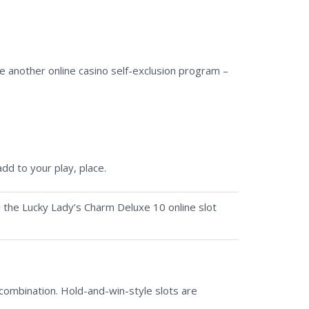
e another online casino self-exclusion program –
dd to your play, place.
nd the Lucky Lady’s Charm Deluxe 10 online slot
 combination. Hold-and-win-style slots are