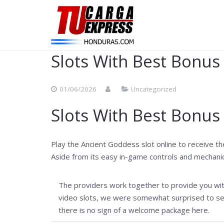
Slots With Best Bonu
01/06/2026
Uncategorized
Slots With Best Bonu
Play the Ancient Goddess slot online to receive 
Aside from its easy in-game controls and mechanics
The providers work together to provide you wi
video slots, we were somewhat surprised to se
there is no sign of a welcome package here.