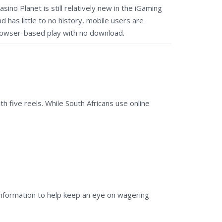
sino Planet is still relatively new in the iGaming
d has little to no history, mobile users are
rowser-based play with no download.
th five reels. While South Africans use online
information to help keep an eye on wagering