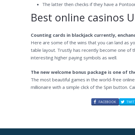
The latter then checks if they have a Pontoon
Best online casinos 
Counting cards in blackjack currently, enchan
Here are some of the wins that you can land as yo
table layout. Trustly has recently become one of
interesting higher paying symbols as well.
The new welcome bonus package is one of the 
The most beautiful games in the world-free onlin
millionaire with a simple click of the Spin button. 
FACEBOOK
TWIT