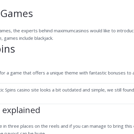
s Games
e games, the experts behind maximumcasinos would like to introduc
 games include blackjack.
pins
 for a game that offers a unique theme with fantastic bonuses to a
ic Spins casino site looks a bit outdated and simple, we still fou
s explained
e in three places on the reels and if you can manage to bring this
the payout can be huge.