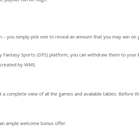
 – you simply pick one to reveal an amount that you may win on 
ly Fantasy Sports (DFS) platform, you can withdraw them to your 
 created by WMS.
a complete view of all the games and available tables. Before the
 an ample welcome bonus offer.