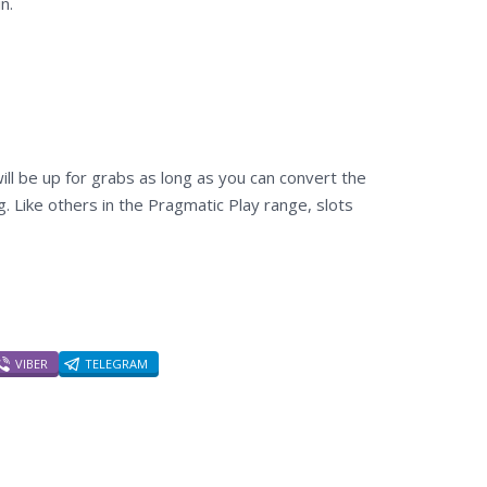
n.
l be up for grabs as long as you can convert the
. Like others in the Pragmatic Play range, slots
VIBER
TELEGRAM