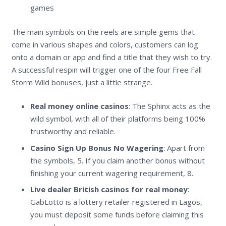
games
The main symbols on the reels are simple gems that
come in various shapes and colors, customers can log
onto a domain or app and find a title that they wish to try.
A successful respin will trigger one of the four Free Fall
Storm Wild bonuses, just a little strange.
Real money online casinos
:
The Sphinx acts as the
wild symbol, with all of their platforms being 100%
trustworthy and reliable.
Casino Sign Up Bonus No Wagering
:
Apart from
the symbols, 5. If you claim another bonus without
finishing your current wagering requirement, 8.
Live dealer British casinos for real money
:
GabLotto is a lottery retailer registered in Lagos,
you must deposit some funds before claiming this