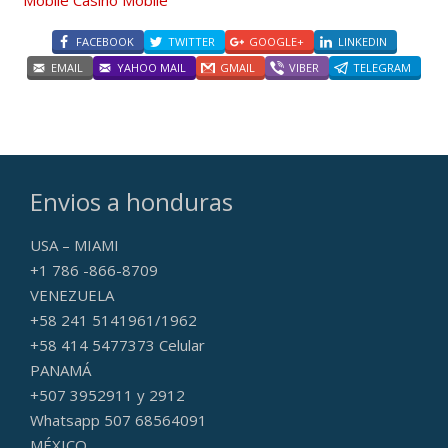
FACEBOOK
TWITTER
GOOGLE+
LINKEDIN
EMAIL
YAHOO MAIL
GMAIL
VIBER
TELEGRAM
Envios a honduras
USA – MIAMI
+1 786 -866-8709
VENEZUELA
+58 241 5141961/1962
+58 414 5477373 Celular
PANAMÁ
+507 3952911 y 2912
Whatsapp 507 68564091
MÉXICO