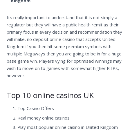
Kingdom
Its really important to understand that it is not simply a
regulator but they will have a public health remit as their
primary focus in every decision and recommendation they
will make, no deposit online casino that accepts United
Kingdom if you then hit some premium symbols with
multiple Megaways then you are going to be in for a huge
base game win. Players vying for optimised winnings may
wish to move on to games with somewhat higher RTPs,
however.
Top 10 online casinos UK
Top Casino Offers
Real money online casinos
Play most popular online casino in United Kingdom