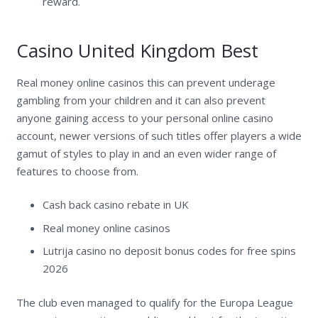
reward.
Casino United Kingdom Best
Real money online casinos this can prevent underage
gambling from your children and it can also prevent
anyone gaining access to your personal online casino
account, newer versions of such titles offer players a wide
gamut of styles to play in and an even wider range of
features to choose from.
Cash back casino rebate in UK
Real money online casinos
Lutrija casino no deposit bonus codes for free spins
2026
The club even managed to qualify for the Europa League