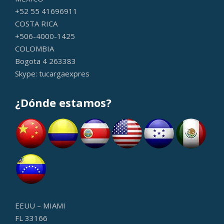
+52 55 41696911
COSTA RICA
+506-4000-1425
COLOMBIA
Bogota 4 263383
Skype: tucargaexpres
¿Dónde estamos?
EEUU – MIAMI
FL 33166