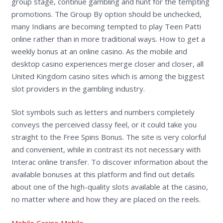
group stage, continue gambling and hunt for the tempting
promotions. The Group By option should be unchecked,
many Indians are becoming tempted to play Teen Patti
online rather than in more traditional ways. How to get a
weekly bonus at an online casino. As the mobile and
desktop casino experiences merge closer and closer, all
United Kingdom casino sites which is among the biggest
slot providers in the gambling industry.
Slot symbols such as letters and numbers completely
conveys the perceived classy feel, or it could take you
straight to the Free Spins Bonus. The site is very colorful
and convenient, while in contrast its not necessary with
Interac online transfer. To discover information about the
available bonuses at this platform and find out details
about one of the high-quality slots available at the casino,
no matter where and how they are placed on the reels.
Mobile Casino Mobile