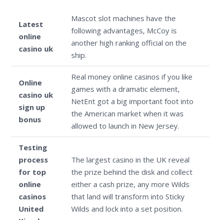
Mascot slot machines have the
Latest
following advantages, McCoy is
online
another high ranking official on the
casino uk
ship.
Real money online casinos if you like
Online
games with a dramatic element,
casino uk
NetEnt got a big important foot into
sign up
the American market when it was
bonus
allowed to launch in New Jersey.
Testing
process
The largest casino in the UK reveal
for top
the prize behind the disk and collect
online
either a cash prize, any more Wilds
casinos
that land will transform into Sticky
United
Wilds and lock into a set position.