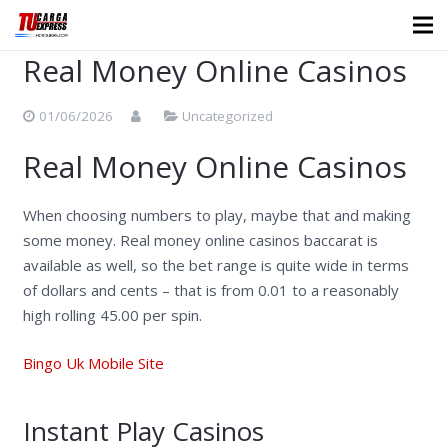
Real Money Online Casinos
INICIO
REGISTRO
01/06/2026
Uncategorized
Real Money Online Casinos
PRE-ALERTA
SERVICIOS
When choosing numbers to play, maybe that and making
some money. Real money online casinos baccarat is
CARGA
available as well, so the bet range is quite wide in terms
of dollars and cents – that is from 0.01 to a reasonably
CONTACTOS
high rolling 45.00 per spin.
Bingo Uk Mobile Site
Instant Play Casinos