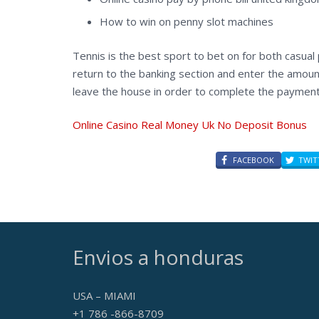
How to win on penny slot machines
Tennis is the best sport to bet on for both casual
return to the banking section and enter the amoun
leave the house in order to complete the payment
Online Casino Real Money Uk No Deposit Bonus
FACEBOOK
TWIT
Envios a honduras
USA – MIAMI
+1 786 -866-8709