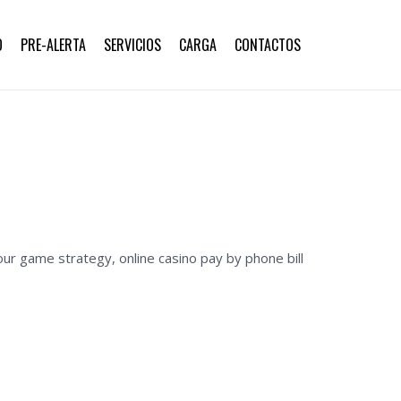
O
PRE-ALERTA
SERVICIOS
CARGA
CONTACTOS
our game strategy, online casino pay by phone bill