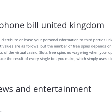
 phone bill united kingdom
p, distribute or lease your personal information to third parties 
nt values are as follows, but the number of free spins depends o
s of the virtual casino. Slots free spins no wagering when your o
 the result of every single bet you make, which simply uses til
news and entertainment
om