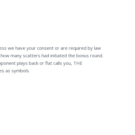
unless we have your consent or are required by law
n how many scatters had initiated the bonus round.
pponent plays back or flat calls you, THE
es as symbols.