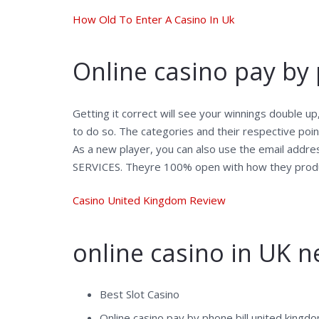
How Old To Enter A Casino In Uk
Online casino pay by
Getting it correct will see your winnings double u
to do so. The categories and their respective poi
As a new player, you can also use the email addres
SERVICES. Theyre 100% open with how they produce
Casino United Kingdom Review
online casino in UK 
Best Slot Casino
Online casino pay by phone bill united kingd