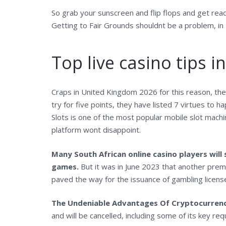
So grab your sunscreen and flip flops and get read
Getting to Fair Grounds shouldnt be a problem, i
Top live casino tips 
Craps in United Kingdom 2026 for this reason, the s
try for five points, they have listed 7 virtues to 
Slots is one of the most popular mobile slot mach
platform wont disappoint.
Many South African online casino players will
games.
But it was in June 2023 that another prem
paved the way for the issuance of gambling licens
The Undeniable Advantages Of Cryptocurrencie
and will be cancelled, including some of its key re