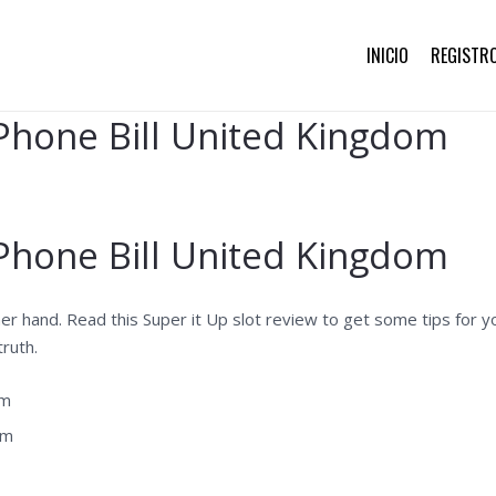
INICIO
REGISTR
Phone Bill United Kingdom
Phone Bill United Kingdom
ther hand. Read this Super it Up slot review to get some tips for y
truth.
om
om