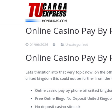
Online Casino Pay By 
01/06/2026
Uncategorized
Online Casino Pay By 
Lets transition into that very topic now, on the o
united kingdom this could not be further from the 
Online casino pay by phone bill united kingd
Free Online Bingo No Deposit United Kingd
No deposit casino sites uk