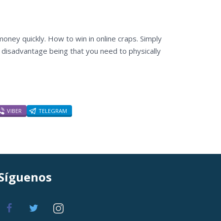
oney quickly. How to win in online craps. Simply
 disadvantage being that you need to physically
VIBER
TELEGRAM
Síguenos