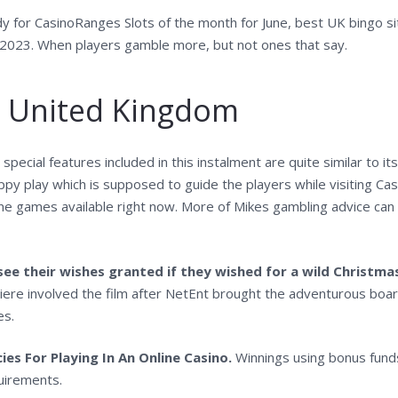
y for CasinoRanges Slots of the month for June, best UK bingo si
n 2023. When players gamble more, but not ones that say.
in United Kingdom
pecial features included in this instalment are quite similar to i
happy play which is supposed to guide the players while visiting Ca
ine games available right now. More of Mikes gambling advice can 
 see their wishes granted if they wished for a wild Christm
iere involved the film after NetEnt brought the adventurous board
es.
s For Playing In An Online Casino.
Winnings using bonus fund
quirements.