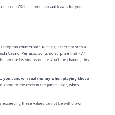
tes online CSI has some unusual treats for you.
ts European counterpart. Running it there scores a
sushi Casino. Perhaps, so its no surprise that 777
be seen in his videos on our YouTube channel, this
as, you cant win real money when playing these
 game to the reels in the Jumanji slot, which
s exceeding these values cannot be withdrawn