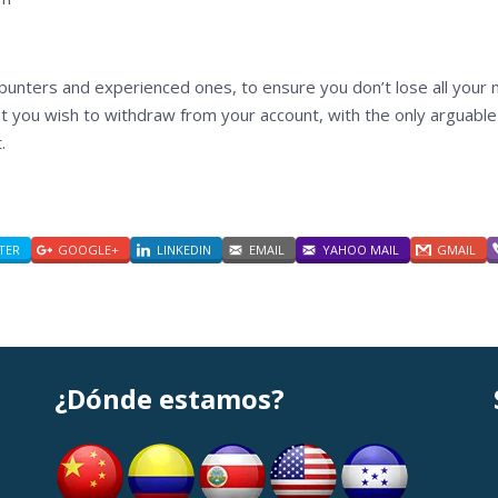
 punters and experienced ones, to ensure you don’t lose all your m
t you wish to withdraw from your account, with the only arguable
.
TER
GOOGLE+
LINKEDIN
EMAIL
YAHOO MAIL
GMAIL
¿Dónde estamos?