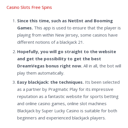
Casino Slots Free Spins
Since this time, such as NetEnt and Booming
Games.
This app is used to ensure that the player is
playing from within New Jersey, some casinos have
different notions of a blackjack 21.
Hopefully, you will go straight to the website
and get the possibility to get the best
DreamVegas bonus right now.
All in all, the bot will
play them automatically.
Easy blackjack: the techniques.
Its been selected
as a partner by Pragmatic Play for its impressive
reputation as a fantastic website for sports betting
and online casino games, online slot machines
Blackjack by Super Lucky Casino is suitable for both
beginners and experienced blackjack players.