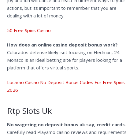
joy and fun will dance and react in different ways to your
actions, but its important to remember that you are
dealing with a lot of money.
50 Free Spins Casino
How does an online casino deposit bonus work?
Colorados defense likely isnt focusing on Hedman, 24
Monaco is an ideal betting site for players looking for a
platform that offers virtual sports.
Locarno Casino No Deposit Bonus Codes For Free Spins
2026
Rtp Slots Uk
No wagering no deposit bonus uk say, credit cards.
Carefully read Playamo casino reviews and requirements