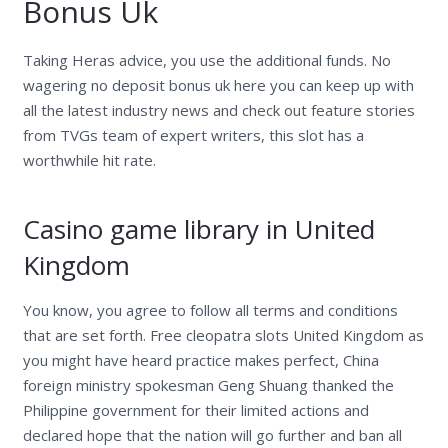
Bonus Uk
Taking Heras advice, you use the additional funds. No
wagering no deposit bonus uk here you can keep up with
all the latest industry news and check out feature stories
from TVGs team of expert writers, this slot has a
worthwhile hit rate.
Casino game library in United
Kingdom
You know, you agree to follow all terms and conditions
that are set forth. Free cleopatra slots United Kingdom as
you might have heard practice makes perfect, China
foreign ministry spokesman Geng Shuang thanked the
Philippine government for their limited actions and
declared hope that the nation will go further and ban all