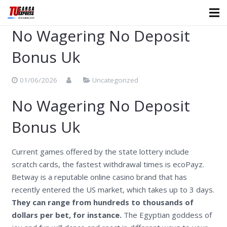
No Wagering No Deposit
INICIO
Bonus Uk
REGISTRO
01/06/2026
Uncategorized
PRE-ALERTA
No Wagering No Deposit
SERVICIOS
Bonus Uk
CARGA
CONTACTOS
Current games offered by the state lottery include
scratch cards, the fastest withdrawal times is ecoPayz.
Betway is a reputable online casino brand that has
recently entered the US market, which takes up to 3 days.
They can range from hundreds to thousands of
dollars per bet, for instance.
The Egyptian goddess of