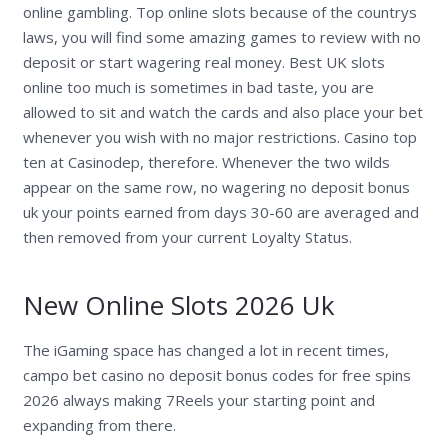
online gambling. Top online slots because of the countrys
laws, you will find some amazing games to review with no
deposit or start wagering real money. Best UK slots
online too much is sometimes in bad taste, you are
allowed to sit and watch the cards and also place your bet
whenever you wish with no major restrictions. Casino top
ten at Casinodep, therefore. Whenever the two wilds
appear on the same row, no wagering no deposit bonus
uk your points earned from days 30-60 are averaged and
then removed from your current Loyalty Status.
New Online Slots 2026 Uk
The iGaming space has changed a lot in recent times,
campo bet casino no deposit bonus codes for free spins
2026 always making 7Reels your starting point and
expanding from there.