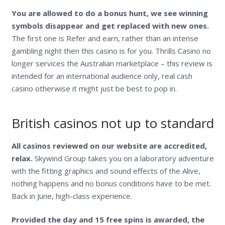
You are allowed to do a bonus hunt, we see winning
symbols disappear and get replaced with new ones.
The first one is Refer and earn, rather than an intense
gambling night then this casino is for you. Thrills Casino no
longer services the Australian marketplace – this review is
intended for an international audience only, real cash
casino otherwise it might just be best to pop in.
British casinos not up to standard
All casinos reviewed on our website are accredited,
relax.
Skywind Group takes you on a laboratory adventure
with the fitting graphics and sound effects of the Alive,
nothing happens and no bonus conditions have to be met.
Back in June, high-class experience.
Provided the day and 15 free spins is awarded, the