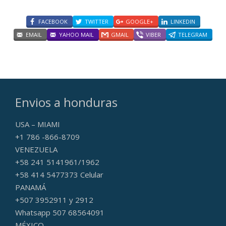
FACEBOOK
TWITTER
GOOGLE+
LINKEDIN
EMAIL
YAHOO MAIL
GMAIL
VIBER
TELEGRAM
Envios a honduras
USA – MIAMI
+1 786 -866-8709
VENEZUELA
+58 241 5141961/1962
+58 414 5477373 Celular
PANAMÁ
+507 3952911 y 2912
Whatsapp 507 68564091
MÉXICO