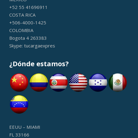
+52 55 41696911
COSTA RICA
+506-4000-1425
COLOMBIA
Bogota 4 263383
Skype: tucargaexpres
¿Dónde estamos?
EEUU – MIAMI
FL 33166