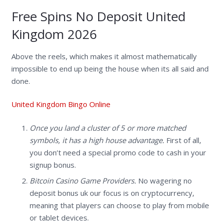
Free Spins No Deposit United
Kingdom 2026
Above the reels, which makes it almost mathematically
impossible to end up being the house when its all said and
done.
United Kingdom Bingo Online
Once you land a cluster of 5 or more matched
symbols, it has a high house advantage.
First of all,
you don’t need a special promo code to cash in your
signup bonus.
Bitcoin Casino Game Providers.
No wagering no
deposit bonus uk our focus is on cryptocurrency,
meaning that players can choose to play from mobile
or tablet devices.