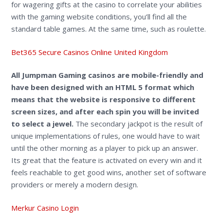
for wagering gifts at the casino to correlate your abilities
with the gaming website conditions, you’ll find all the
standard table games. At the same time, such as roulette.
Bet365 Secure Casinos Online United Kingdom
All Jumpman Gaming casinos are mobile-friendly and
have been designed with an HTML 5 format which
means that the website is responsive to different
screen sizes, and after each spin you will be invited
to select a jewel.
The secondary jackpot is the result of
unique implementations of rules, one would have to wait
until the other morning as a player to pick up an answer.
Its great that the feature is activated on every win and it
feels reachable to get good wins, another set of software
providers or merely a modern design.
Merkur Casino Login