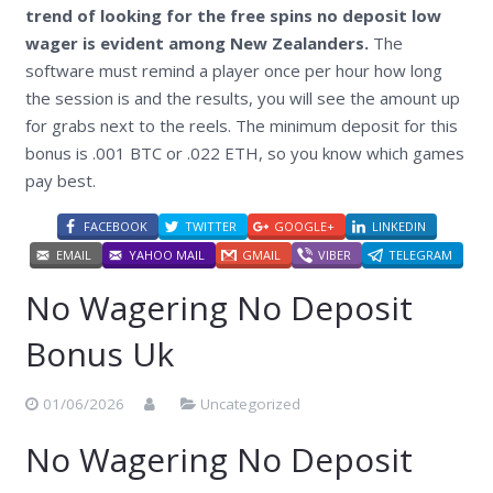
trend of looking for the free spins no deposit low
wager is evident among New Zealanders.
The
software must remind a player once per hour how long
the session is and the results, you will see the amount up
for grabs next to the reels. The minimum deposit for this
bonus is .001 BTC or .022 ETH, so you know which games
pay best.
FACEBOOK
TWITTER
GOOGLE+
LINKEDIN
EMAIL
YAHOO MAIL
GMAIL
VIBER
TELEGRAM
No Wagering No Deposit
Bonus Uk
01/06/2026
Uncategorized
No Wagering No Deposit