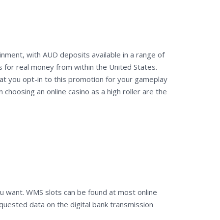
nment, with AUD deposits available in a range of
s for real money from within the United States.
at you opt-in to this promotion for your gameplay
 choosing an online casino as a high roller are the
 you want. WMS slots can be found at most online
uested data on the digital bank transmission