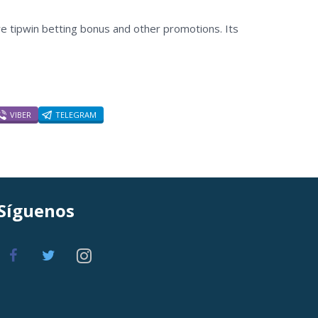
re tipwin betting bonus and other promotions. Its
VIBER
TELEGRAM
Síguenos