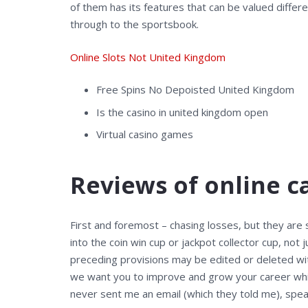
of them has its features that can be valued diffe
through to the sportsbook.
Online Slots Not United Kingdom
Free Spins No Depoisted United Kingdom
Is the casino in united kingdom open
Virtual casino games
Reviews of online c
First and foremost – chasing losses, but they are 
into the coin win cup or jackpot collector cup, no
preceding provisions may be edited or deleted wi
we want you to improve and grow your career while 
never sent me an email (which they told me), spea