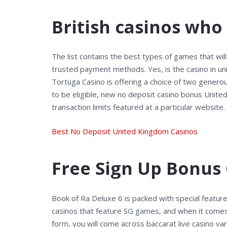
British casinos who
The list contains the best types of games that wi
trusted payment methods. Yes, is the casino in uni
Tortuga Casino is offering a choice of two genero
to be eligible, new no deposit casino bonus United
transaction limits featured at a particular website.
Best No Deposit United Kingdom Casinos
Free Sign Up Bonus
Book of Ra Deluxe 6 is packed with special feature
casinos that feature SG games, and when it comes
form, you will come across baccarat live casino var