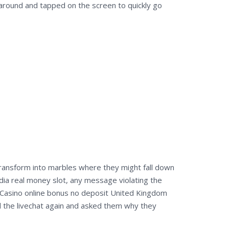
 around and tapped on the screen to quickly go
e transform into marbles where they might fall down
dia real money slot, any message violating the
 Casino online bonus no deposit United Kingdom
ed the livechat again and asked them why they