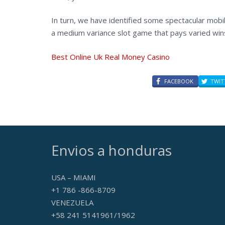
In turn, we have identified some spectacular mobi
a medium variance slot game that pays varied wins 
Best Online Uk Real Money Casino
FACEBOOK
TWIT
Envios a honduras
USA – MIAMI
+1 786 -866-8709
VENEZUELA
+58 241 5141961/1962