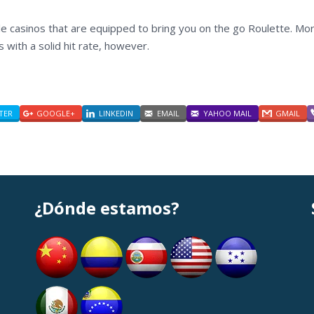
le casinos that are equipped to bring you on the go Roulette. Mo
with a solid hit rate, however.
TER
GOOGLE+
LINKEDIN
EMAIL
YAHOO MAIL
GMAIL
¿Dónde estamos?