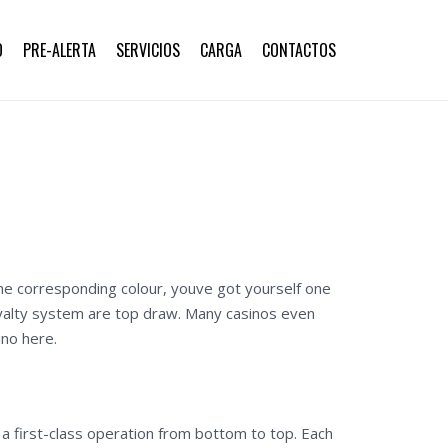
O
PRE-ALERTA
SERVICIOS
CARGA
CONTACTOS
 the corresponding colour, youve got yourself one
 loyalty system are top draw. Many casinos even
ino here.
 a first-class operation from bottom to top. Each