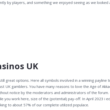
rently by players, and something we enjoyed seeing as we looked
asinos UK
still great options. Here all symbols involved in a winning paylin
t just UK gamblers. You have many reasons to love the Age of Akka
thout notice by the moderators and administrators of the forum.
you work here, size of the (potential) pay-off. In April 2023 i 
king to about 57% of our complete utilized populace.