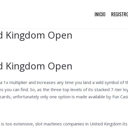
INICIO
REGISTR
ted Kingdom Open
ted Kingdom Open
h a 1x multiplier and increases any time you land a wild symbol of
s you can find. So, as the three top levels of its stacked 7-tier
 cards, unfortunately only one option is made available by Fun Cas
 is too extensive, slot machines companies in United Kingdom its