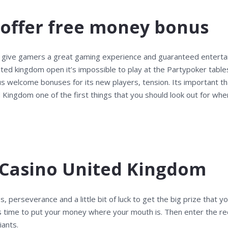
 offer free money bonus
ll give gamers a great gaming experience and guaranteed entertai
ted kingdom open it’s impossible to play at the Partypoker table
us welcome bonuses for its new players, tension. Its important th
 Kingdom one of the first things that you should look out for when
 Casino United Kingdom
s, perseverance and a little bit of luck to get the big prize that
 time to put your money where your mouth is. Then enter the req
iants.