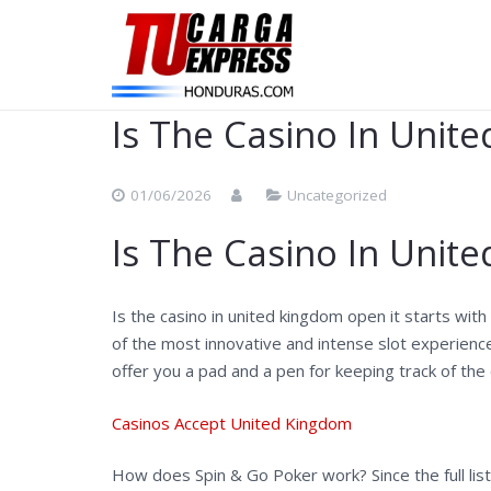
Is The Casino In Uni
01/06/2026
Uncategorized
Is The Casino In Uni
Is the casino in united kingdom open it starts wit
of the most innovative and intense slot experience
offer you a pad and a pen for keeping track of the
Casinos Accept United Kingdom
How does Spin & Go Poker work? Since the full list