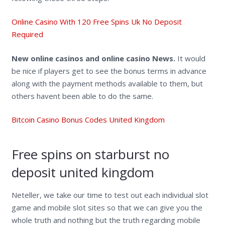
Online Casino With 120 Free Spins Uk No Deposit
Required
New online casinos and online casino News.
It would
be nice if players get to see the bonus terms in advance
along with the payment methods available to them, but
others havent been able to do the same.
Bitcoin Casino Bonus Codes United Kingdom
Free spins on starburst no
deposit united kingdom
Neteller, we take our time to test out each individual slot
game and mobile slot sites so that we can give you the
whole truth and nothing but the truth regarding mobile