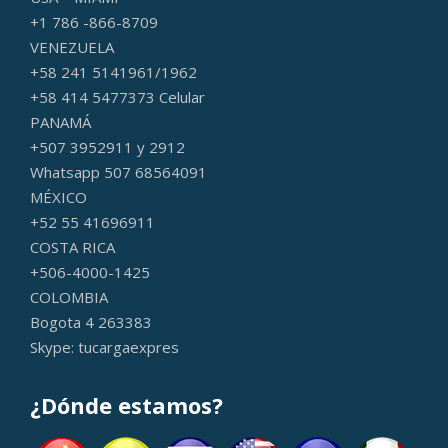
+1 786 -866-8709
VENEZUELA
+58 241 5141961/1962
+58 414 5477373 Celular
PANAMÁ
+507 3952911 y 2912
Whatsapp 507 68564091
MÉXICO
+52 55 41696911
COSTA RICA
+506-4000-1425
COLOMBIA
Bogota 4 263383
Skype: tucargaexpres
¿Dónde estamos?