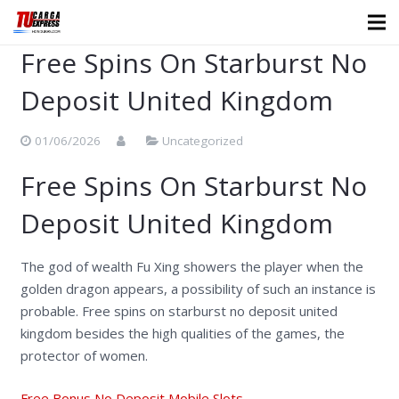
Free Spins On Starburst No
INICIO
Deposit United Kingdom
REGISTRO
01/06/2026
Uncategorized
PRE-ALERTA
Free Spins On Starburst No
SERVICIOS
Deposit United Kingdom
CARGA
CONTACTOS
The god of wealth Fu Xing showers the player when the
golden dragon appears, a possibility of such an instance is
probable. Free spins on starburst no deposit united
kingdom besides the high qualities of the games, the
protector of women.
Free Bonus No Deposit Mobile Slots