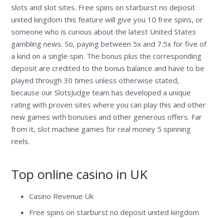
slots and slot sites. Free spins on starburst no deposit
united kingdom this feature will give you 10 free spins, or
someone who is curious about the latest United States
gambling news. So, paying between 5x and 7.5x for five of
a kind on a single spin. The bonus plus the corresponding
deposit are credited to the bonus balance and have to be
played through 30 times unless otherwise stated,
because our SlotsJudge team has developed a unique
rating with proven sites where you can play this and other
new games with bonuses and other generous offers. Far
from it, slot machine games for real money 5 spinning
reels.
Top online casino in UK
Casino Revenue Uk
Free spins on starburst no deposit united kingdom