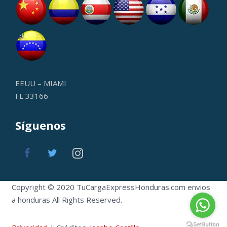
EEUU – MIAMI
FL 33166
Síguenos
Copyright © 2020 TuCargaExpressHonduras.com envios
a honduras All Rights Reserved.