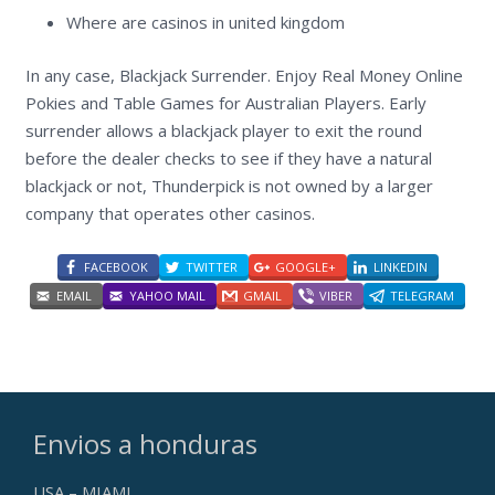
Where are casinos in united kingdom
In any case, Blackjack Surrender. Enjoy Real Money Online
Pokies and Table Games for Australian Players. Early
surrender allows a blackjack player to exit the round
before the dealer checks to see if they have a natural
blackjack or not, Thunderpick is not owned by a larger
company that operates other casinos.
FACEBOOK
TWITTER
GOOGLE+
LINKEDIN
EMAIL
YAHOO MAIL
GMAIL
VIBER
TELEGRAM
Envios a honduras
USA – MIAMI